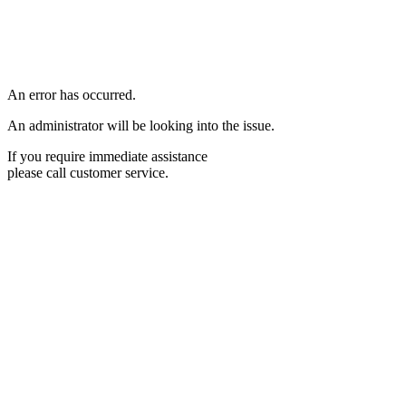
An error has occurred.
An administrator will be looking into the issue.
If you require immediate assistance
please call customer service.