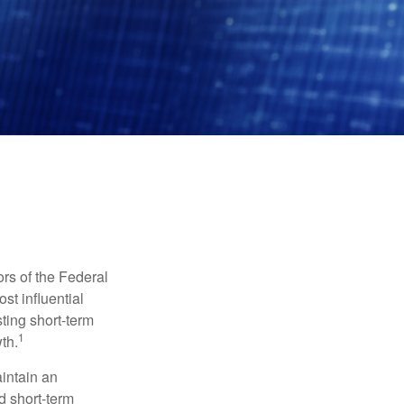
rs of the Federal
st influential
ting short-term
1
th.
aintain an
 short-term