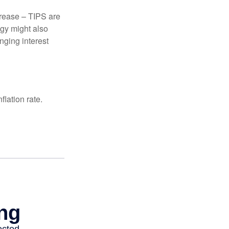
crease – TIPS are
egy might also
nging interest
lation rate.