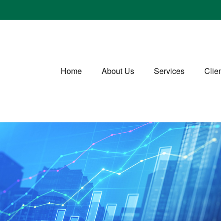
Home
About Us
Services
Clie