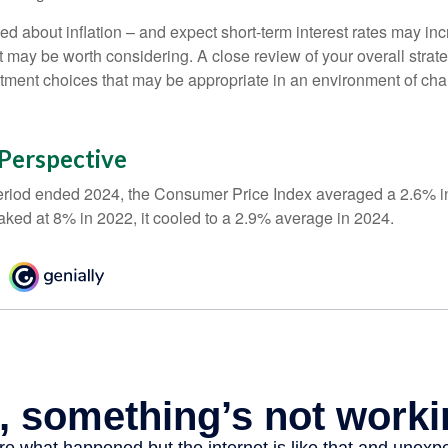
ed about inflation – and expect short-term interest rates may in
t may be worth considering. A close review of your overall strat
stment choices that may be appropriate in an environment of cha
n Perspective
eriod ended 2024, the Consumer Price Index averaged a 2.6% inf
eaked at 8% in 2022, it cooled to a 2.9% average in 2024.