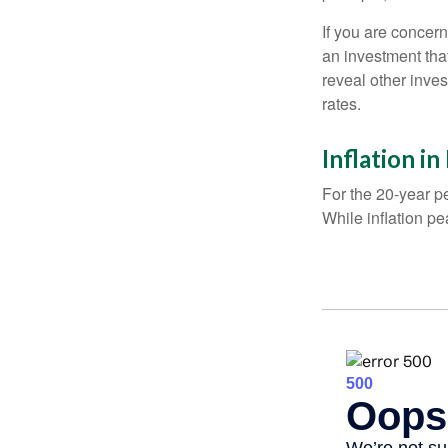
If you are concern
an investment tha
reveal other inve
rates.
Inflation i
For the 20-year p
While inflation p