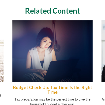
Related Content
Budget Check Up: Tax Time Is the Right
Time
g
Tax preparation may be the perfect time to give the
An
household budget a check-up.