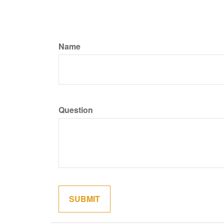
Name
Question