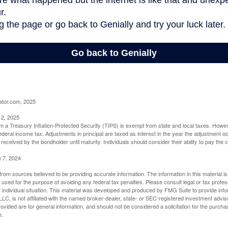
ator.com, 2025
 2, 2025
om a Treasury Inflation-Protected Security (TIPS) is exempt from state and local taxes. Howev
o federal income tax. Adjustments in principal are taxed as interest in the year the adjustment
 received by the bondholder until maturity. Individuals should consider their ability to pay the
e 7, 2024
rom sources believed to be providing accurate information. The information in this material is
e used for the purpose of avoiding any federal tax penalties. Please consult legal or tax profes
 individual situation. This material was developed and produced by FMG Suite to provide infor
LC, is not affiliated with the named broker-dealer, state- or SEC-registered investment advis
vided are for general information, and should not be considered a solicitation for the purchas
e.