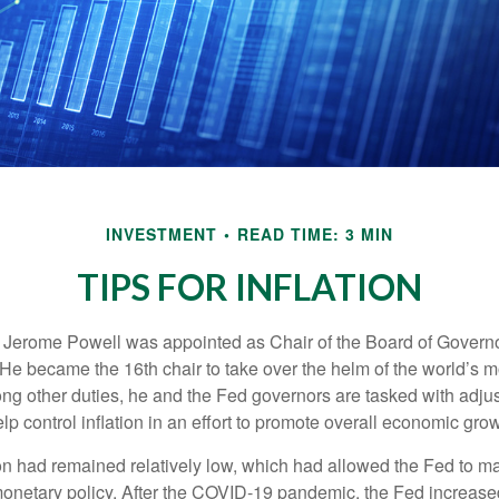
INVESTMENT
READ TIME: 3 MIN
TIPS FOR INFLATION
 Jerome Powell was appointed as Chair of the Board of Governo
e became the 16th chair to take over the helm of the world’s mo
ng other duties, he and the Fed governors are tasked with adjus
help control inflation in an effort to promote overall economic grow
tion had remained relatively low, which had allowed the Fed to m
netary policy. After the COVID-19 pandemic, the Fed increased