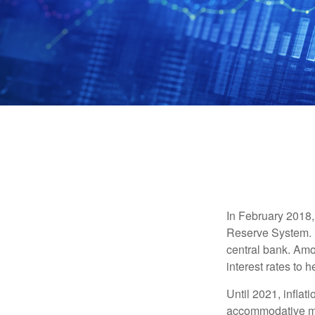
In February 2018,
Reserve System. H
central bank. Amo
interest rates to 
Until 2021, infla
accommodative mo