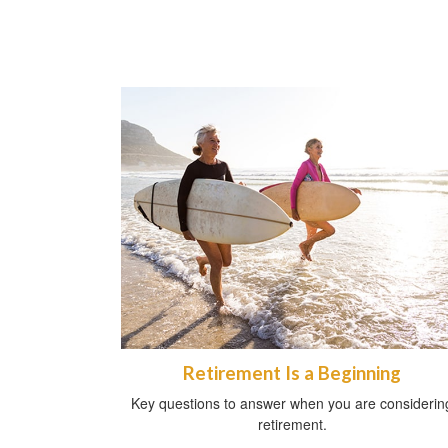
Retirement Is a Beginning
Key questions to answer when you are considerin
retirement.