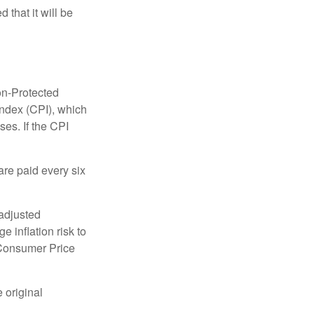
 that it will be
on-Protected
Index (CPI), which
es. If the CPI
are paid every six
 adjusted
 inflation risk to
e Consumer Price
 original