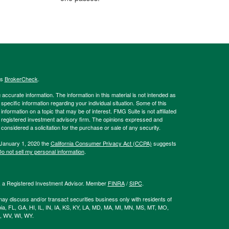
's
BrokerCheck
.
ccurate information. The information in this material is not intended as
 specific information regarding your individual situation. Some of this
ormation on a topic that may be of interest. FMG Suite is not affiliated
 - registered investment advisory firm. The opinions expressed and
considered a solicitation for the purchase or sale of any security.
 January 1, 2020 the
California Consumer Privacy Act (CCPA)
suggests
o not sell my personal information
.
l, a Registered Investment Advisor. Member
FINRA
/
SIPC
.
ay discuss and/or transact securities business only with residents of
bia, FL, GA, HI, IL, IN, IA, KS, KY, LA, MD, MA, MI, MN, MS, MT, MO,
, WV, WI, WY.