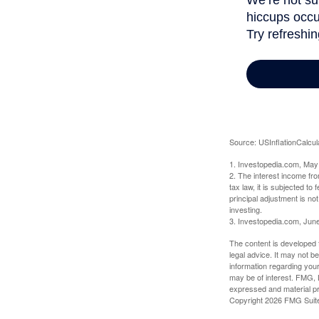
Source: USInflationCalcul
1. Investopedia.com, May
2. The interest income fr
tax law, it is subjected t
principal adjustment is not
investing.
3. Investopedia.com, Jun
The content is developed f
legal advice. It may not b
information regarding your
may be of interest. FMG, L
expressed and material pro
Copyright
2026 FMG Suit