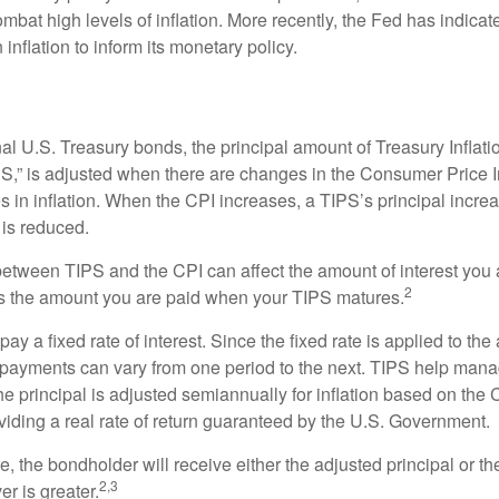
ombat high levels of inflation. More recently, the Fed has indicated
 inflation to inform its monetary policy.
al U.S. Treasury bonds, the principal amount of Treasury Inflati
IPS,” is adjusted when there are changes in the Consumer Price 
in inflation. When the CPI increases, a TIPS’s principal increas
l is reduced.
between TIPS and the CPI can affect the amount of interest you 
2
s the amount you are paid when your TIPS matures.
 a fixed rate of interest. Since the fixed rate is applied to the
t payments can vary from one period to the next. TIPS help manage
the principal is adjusted semiannually for inflation based on th
iding a real rate of return guaranteed by the U.S. Government.
the bondholder will receive either the adjusted principal or the
2,3
er is greater.