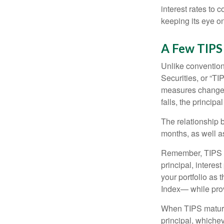
interest rates to c
keeping its eye on
A Few TIPS
Unlike convention
Securities, or “T
measures changes 
falls, the principa
The relationship 
months, as well a
Remember, TIPS pay
principal, interes
your portfolio as 
Index— while prov
When TIPS mature, 
principal, whichev