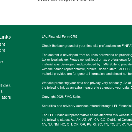
Links
LPL
Financial Form CRS
ent
Check the background of your financial professional on FINRA
ent
The content is developed from sources believed to be providing a
tax or legal advice. Please consult legal or tax professionals for
ce
material was developed and produced by FMG Suite to provide inf
with the named representative, broker - dealer, state - or SEC
material provided are for general information, and should not be 
We take protecting your data and privacy very seriously. As of
ticles
the following link as an extra measure to safeguard your data:
D
os
ulators
Copyright 2026 FMG Suite.
Securities and advisory services offered through LPL Financia
The LPL Financial representative associated with this website m
the following states: AL, AK, AZ, AR, CA, CO, District of Colum
NV, NJ, NM, NC, OH, OK, OR, PA, RI, SC, TN, TX, UT, VA, WA