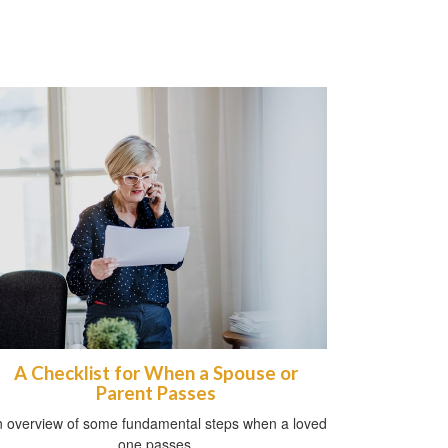
A Checklist for When a Spouse or
Parent Passes
 overview of some fundamental steps when a loved
one passes.