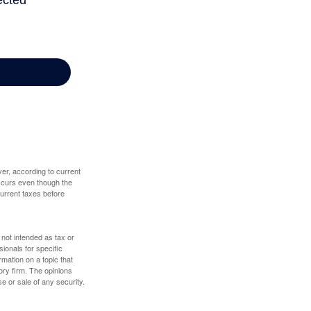
er, according to current
 occurs even though the
 current taxes before
 not intended as tax or
sionals for specific
mation on a topic that
ory firm. The opinions
e or sale of any security.