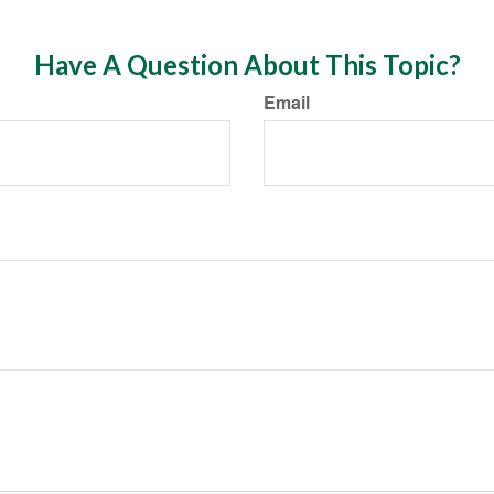
Have A Question About This Topic?
Email