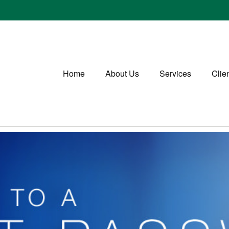
Home
About Us
Services
Clie