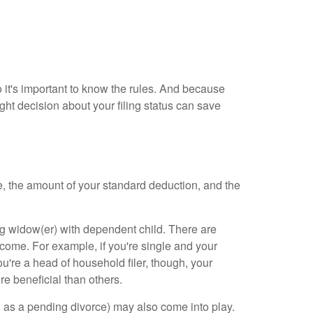
so it's important to know the rules. And because
t decision about your filing status can save
ome, the amount of your standard deduction, and the
ying widow(er) with dependent child. There are
ncome. For example, if you're single and your
ou're a head of household filer, though, your
re beneficial than others.
h as a pending divorce) may also come into play.