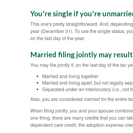
You're single if you're unmarrie
This one's pretty straightforward. And, depending 
year (December 31). To use the single status, yo
on the last day of the year.
Married filing jointly may resul
You may file jointly if, on the last day of the tax y
Married and living together
Married and living apart, but not legally 
Separated under an interlocutory (i.e., not f
Also, you are considered married for the entire tax
When filing jointly, you and your spouse combine 
one thing, there are many credits that you can take 
dependent care credit, the adoption expense credi