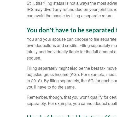
Still, this filing status is not always the most a
IRS may divert any refund due on your joint tax re
can avoid the hassle by filing a separate return.
You don't have to be separated 
You and your spouse can choose to file separately
own deductions and credits. Filing separately may
jointly and individually liable for the full amount
spouse.
Filing separately might also be the best tax move 
adjusted gross income (AGI). For example, medica
in 2018). By filing separately, the AGI for each 
you'll have to do the same.
Remember, though, that you won't qualify for certa
separately. For example, you cannot deduct qualifie