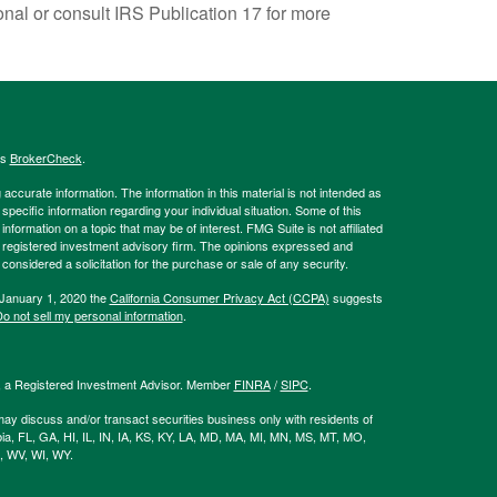
onal or consult IRS Publication 17 for more
's
BrokerCheck
.
ccurate information. The information in this material is not intended as
 specific information regarding your individual situation. Some of this
ormation on a topic that may be of interest. FMG Suite is not affiliated
 - registered investment advisory firm. The opinions expressed and
considered a solicitation for the purchase or sale of any security.
 January 1, 2020 the
California Consumer Privacy Act (CCPA)
suggests
o not sell my personal information
.
l, a Registered Investment Advisor. Member
FINRA
/
SIPC
.
ay discuss and/or transact securities business only with residents of
bia, FL, GA, HI, IL, IN, IA, KS, KY, LA, MD, MA, MI, MN, MS, MT, MO,
, WV, WI, WY.