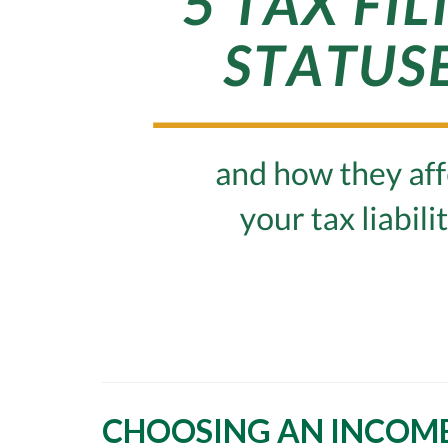
CHOOSING AN INCOME 