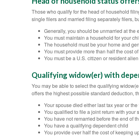
Head of household status offer
Those who qualify for the head of household filing
single filers and married filing separately filers,
Generally, you should be unmarried at the e
You must maintain a household for your chil
The household must be your home and genera
You must provide more than half the cost o
You must be a U.S. citizen or resident alien 
Qualifying widow(er) with depen
You may be able to select the qualifying widow(er)
offers the highest possible standard deduction, the
Your spouse died either last tax year or the 
You qualified to file a joint return with you
You have not remarried before the end of th
You have a qualifying dependent child
You provide over half the cost of keeping up