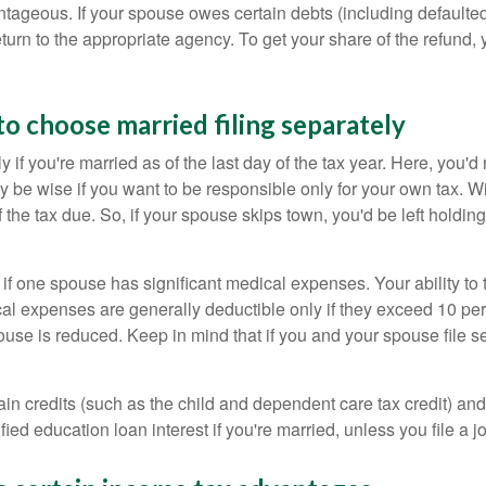
dvantageous. If your spouse owes certain debts (including default
turn to the appropriate agency. To get your share of the refund, 
to choose married filing separately
 if you're married as of the last day of the tax year. Here, you'
 be wise if you want to be responsible only for your own tax. Wi
 of the tax due. So, if your spouse skips town, you'd be left holdi
if one spouse has significant medical expenses. Your ability to ta
l expenses are generally deductible only if they exceed 10 perc
spouse is reduced. Keep in mind that if you and your spouse file
in credits (such as the child and dependent care tax credit) and c
d education loan interest if you're married, unless you file a joi