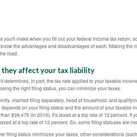
ions you'll make when you fill out your federal income tax return, 
know the advantages and disadvantages of each. Making the righ
he road.
they affect your tax liability
 it determines, in part, the tax rate applied to your taxable inc
sing the right filing status, you can minimize your taxes.
 jointly, married filing separately, head of household, and qualif
 depends on your filing status and the amount of your taxable i
an $39,475 (in 2019), it's taxed at a top rate of 12 percent. If y
axed at a top rate of 12 percent. So, some filing statuses are mo
er filing status minimizes your taxes, other considerations (suc