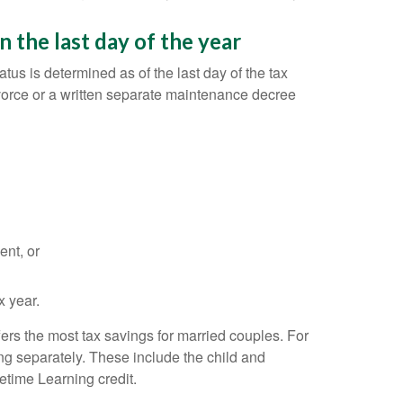
 the last day of the year
tus is determined as of the last day of the tax
vorce or a written separate maintenance decree
ent, or
x year.
fers the most tax savings for married couples. For
iling separately. These include the child and
etime Learning credit.