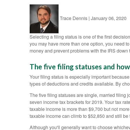
Trace Dennis
|
January 06, 2020
Selecting a filing status is one of the first decis
you may have more than one option, you need to 
money and prevent problems with the IRS down t
The five filing statuses and how 
Your filing status is especially important because
types of deductions and credits available. By choo
The five filing statuses are single, married filing
seven income tax brackets for 2019. Your tax rate
taxable income is more than $9,700 but not more th
taxable income can climb to $52,850 and still be t
Although you'll generally want to choose whichev