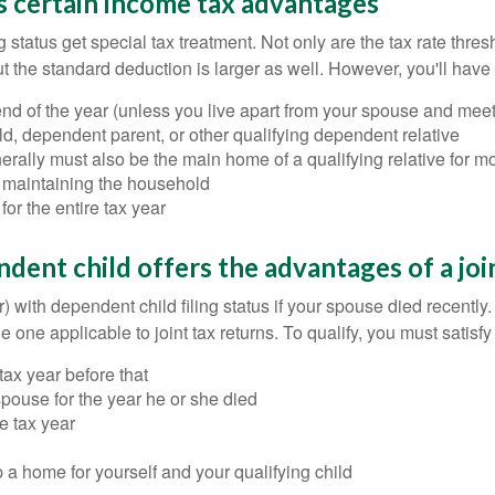
s certain income tax advantages
 status get special tax treatment. Not only are the tax rate thres
 but the standard deduction is larger as well. However, you'll have
nd of the year (unless you live apart from your spouse and meet 
d, dependent parent, or other qualifying dependent relative
lly must also be the main home of a qualifying relative for mor
f maintaining the household
for the entire tax year
dent child offers the advantages of a joi
 with dependent child filing status if your spouse died recently. 
 one applicable to joint tax returns. To qualify, you must satisfy 
tax year before that
r spouse for the year he or she died
e tax year
 a home for yourself and your qualifying child