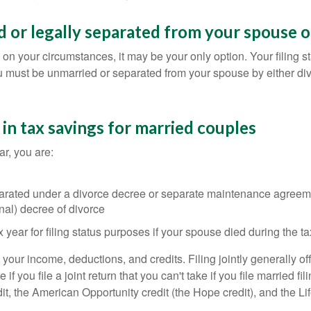
d or legally separated from your spouse on
on your circumstances, it may be your only option. Your filing sta
u must be unmarried or separated from your spouse by either di
t in tax savings for married couples
ear, you are:
separated under a divorce decree or separate maintenance agreem
inal) decree of divorce
 year for filing status purposes if your spouse died during the ta
your income, deductions, and credits. Filing jointly generally of
if you file a joint return that you can't take if you file married f
t, the American Opportunity credit (the Hope credit), and the Lif