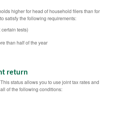
holds higher for head of household filers than for
 to satisfy the following requirements:
certain tests)
e than half of the year
nt return
This status allows you to use joint tax rates and
all of the following conditions: