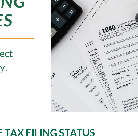
TAX FILING STATUS