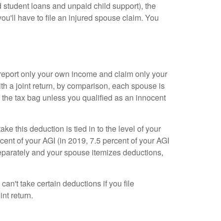
ed student loans and unpaid child support), the
you'll have to file an injured spouse claim. You
d report only your own income and claim only your
th a joint return, by comparison, each spouse is
ng the tax bag unless you qualified as an innocent
ke this deduction is tied in to the level of your
ent of your AGI (in 2019, 7.5 percent of your AGI
 separately and your spouse itemizes deductions,
an't take certain deductions if you file
nt return.