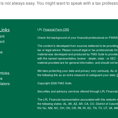
s is not always easy. You might want to speak with a tax professi
Links
LPL
Financial Form CRS
ent
Check the background of your financial professional on FINRA
ent
The content is developed from sources believed to be providing a
tax or legal advice. Please consult legal or tax professionals for
ce
material was developed and produced by FMG Suite to provide inf
with the named representative, broker - dealer, state - or SEC
material provided are for general information, and should not be 
We take protecting your data and privacy very seriously. As of
ticles
the following link as an extra measure to safeguard your data:
D
os
ulators
Copyright 2026 FMG Suite.
Securities and advisory services offered through LPL Financia
The LPL Financial representative associated with this website m
the following states: AL, AK, AZ, AR, CA, CO, District of Colum
NV, NJ, NM, NC, OH, OK, OR, PA, RI, SC, TN, TX, UT, VA, WA