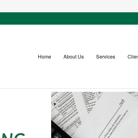
Home
About Us
Services
Clie