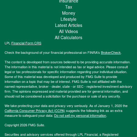
Insurance
Tax
Money
Lifestyle
Latest Articles
All Videos
All Calculators
LPL
Financial Form CRS
Check the background of your financial professional on FINRA's
BrokerCheck
.
The content is developed from sources believed to be providing accurate information.
The information in this material is not intended as tax or legal advice. Please consult
legal or tax professionals for specific information regarding your individual situation.
Some of this material was developed and produced by FMG Suite to provide
information on a topic that may be of interest. FMG Suite is not affiliated with the
named representative, broker - dealer, state - or SEC - registered investment advisory
firm. The opinions expressed and material provided are for general information, and
should not be considered a solicitation for the purchase or sale of any security.
We take protecting your data and privacy very seriously. As of January 1, 2020 the
California Consumer Privacy Act (CCPA)
suggests the following link as an extra
measure to safeguard your data:
Do not sell my personal information
.
Copyright 2026 FMG Suite.
Securities and advisory services offered through LPL Financial, a Registered