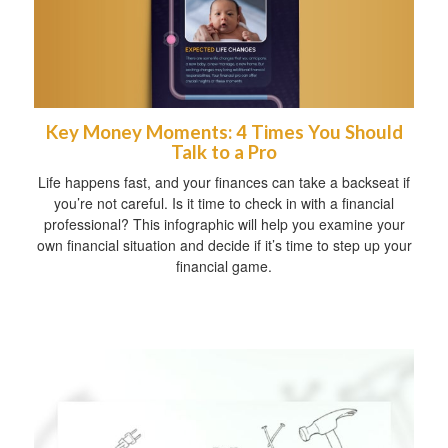
Key Money Moments: 4 Times You Should
Talk to a Pro
Life happens fast, and your finances can take a backseat if
you’re not careful. Is it time to check in with a financial
professional? This infographic will help you examine your
own financial situation and decide if it’s time to step up your
financial game.