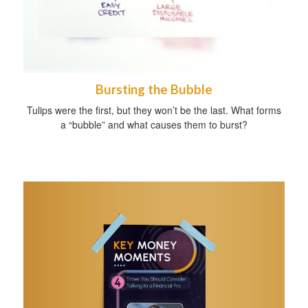
Bursting the Bubble
Tulips were the first, but they won’t be the last. What forms
a “bubble” and what causes them to burst?