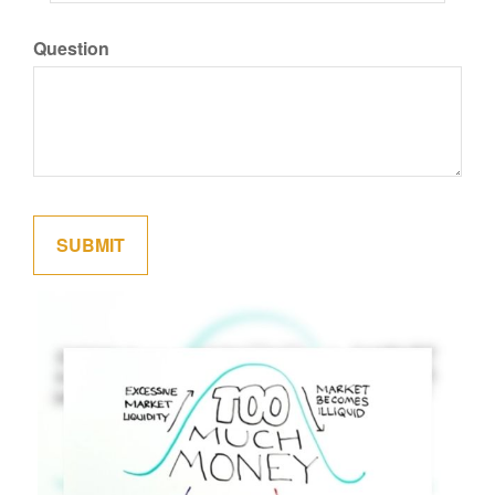
Question