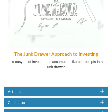
The Junk Drawer Approach to Investing
It's easy to let investments accumulate like old receipts in a
junk drawer.
Articles
Calculators