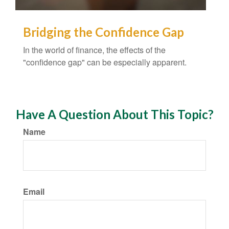
Bridging the Confidence Gap
In the world of finance, the effects of the
"confidence gap" can be especially apparent.
Have A Question About This Topic?
Name
Email