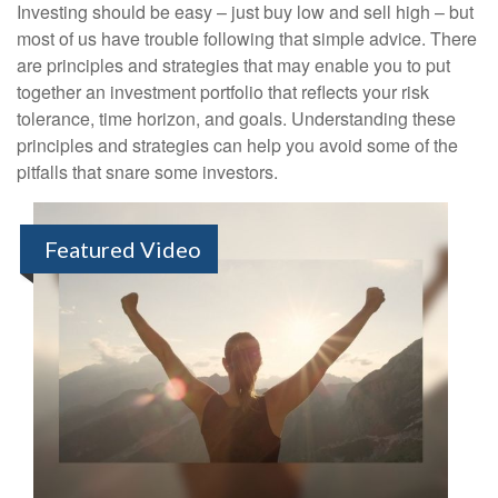
Investing should be easy – just buy low and sell high – but
most of us have trouble following that simple advice. There
are principles and strategies that may enable you to put
together an investment portfolio that reflects your risk
tolerance, time horizon, and goals. Understanding these
principles and strategies can help you avoid some of the
pitfalls that snare some investors.
Featured Video