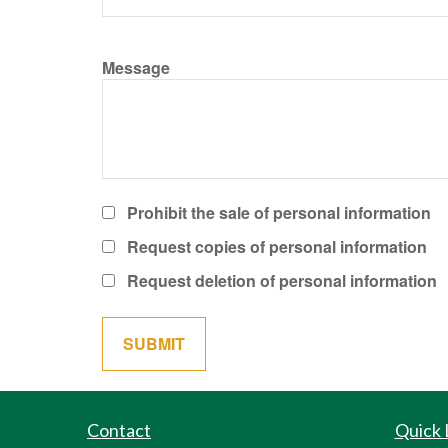
Message
Prohibit the sale of personal information
Request copies of personal information
Request deletion of personal information
Contact
Quick 