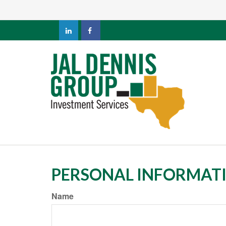
PERSONAL INFORMAT
Name