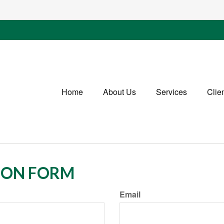
Home
About Us
Services
Clie
ION FORM
Email