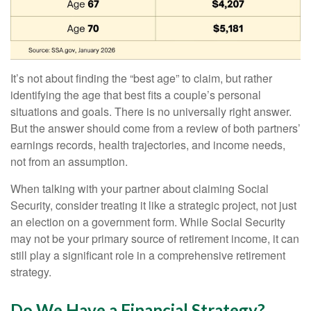
It’s not about finding the “best age” to claim, but rather
identifying the age that best fits a couple’s personal
situations and goals. There is no universally right answer.
But the answer should come from a review of both partners’
earnings records, health trajectories, and income needs,
not from an assumption.
When talking with your partner about claiming Social
Security, consider treating it like a strategic project, not just
an election on a government form. While Social Security
may not be your primary source of retirement income, it can
still play a significant role in a comprehensive retirement
strategy.
Do We Have a Financial Strategy?