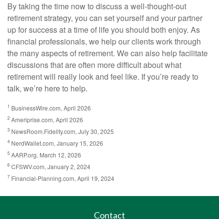
By taking the time now to discuss a well-thought-out
retirement strategy, you can set yourself and your partner
up for success at a time of life you should both enjoy. As
financial professionals, we help our clients work through
the many aspects of retirement. We can also help facilitate
discussions that are often more difficult about what
retirement will really look and feel like. If you’re ready to
talk, we’re here to help.
1
BusinessWire.com, April 2026
2
Ameriprise.com, April 2026
3
NewsRoom.Fidelity.com, July 30, 2025
4
NerdWallet.com, January 15, 2026
5
AARP.org, March 12, 2026
6
CFSWV.com, January 2, 2024
7
Financial-Planning.com, April 19, 2024
Contact