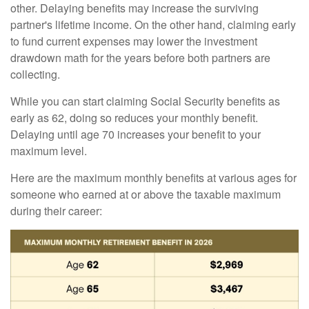
other. Delaying benefits may increase the surviving
partner's lifetime income. On the other hand, claiming early
to fund current expenses may lower the investment
drawdown math for the years before both partners are
collecting.
While you can start claiming Social Security benefits as
early as 62, doing so reduces your monthly benefit.
Delaying until age 70 increases your benefit to your
maximum level.
Here are the maximum monthly benefits at various ages for
someone who earned at or above the taxable maximum
during their career: