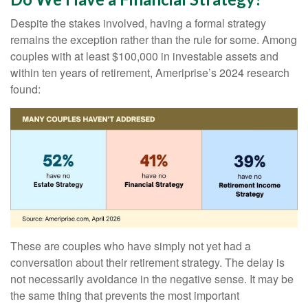
Despite the stakes involved, having a formal strategy
remains the exception rather than the rule for some. Among
couples with at least $100,000 in investable assets and
within ten years of retirement, Ameriprise’s 2024 research
found:
These are couples who have simply not yet had a
conversation about their retirement strategy. The delay is
not necessarily avoidance in the negative sense. It may be
the same thing that prevents the most important