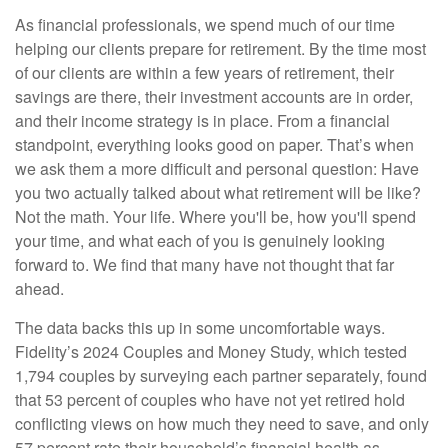
As financial professionals, we spend much of our time
helping our clients prepare for retirement. By the time most
of our clients are within a few years of retirement, their
savings are there, their investment accounts are in order,
and their income strategy is in place. From a financial
standpoint, everything looks good on paper. That’s when
we ask them a more difficult and personal question: Have
you two actually talked about what retirement will be like?
Not the math. Your life. Where you'll be, how you'll spend
your time, and what each of you is genuinely looking
forward to. We find that many have not thought that far
ahead.
The data backs this up in some uncomfortable ways.
Fidelity’s 2024 Couples and Money Study, which tested
1,794 couples by surveying each partner separately, found
that 53 percent of couples who have not yet retired hold
conflicting views on how much they need to save, and only
57 percent rate their household’s financial health as