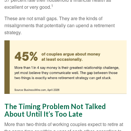
1
excellent or very good.
These are not small gaps. They are the kinds of
misalignments that potentially can upend a retirement
strategy.
The Timing Problem Not Talked
About Until It’s Too Late
More than two-thirds of working couples expect to retire at