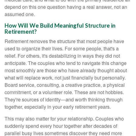
depend on this one question having a real answer, not an
assumed one.
How Will We Build Meaningful Structure in
Retirement?
Retirement removes the structure that most people have
used to organize their lives. For some people, that's a
relief. For others, it's destabilizing in ways they did not
anticipate. The couples who tend to navigate this change
most smoothly are those who have already thought about
what will replace work, not just financially but personally.
Board service, consulting, a creative practice, a physical
commitment, or a volunteer role. These are not hobbies.
They're sources of identity—and worth thinking through
together, especially in your early retirement years.
This may also matter for your relationship. Couples who
suddenly spend every hour together after decades of
parallel busy lives sometimes discover they need more