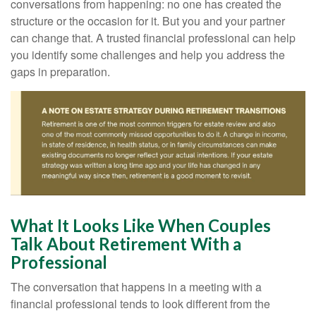
conversations from happening: no one has created the
structure or the occasion for it. But you and your partner
can change that. A trusted financial professional can help
you identify some challenges and help you address the
gaps in preparation.
What It Looks Like When Couples
Talk About Retirement With a
Professional
The conversation that happens in a meeting with a
financial professional tends to look different from the