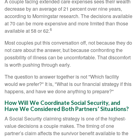
A couple facing extended care expenses sees their wealth
decrease by an average of 21 percent over nine years,
according to Morningstar research. The decisions available
at 70 can be more expensive and more limited than those
6
available at 58 or 62.
Most couples put this conversation off, not because they do
not care about the answer, but because confronting the
possibility of illness can be uncomfortable. That discomfort
is worth pushing through early.
The question to answer together is not "Which facility
would we prefer?" It is, "What is our financial strategy if this
happens, and have we done anything to prepare?"
How Will We Coordinate Social Security, and
Have We Considered Both Partners’ Situations?
A Social Security claiming strategy is one of the highest-
value decisions a couple makes. The timing of one
partner’s claim affects the survivor benefit available to the