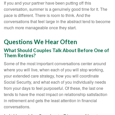
If you and your partner have been putting off this
conversation, summer is a genuinely good time for it. The
pace is different. There is room to think. And the
conversations that feel large in the abstract tend to become
much more manageable once they start.
Questions We Hear Often
What Should Couples Talk About Before One of
Them Retires?
Some of the most important conversations center around
where you will live, when each of you will stop working,
your extended care strategy, how you will coordinate
Social Security, and what each of you individually needs
from your days to feel purposeful. Of these, the last one
tends to have the most impact on relationship satisfaction
in retirement and gets the least attention in financial
conversations.