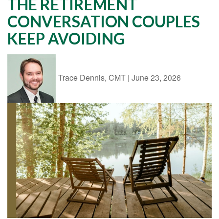
THE RETIREMENT
CONVERSATION COUPLES
KEEP AVOIDING
Trace Dennis, CMT
|
June 23, 2026