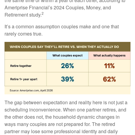
the same time or within a year of each other, according to
Ameriprise Financial’s 2024 Couples, Money, and
2
Retirement study.
It’s a common assumption couples make and one that
rarely comes true.
The gap between expectation and reality here is not just a
scheduling inconvenience. When one partner retires, and
the other does not, the household dynamic changes in
ways many couples are not prepared for. The retired
partner may lose some professional identity and daily