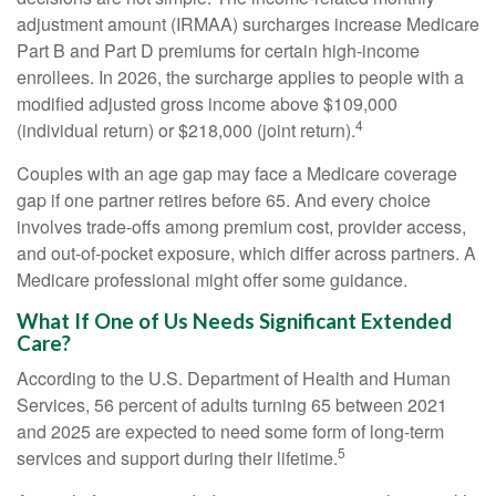
adjustment amount (IRMAA) surcharges increase Medicare
Part B and Part D premiums for certain high-income
enrollees. In 2026, the surcharge applies to people with a
modified adjusted gross income above $109,000
4
(individual return) or $218,000 (joint return).
Couples with an age gap may face a Medicare coverage
gap if one partner retires before 65. And every choice
involves trade-offs among premium cost, provider access,
and out-of-pocket exposure, which differ across partners. A
Medicare professional might offer some guidance.
What If One of Us Needs Significant Extended
Care?
According to the U.S. Department of Health and Human
Services, 56 percent of adults turning 65 between 2021
and 2025 are expected to need some form of long-term
5
services and support during their lifetime.