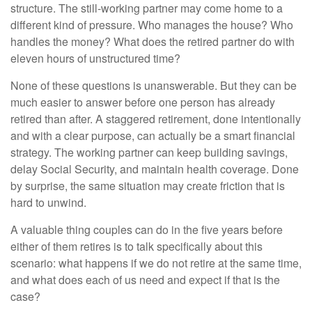
structure. The still-working partner may come home to a
different kind of pressure. Who manages the house? Who
handles the money? What does the retired partner do with
eleven hours of unstructured time?
None of these questions is unanswerable. But they can be
much easier to answer before one person has already
retired than after. A staggered retirement, done intentionally
and with a clear purpose, can actually be a smart financial
strategy. The working partner can keep building savings,
delay Social Security, and maintain health coverage. Done
by surprise, the same situation may create friction that is
hard to unwind.
A valuable thing couples can do in the five years before
either of them retires is to talk specifically about this
scenario: what happens if we do not retire at the same time,
and what does each of us need and expect if that is the
case?