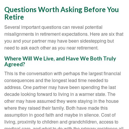
Questions Worth Asking Before You
Retire
Several important questions can reveal potential
misalignments in retirement expectations. Here are six that
you and your partner may have been sidestepping but
need to ask each other as you near retirement.
Where Will We Live, and Have We Both Truly
Agreed?
This is the conversation with perhaps the largest financial
consequences and the longest lead time needed to
address. One partner may have been spending the last
decade looking forward to living in a warmer state. The
other may have assumed they were staying in the house
where they raised their family. Both have made this
assumption in good faith and maybe in silence. Cost of
living, proximity to children and grandchildren, access to
medical care, and what to do with the primary residence all