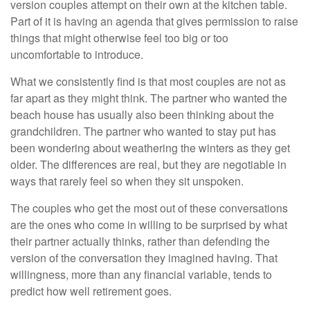
version couples attempt on their own at the kitchen table.
Part of it is having an agenda that gives permission to raise
things that might otherwise feel too big or too
uncomfortable to introduce.
What we consistently find is that most couples are not as
far apart as they might think. The partner who wanted the
beach house has usually also been thinking about the
grandchildren. The partner who wanted to stay put has
been wondering about weathering the winters as they get
older. The differences are real, but they are negotiable in
ways that rarely feel so when they sit unspoken.
The couples who get the most out of these conversations
are the ones who come in willing to be surprised by what
their partner actually thinks, rather than defending the
version of the conversation they imagined having. That
willingness, more than any financial variable, tends to
predict how well retirement goes.