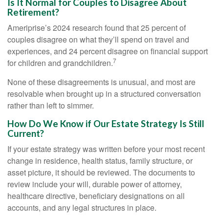
Is It Normal for Couples to Disagree About
Retirement?
Ameriprise’s 2024 research found that 25 percent of
couples disagree on what they’ll spend on travel and
experiences, and 24 percent disagree on financial support
7
for children and grandchildren.
None of these disagreements is unusual, and most are
resolvable when brought up in a structured conversation
rather than left to simmer.
How Do We Know if Our Estate Strategy Is Still
Current?
If your estate strategy was written before your most recent
change in residence, health status, family structure, or
asset picture, it should be reviewed. The documents to
review include your will, durable power of attorney,
healthcare directive, beneficiary designations on all
accounts, and any legal structures in place.