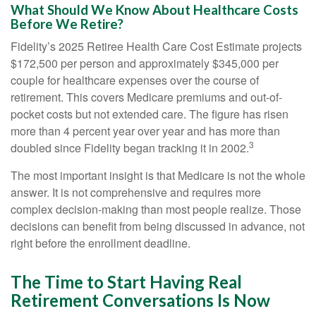
What Should We Know About Healthcare Costs
Before We Retire?
Fidelity’s 2025 Retiree Health Care Cost Estimate projects
$172,500 per person and approximately $345,000 per
couple for healthcare expenses over the course of
retirement. This covers Medicare premiums and out-of-
pocket costs but not extended care. The figure has risen
more than 4 percent year over year and has more than
3
doubled since Fidelity began tracking it in 2002.
The most important insight is that Medicare is not the whole
answer. It is not comprehensive and requires more
complex decision-making than most people realize. Those
decisions can benefit from being discussed in advance, not
right before the enrollment deadline.
The Time to Start Having Real
Retirement Conversations Is Now