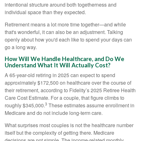
intentional structure around both togetherness and
individual space than they expected.
Retirement means a lot more time together—and while
that's wonderful, it can also be an adjustment. Talking
openly about how you'd each like to spend your days can
go a long way.
How Will We Handle Healthcare, and Do We
Understand What It Will Actually Cost?
A 65-year-old retiring in 2025 can expect to spend
approximately $172,500 on healthcare over the course of
their retirement, according to Fidelity’s 2025 Retiree Health
Care Cost Estimate. For a couple, that figure climbs to
3
roughly $345,000.
These estimates assume enrollment in
Medicare and do not include long-term care.
What surprises most couples is not the healthcare number
itself but the complexity of getting there. Medicare
decisions are not simple. The income-related monthly