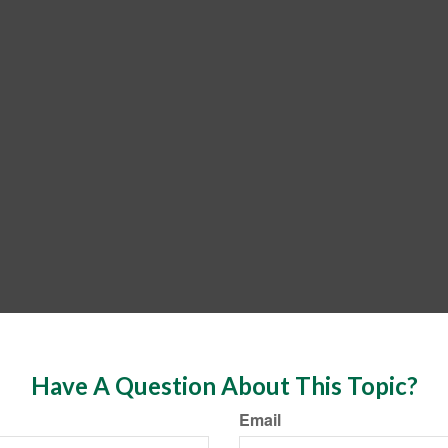
Have A Question About This Topic?
Email