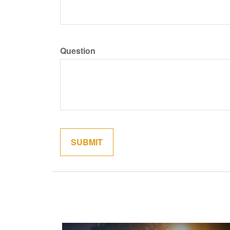
Question