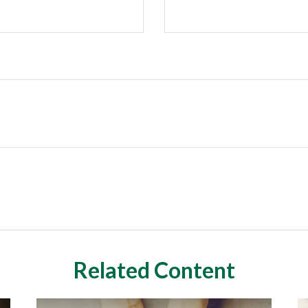
Related Content