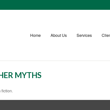
Home
About Us
Services
Clie
THER MYTHS
fiction.