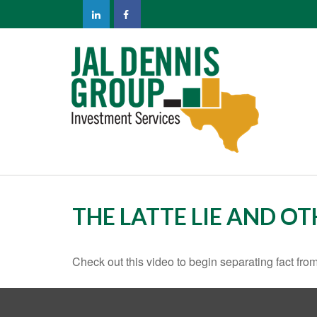
THE LATTE LIE AND O
Check out this video to begin separating fact from 