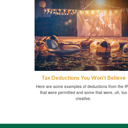
Tax Deductions You Won't Believe
Here are some examples of deductions from the I
that were permitted and some that were, uh, too
creative.