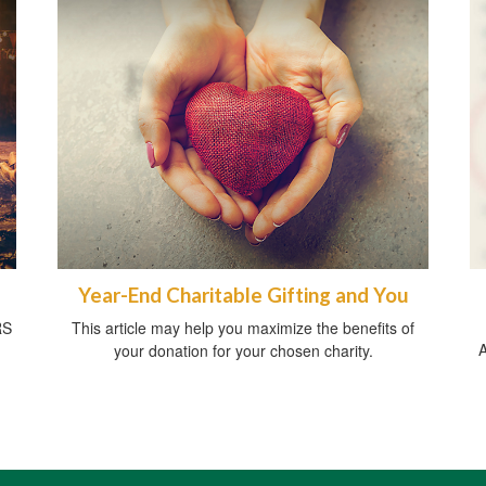
Year-End Charitable Gifting and You
RS
This article may help you maximize the benefits of
A
your donation for your chosen charity.