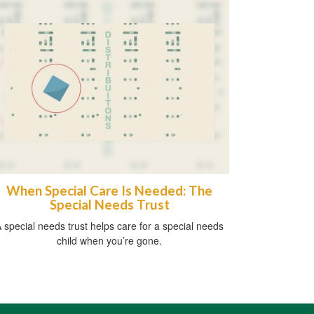
When Special Care Is Needed: The
Special Needs Trust
 special needs trust helps care for a special needs
child when you’re gone.