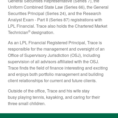
General Securities Representative (Series 7), the
Uniform Combined State Law (Series 66), the General
Securities Principal (Series 24), and the Research
Analyst Exam - Part II (Series 87) registrations with
LPL Financial. Trace also holds the Chartered Market
®
Technician
designation.
As an LPL Financial Registered Principal, Trace is
responsible for the management and oversight of an
Office of Supervisory Jurisdiction (OSJ), including
supervision of all advisors affiliated with the OSJ.
Trace finds the field of finance interesting and exciting
and enjoys both portfolio management and building
client relationships for current and future clients.
Outside of the office, Trace and his wife stay
busy playing tennis, kayaking, and caring for their
three small children.