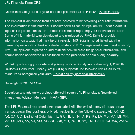
LPL
Financial Form CRS
Check the background of your financial professional on FINRA's
BrokerCheck
.
The content is developed from sources believed to be providing accurate information.
The information in this material is not intended as tax or legal advice. Please consult
legal or tax professionals for specific information regarding your individual situation.
Some of this material was developed and produced by FMG Suite to provide
information on a topic that may be of interest. FMG Suite is not affiliated with the
named representative, broker - dealer, state - or SEC - registered investment advisory
firm. The opinions expressed and material provided are for general information, and
should not be considered a solicitation for the purchase or sale of any security.
We take protecting your data and privacy very seriously. As of January 1, 2020 the
California Consumer Privacy Act (CCPA)
suggests the following link as an extra
measure to safeguard your data:
Do not sell my personal information
.
Copyright 2026 FMG Suite.
Securities and advisory services offered through LPL Financial, a Registered
Investment Advisor. Member
FINRA
/
SIPC
.
The LPL Financial representative associated with this website may discuss and/or
transact securities business only with residents of the following states: AL, AK, AZ,
AR, CA, CO, District of Columbia, FL, GA, HI, IL, IN, IA, KS, KY, LA, MD, MA, MI, MN,
MS, MT, MO, NV, NJ, NM, NC, OH, OK, OR, PA, RI, SC, TN, TX, UT, VA, WA, WV, WI,
WY.