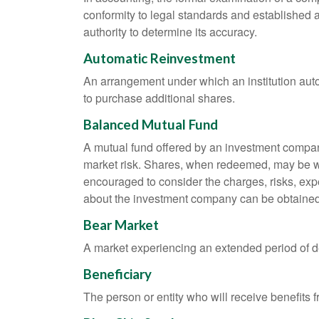
conformity to legal standards and established a
authority to determine its accuracy.
Automatic Reinvestment
An arrangement under which an institution auto
to purchase additional shares.
Balanced Mutual Fund
A mutual fund offered by an investment company
market risk. Shares, when redeemed, may be wor
encouraged to consider the charges, risks, exp
about the investment company can be obtained f
Bear Market
A market experiencing an extended period of dec
Beneficiary
The person or entity who will receive benefits fr