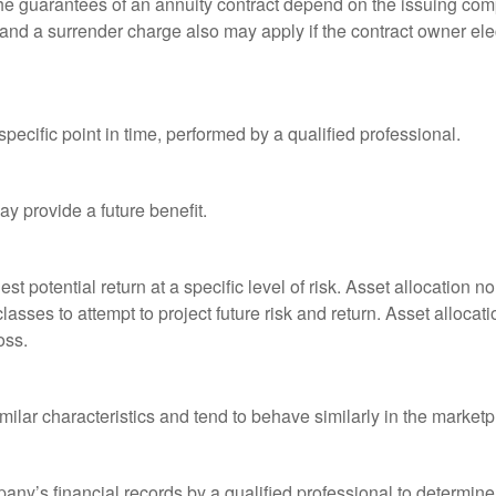
he guarantees of an annuity contract depend on the issuing comp
and a surrender charge also may apply if the contract owner elec
pecific point in time, performed by a qualified professional.
y provide a future benefit.
st potential return at a specific level of risk. Asset allocation
classes to attempt to project future risk and return. Asset alloc
oss.
milar characteristics and tend to behave similarly in the marketp
any’s financial records by a qualified professional to determine