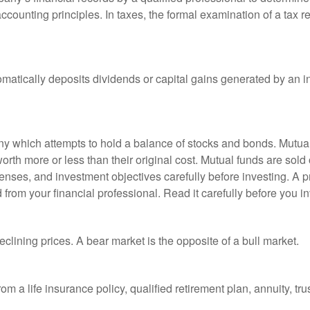
ccounting principles. In taxes, the formal examination of a tax r
matically deposits dividends or capital gains generated by an i
 which attempts to hold a balance of stocks and bonds. Mutual f
th more or less than their original cost. Mutual funds are sold 
enses, and investment objectives carefully before investing. A p
rom your financial professional. Read it carefully before you i
lining prices. A bear market is the opposite of a bull market.
om a life insurance policy, qualified retirement plan, annuity, trus