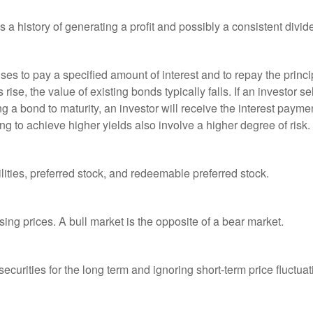
a history of generating a profit and possibly a consistent divid
es to pay a specified amount of interest and to repay the princip
s rise, the value of existing bonds typically falls. If an investor 
ng a bond to maturity, an investor will receive the interest paymen
ng to achieve higher yields also involve a higher degree of risk.
lities, preferred stock, and redeemable preferred stock.
ing prices. A bull market is the opposite of a bear market.
curities for the long term and ignoring short-term price fluctuat