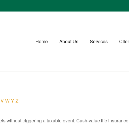
Home
About Us
Services
Clie
V
W
Y
Z
s without triggering a taxable event. Cash-value life insurance 