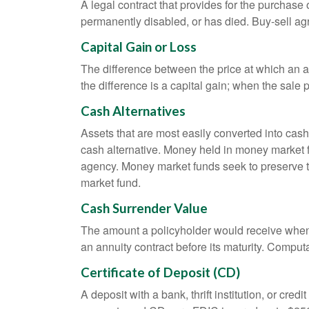
A legal contract that provides for the purchase
permanently disabled, or has died. Buy-sell ag
Capital Gain or Loss
The difference between the price at which an a
the difference is a capital gain; when the sale p
Cash Alternatives
Assets that are most easily converted into cas
cash alternative. Money held in money market 
agency. Money market funds seek to preserve th
market fund.
Cash Surrender Value
The amount a policyholder would receive when v
an annuity contract before its maturity. Computa
Certificate of Deposit (CD)
A deposit with a bank, thrift institution, or cre