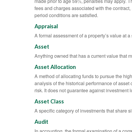
made prior to age 59½, penalties may apply. T
fees and charges associated with the contract, 
period conditions are satisfied.
Appraisal
A formal assessment of a property’s value at a s
Asset
Anything owned that has a current value that ma
Asset Allocation
A method of allocating funds to pursue the highe
analysis of the historical performance of asset 
risk. It does not guarantee against investment l
Asset Class
A specific category of investments that share si
Audit
In accounting, the formal examination of a comp