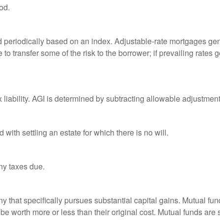
od.
d periodically based on an index. Adjustable-rate mortgages gener
o transfer some of the risk to the borrower; if prevailing rates go
x liability. AGI is determined by subtracting allowable adjustme
ith settling an estate for which there is no will.
ny taxes due.
that specifically pursues substantial capital gains. Mutual fund
 worth more or less than their original cost. Mutual funds are s