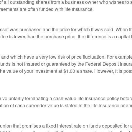
 of all outstanding shares from a business owner who wishes to s
reements are often funded with life insurance.
sset was purchased and the price for which it was sold. When the
rice is lower than the purchase price, the difference is a capital 
h and which have a very low risk of price fluctuation. For exam
funds is not insured or guaranteed by the Federal Deposit Insu
e value of your investment at $1.00 a share. However, it is pos
oluntarily terminating a cash-value life insurance policy befo
tion of cash surrender value is stated in the life insurance or an
dit union that promises a fixed interest rate on funds deposited fo