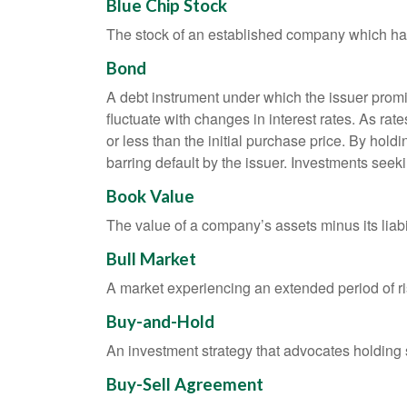
Blue Chip Stock
The stock of an established company which has 
Bond
A debt instrument under which the issuer promis
fluctuate with changes in interest rates. As rate
or less than the initial purchase price. By holdi
barring default by the issuer. Investments seeki
Book Value
The value of a company’s assets minus its liabi
Bull Market
A market experiencing an extended period of ris
Buy-and-Hold
An investment strategy that advocates holding se
Buy-Sell Agreement