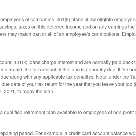
le employees of companies. 401(k) plans allow eligible employees
t savings; taxes on this deferred income and on any earnings the
rs may match part or all of an employee’s contributions. Empl
count; 401(k) loans charge interest and are normally paid back t
 repaid, the full amount of the loan is generally due. If the borr
 due along with any applicable tax penalties. Note: under the T
e due date of your tax return for the year that you leave your job 
5, 2021, to repay the loan.
is a qualified retirement plan available to employees of non-prof
 reporting period. For example, a credit card account balance w