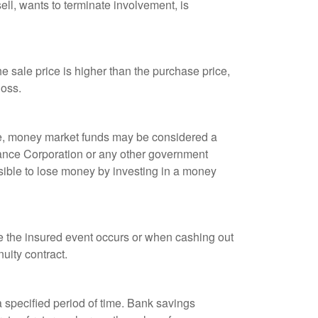
ell, wants to terminate involvement, is
 sale price is higher than the purchase price,
loss.
ple, money market funds may be considered a
rance Corporation or any other government
sible to lose money by investing in a money
re the insured event occurs or when cashing out
nuity contract.
r a specified period of time. Bank savings