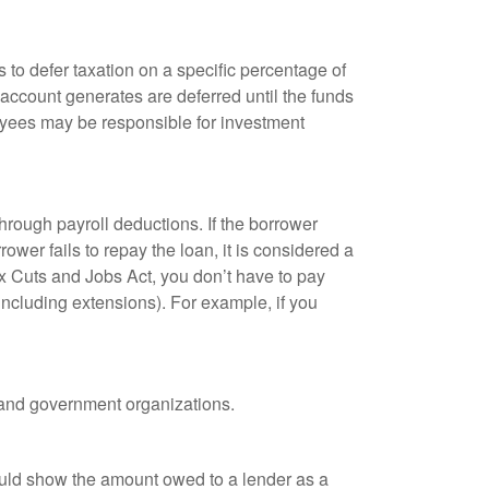
 to defer taxation on a specific percentage of
 account generates are deferred until the funds
oyees may be responsible for investment
hrough payroll deductions. If the borrower
ower fails to repay the loan, it is considered a
ax Cuts and Jobs Act, you don’t have to pay
(including extensions). For example, if you
it and government organizations.
ould show the amount owed to a lender as a