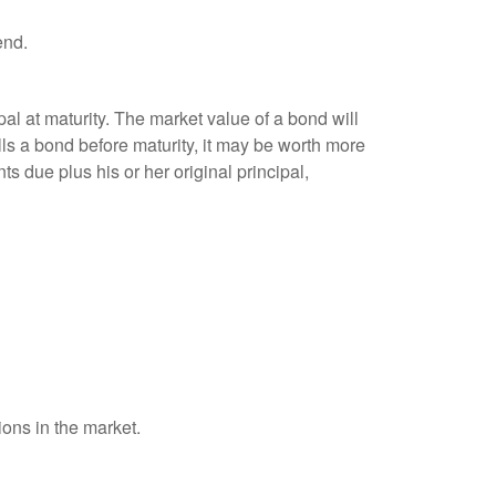
end.
al at maturity. The market value of a bond will
sells a bond before maturity, it may be worth more
ts due plus his or her original principal,
ions in the market.