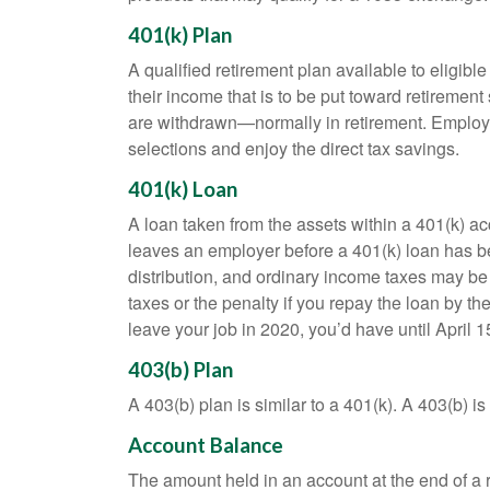
401(k) Plan
A qualified retirement plan available to eligib
their income that is to be put toward retiremen
are withdrawn—normally in retirement. Employe
selections and enjoy the direct tax savings.
401(k) Loan
A loan taken from the assets within a 401(k) ac
leaves an employer before a 401(k) loan has been
distribution, and ordinary income taxes may be
taxes or the penalty if you repay the loan by th
leave your job in 2020, you’d have until April 1
403(b) Plan
A 403(b) plan is similar to a 401(k). A 403(b) 
Account Balance
The amount held in an account at the end of a