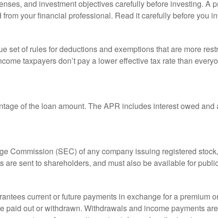
enses, and investment objectives carefully before investing. A p
rom your financial professional. Read it carefully before you i
 set of rules for deductions and exemptions that are more restric
ncome taxpayers don’t pay a lower effective tax rate than ever
ntage of the loan amount. The APR includes interest owed and a
ange Commission (SEC) of any company issuing registered stoc
ts are sent to shareholders, and must also be available for publi
rantees current or future payments in exchange for a premium or
 are paid out or withdrawn. Withdrawals and income payments are 