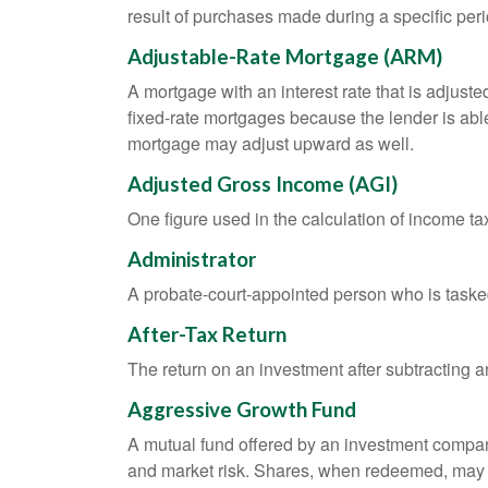
result of purchases made during a specific peri
Adjustable-Rate Mortgage (ARM)
A mortgage with an interest rate that is adjuste
fixed-rate mortgages because the lender is able t
mortgage may adjust upward as well.
Adjusted Gross Income (AGI)
One figure used in the calculation of income ta
Administrator
A probate-court-appointed person who is tasked w
After-Tax Return
The return on an investment after subtracting a
Aggressive Growth Fund
A mutual fund offered by an investment company 
and market risk. Shares, when redeemed, may be