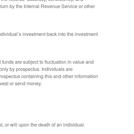
eturn by the Internal Revenue Service or other
ndividual’s investment back into the investment
unds are subject to fluctuation in value and
only by prospectus. Individuals are
rospectus containing this and other information
nvest or send money.
t, or will upon the death of an individual.