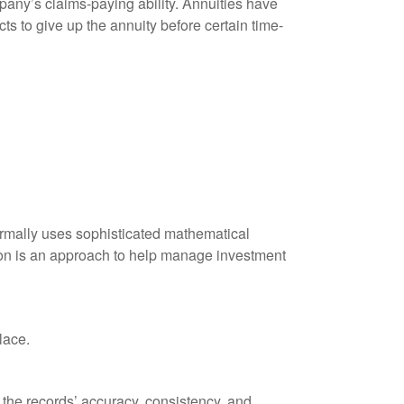
any’s claims-paying ability. Annuities have
ts to give up the annuity before certain time-
 normally uses sophisticated mathematical
ation is an approach to help manage investment
lace.
 the records’ accuracy, consistency, and