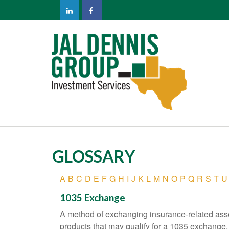
GLOSSARY
A
B
C
D
E
F
G
H
I
J
K
L
M
N
O
P
Q
R
S
T
U
1035 Exchange
A method of exchanging insurance-related asset
products that may qualify for a 1035 exchange.