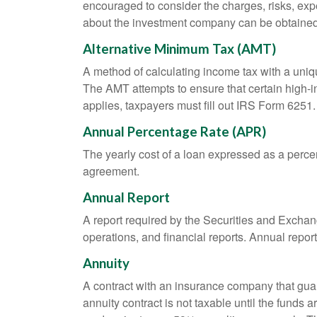
encouraged to consider the charges, risks, exp
about the investment company can be obtained f
Alternative Minimum Tax (AMT)
A method of calculating income tax with a unique
The AMT attempts to ensure that certain high-i
applies, taxpayers must fill out IRS Form 6251.
Annual Percentage Rate (APR)
The yearly cost of a loan expressed as a perce
agreement.
Annual Report
A report required by the Securities and Exch
operations, and financial reports. Annual repor
Annuity
A contract with an insurance company that gua
annuity contract is not taxable until the funds