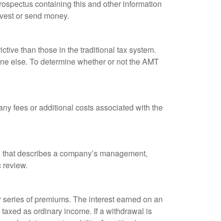
rospectus containing this and other information
nvest or send money.
tive than those in the traditional tax system.
yone else. To determine whether or not the AMT
ny fees or additional costs associated with the
k, that describes a company’s management,
c review.
 series of premiums. The interest earned on an
taxed as ordinary income. If a withdrawal is