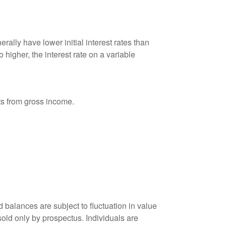
ally have lower initial interest rates than
 higher, the interest rate on a variable
nts from gross income.
 balances are subject to fluctuation in value
old only by prospectus. Individuals are