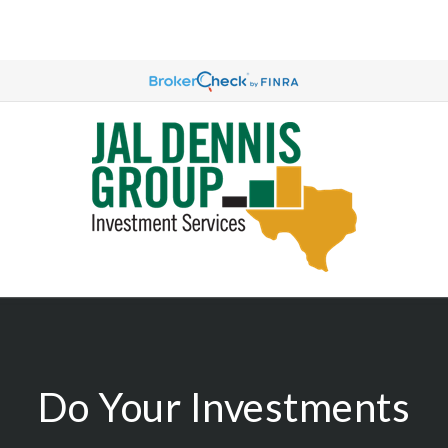
Do Your Investments