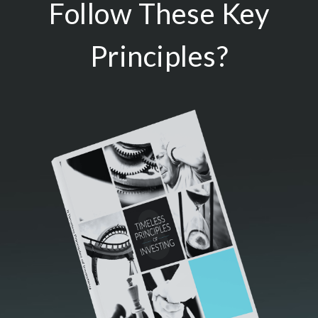
Follow These Key
Principles?