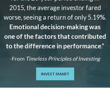
2015, the average investor fared
worse, seeing a return of only 5.19%.
Emotional decision-making was
one of the factors that contributed
to the difference in performance
."
-From
Timeless Principles of Investing
INVEST SMART