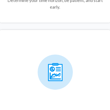
Determine your time horizon, be patient, and start
early.