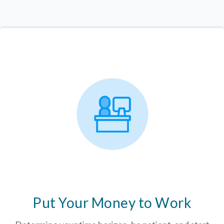
Put Your Money to Work