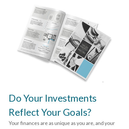
Do Your Investments
Reflect Your Goals?
Your finances are as unique as you are, and your