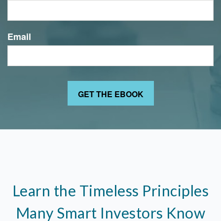
Email
Learn the Timeless Principles
Many Smart Investors Know