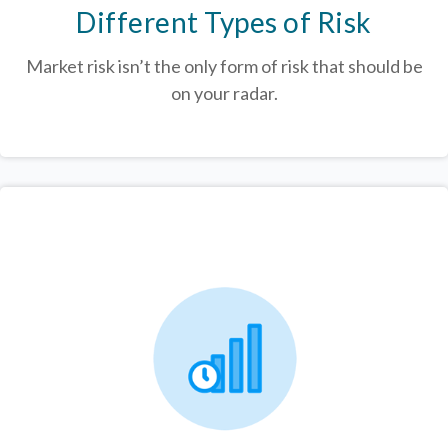
Different Types of Risk
Market risk isn’t the only form of risk that should be
on your radar.