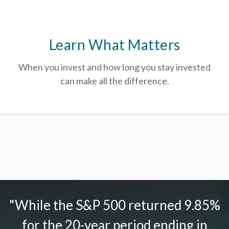
Learn What Matters
When you invest and how long you stay invested
can make all the difference.
"While the S&P 500 returned 9.85%
for the 20-year period ending in