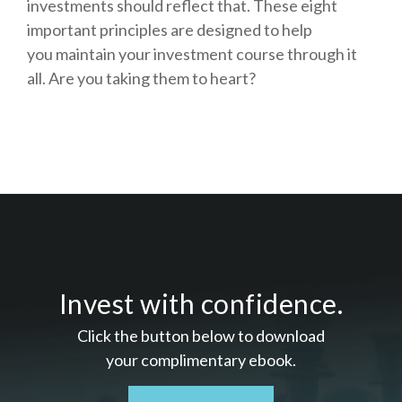
investments should reflect that.
These eight
important principles are designed to help
you
maintain your investment course through it
all. Are you taking them to heart?
Invest with confidence.
Click the button below to download
your c
omplimentary
ebook.