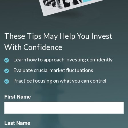
These Tips May Help You Invest
With Confidence
Learn how to approach investing confidently
Evaluate crucial market fluctuations
Practice focusing on what you can control
First Name
Last Name