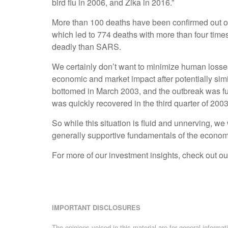
bird flu in 2006, and Zika in 2016.”
More than 100 deaths have been confirmed out of 
which led to 774 deaths with more than four times 
deadly than SARS.
We certainly don’t want to minimize human losses, 
economic and market impact after potentially sim
bottomed in March 2003, and the outbreak was fu
was quickly recovered in the third quarter of 2003
So while this situation is fluid and unnerving, w
generally supportive fundamentals of the economy,
For more of our investment insights, check out ou
IMPORTANT DISCLOSURES
The opinions voiced in this material are for general informa