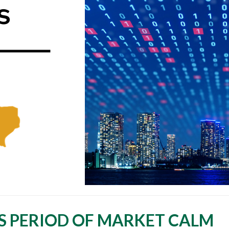
S PERIOD OF MARKET CALM