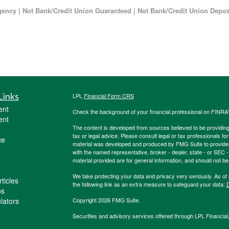
ncy | Not Bank/Credit Union Guaranteed | Not Bank/Credit Union Deposi
Links
LPL
Financial Form CRS
ent
Check the background of your financial professional on FINRA
ent
The content is developed from sources believed to be providing a
tax or legal advice. Please consult legal or tax professionals for
ce
material was developed and produced by FMG Suite to provide inf
with the named representative, broker - dealer, state - or SEC
material provided are for general information, and should not be 
We take protecting your data and privacy very seriously. As of
ticles
the following link as an extra measure to safeguard your data:
D
os
ulators
Copyright 2026 FMG Suite.
Securities and advisory services offered through LPL Financia