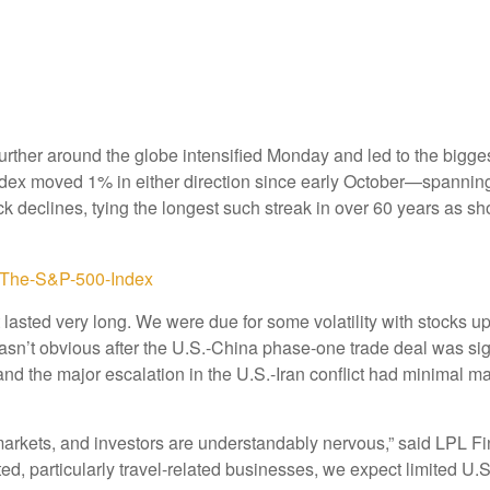
urther around the globe intensified Monday and led to the bigg
e index moved 1% in either direction since early October—spanning
k declines, tying the longest such streak in over 60 years as s
lasted very long. We were due for some volatility with stocks u
ff wasn’t obvious after the U.S.-China phase-one trade deal was
 and the major escalation in the U.S.-Iran conflict had minimal 
markets, and investors are understandably nervous,” said LPL Fi
ted, particularly travel-related businesses, we expect limited