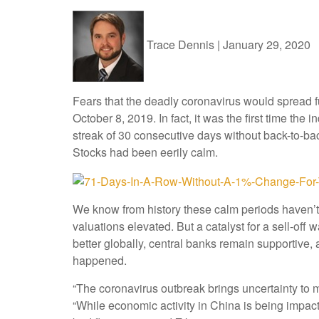
Trace Dennis
|
January 29, 2020
Fears that the deadly coronavirus would spread f
October 8, 2019. In fact, it was the first time th
streak of 30 consecutive days without back-to-bac
Stocks had been eerily calm.
We know from history these calm periods haven’t 
valuations elevated. But a catalyst for a sell-o
better globally, central banks remain supportive,
happened.
“The coronavirus outbreak brings uncertainty to 
“While economic activity in China is being impac