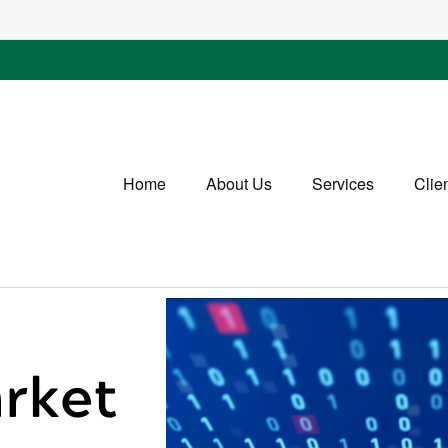
Home
About Us
Services
Clie