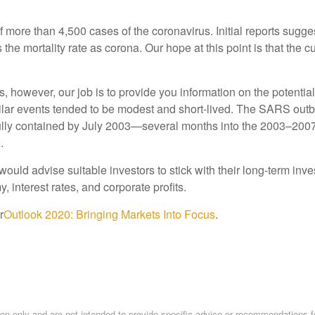
more than 4,500 cases of the coronavirus. Initial reports sugge
the mortality rate as corona. Our hope at this point is that the c
however, our job is to provide you information on the potential i
ilar events tended to be modest and short-lived. The SARS outb
lly contained by July 2003—several months into the 2003–2007 b
.
e would advise suitable investors to stick with their long-term i
 interest rates, and corporate profits.
r
Outlook 2020: Bringing Markets Into Focus
.
tion only and are not intended to provide specific advice or recommendations f