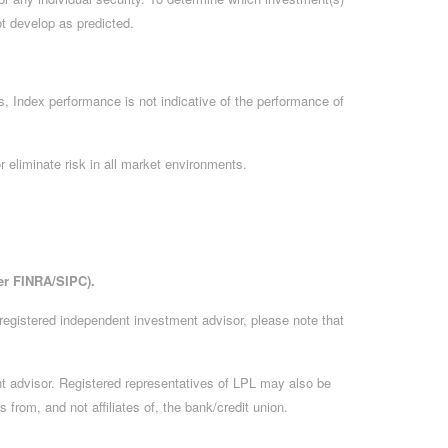
ot develop as predicted.
, Index performance is not indicative of the performance of
 eliminate risk in all market environments.
er FINRA/SIPC).
 registered independent investment advisor, please note that
ment advisor. Registered representatives of LPL may also be
 from, and not affiliates of, the bank/credit union.