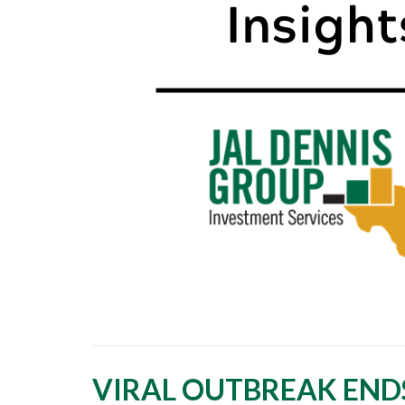
VIRAL OUTBREAK END