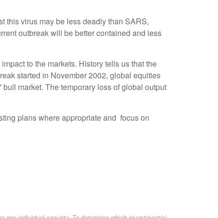
st this virus may be less deadly than SARS,
urrent outbreak will be better contained and less
mpact to the markets. History tells us that the
reak started in November 2002, global equities
ull market. The temporary loss of global output
nvesting plans where appropriate and focus on
or any individual security. To determine which investment(s)