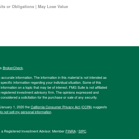
ts or Obligations | May Lose Value
's
BrokerCheck
.
ccurate information. The information in this material is not intended as
 specific information regarding your individual situation. Some of this
ormation on a topic that may be of interest. FMG Suite is not affiliated
 - registered investment advisory firm. The opinions expressed and
considered a solicitation for the purchase or sale of any security.
 January 1, 2020 the
California Consumer Privacy Act (CCPA)
suggests
o not sell my personal information
.
l, a Registered Investment Advisor. Member
FINRA
/
SIPC
.