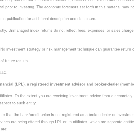
nal prior to investing. The economic forecasts set forth in this material may n
us publication for additional description and disclosure.
ctly. Unmanaged index returns do not reflect fees, expenses, or sales charges
l. No investment strategy or risk management technique can guarantee return or
of future results.
 LLC.
inancial (LPL), a registered investment advisor and broker-dealer (memb
ffiliates. To the extent you are receiving investment advice from a separately
espect to such entity.
 note that the bank/credit union is not registered as a broker-dealer or invest
es are being offered through LPL or its affiliates, which are separate entities
 are: