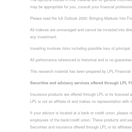
may be appropriate for you, consult your financial professio
Please read the full Outlook 2020: Bringing Markets Into Foc
All indexes are unmanaged and cannot be invested into dire
any investment.
Investing involves risks including possible loss of principa
All performance referenced is historical and is no guarantee 
This research material has been prepared by LPL Financial
Securities and advisory services offered through LPL F
Insurance products are offered through LPL or its licensed a
LPL is not an affiliate of and makes no representation with r
If your advisor is located at a bank or credit union, please
employees of the bank/credit union. These products and servic
Securities and insurance offered through LPL or its affiliates