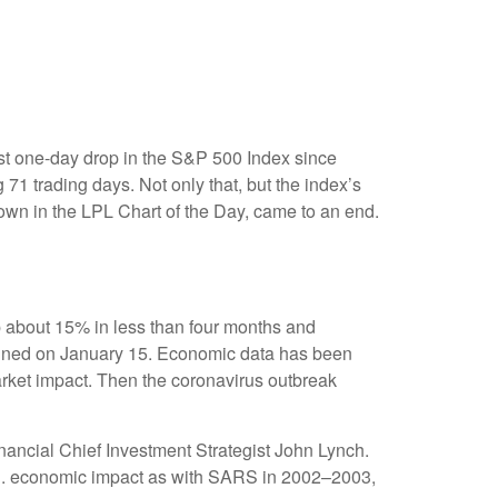
est one-day drop in the S&P 500 Index since
 71 trading days. Not only that, but the index’s
hown in the LPL Chart of the Day, came to an end.
p about 15% in less than four months and
 signed on January 15. Economic data has been
market impact. Then the coronavirus outbreak
nancial Chief Investment Strategist John Lynch.
 U.S. economic impact as with SARS in 2002–2003,