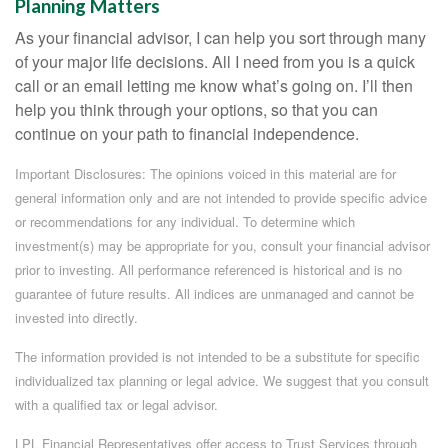
Planning Matters
As your financial advisor, I can help you sort through many
of your major life decisions. All I need from you is a quick
call or an email letting me know what’s going on. I’ll then
help you think through your options, so that you can
continue on your path to financial independence.
Important Disclosures: The opinions voiced in this material are for
general information only and are not intended to provide specific advice
or recommendations for any individual. To determine which
investment(s) may be appropriate for you, consult your financial advisor
prior to investing. All performance referenced is historical and is no
guarantee of future results. All indices are unmanaged and cannot be
invested into directly.
The information provided is not intended to be a substitute for specific
individualized tax planning or legal advice. We suggest that you consult
with a qualified tax or legal advisor.
LPL Financial Representatives offer access to Trust Services through