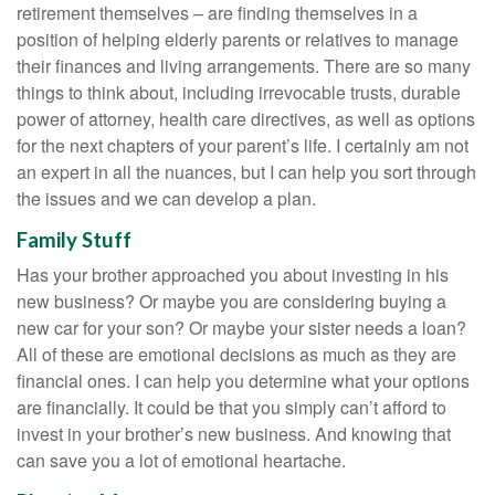
retirement themselves – are finding themselves in a
position of helping elderly parents or relatives to manage
their finances and living arrangements. There are so many
things to think about, including irrevocable trusts, durable
power of attorney, health care directives, as well as options
for the next chapters of your parent’s life. I certainly am not
an expert in all the nuances, but I can help you sort through
the issues and we can develop a plan.
Family Stuff
Has your brother approached you about investing in his
new business? Or maybe you are considering buying a
new car for your son? Or maybe your sister needs a loan?
All of these are emotional decisions as much as they are
financial ones. I can help you determine what your options
are financially. It could be that you simply can’t afford to
invest in your brother’s new business. And knowing that
can save you a lot of emotional heartache.