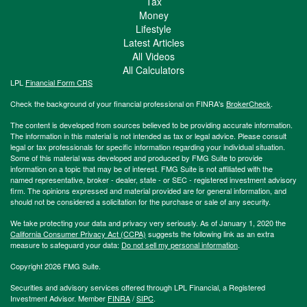
Tax
Money
Lifestyle
Latest Articles
All Videos
All Calculators
LPL
Financial Form CRS
Check the background of your financial professional on FINRA's
BrokerCheck
.
The content is developed from sources believed to be providing accurate information.
The information in this material is not intended as tax or legal advice. Please consult
legal or tax professionals for specific information regarding your individual situation.
Some of this material was developed and produced by FMG Suite to provide
information on a topic that may be of interest. FMG Suite is not affiliated with the
named representative, broker - dealer, state - or SEC - registered investment advisory
firm. The opinions expressed and material provided are for general information, and
should not be considered a solicitation for the purchase or sale of any security.
We take protecting your data and privacy very seriously. As of January 1, 2020 the
California Consumer Privacy Act (CCPA)
suggests the following link as an extra
measure to safeguard your data:
Do not sell my personal information
.
Copyright 2026 FMG Suite.
Securities and advisory services offered through LPL Financial, a Registered
Investment Advisor. Member
FINRA
/
SIPC
.