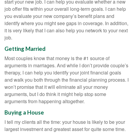
start your new job. I can help you evaluate whether a new
job offer fits within your overall long-term goals. I can help
you evaluate your new company’s benefit plans and
identify where you might see gaps in coverage. In addition,
it is very likely that I can also help you network to your next
job.
Getting Married
Most couples know that money is the #1 source of
arguments in marriages. And while I don’t provide couple’s
therapy, I can help you identify your joint financial goals
and walk you both through the financial planning process. I
won’t promise that it will eliminate all your money
arguments, but I do think it might help stop some
arguments from happening altogether.
Buying a House
I tell my clients all the time: your house is likely to be your
largest investment and greatest asset for quite some time.