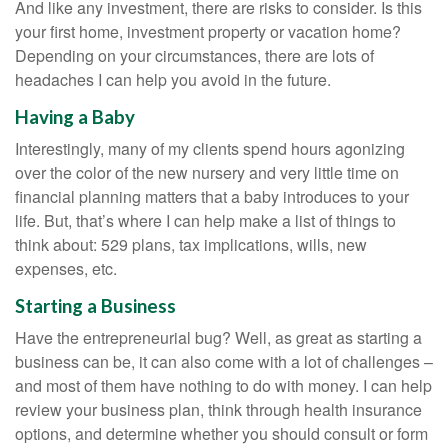
And like any investment, there are risks to consider. Is this
your first home, investment property or vacation home?
Depending on your circumstances, there are lots of
headaches I can help you avoid in the future.
Having a Baby
Interestingly, many of my clients spend hours agonizing
over the color of the new nursery and very little time on
financial planning matters that a baby introduces to your
life. But, that’s where I can help make a list of things to
think about: 529 plans, tax implications, wills, new
expenses, etc.
Starting a Business
Have the entrepreneurial bug? Well, as great as starting a
business can be, it can also come with a lot of challenges –
and most of them have nothing to do with money. I can help
review your business plan, think through health insurance
options, and determine whether you should consult or form