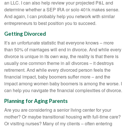
an LLC. I can also help review your projected P&L and
determine whether a SEP IRA or solo 401k makes sense.
And again, I can probably help you network with similar
entrepreneurs to best position you to succeed.
Getting Divorced
It’s an unfortunate statistic that everyone knows – more
than 50% of marriages will end in divorce. And while every
divorce is unique in its own way, the reality is that there is
usually one common theme in all divorces – it destroys
retirement. And while every divorced person feels the
financial impact, baby boomers suffer more – and the
impact among women baby boomers is among the worse. I
can help you navigate the financial complexities of divorce.
Planning for Aging Parents
Are you are considering a senior living center for your
mother? Or maybe transitional housing with full-time care?
Or visiting nurses? Many of my clients – often entering