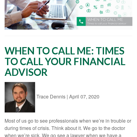
WHEN TO CALL ME: TIMES
TO CALL YOUR FINANCIAL
ADVISOR
Trace Dennis
|
April 07, 2020
Most of us go to see professionals when we’re in trouble or
during times of crisis. Think about it. We go to the doctor
when we’re sick. We go see a lawyer when we have a