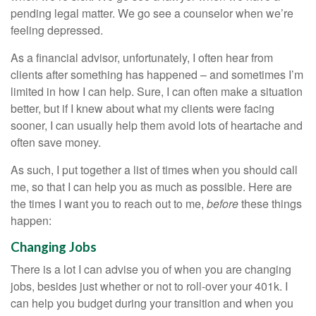
pending legal matter. We go see a counselor when we’re
feeling depressed.
As a financial advisor, unfortunately, I often hear from
clients after something has happened – and sometimes I’m
limited in how I can help. Sure, I can often make a situation
better, but if I knew about what my clients were facing
sooner, I can usually help them avoid lots of heartache and
often save money.
As such, I put together a list of times when you should call
me, so that I can help you as much as possible. Here are
the times I want you to reach out to me,
before
these things
happen:
Changing Jobs
There is a lot I can advise you of when you are changing
jobs, besides just whether or not to roll-over your 401k. I
can help you budget during your transition and when you