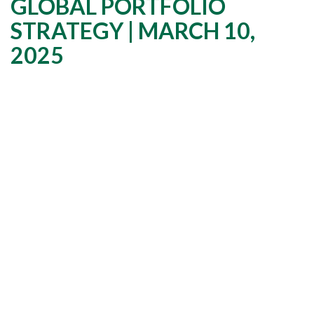
GLOBAL PORTFOLIO
STRATEGY | MARCH 10,
2025