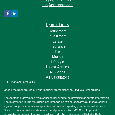
info@jaldennis.com
Quick Links
Retirement
Investment
Estate
Insurance
Tax
Money
Lifestyle
Latest Articles
All Videos
All Calculators
LPL
Financial Form CRS
Check the background of your financial professional on FINRA's
BrokerCheck
.
The content is developed from sources believed to be providing accurate information.
The information in this material is not intended as tax or legal advice. Please consult
legal or tax professionals for specific information regarding your individual situation.
Some of this material was developed and produced by FMG Suite to provide
information on a topic that may be of interest. FMG Suite is not affiliated with the