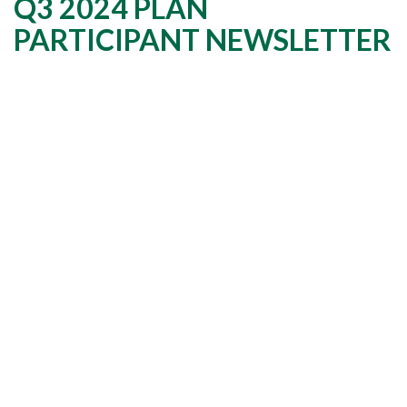
Q3 2024 PLAN
PARTICIPANT NEWSLETTER