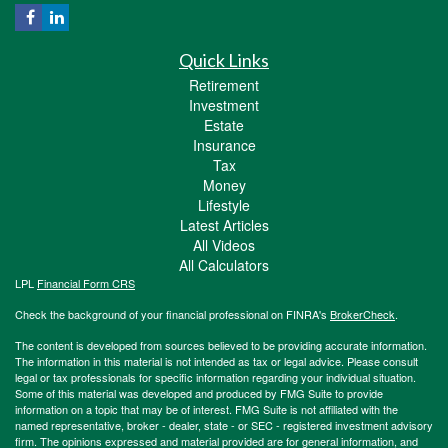
Quick Links
Retirement
Investment
Estate
Insurance
Tax
Money
Lifestyle
Latest Articles
All Videos
All Calculators
LPL
Financial Form CRS
Check the background of your financial professional on FINRA's
BrokerCheck
.
The content is developed from sources believed to be providing accurate information.
The information in this material is not intended as tax or legal advice. Please consult
legal or tax professionals for specific information regarding your individual situation.
Some of this material was developed and produced by FMG Suite to provide
information on a topic that may be of interest. FMG Suite is not affiliated with the
named representative, broker - dealer, state - or SEC - registered investment advisory
firm. The opinions expressed and material provided are for general information, and