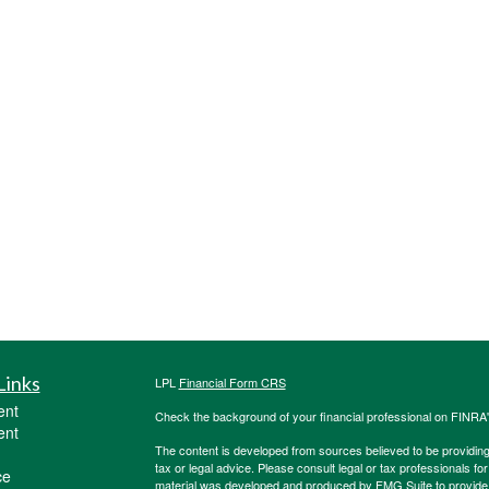
Links
LPL
Financial Form CRS
ent
Check the background of your financial professional on FINRA
ent
The content is developed from sources believed to be providing a
tax or legal advice. Please consult legal or tax professionals for
ce
material was developed and produced by FMG Suite to provide inf