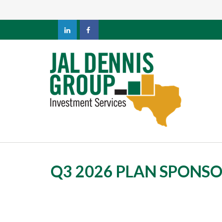
Q3 2026 PLAN SPONS