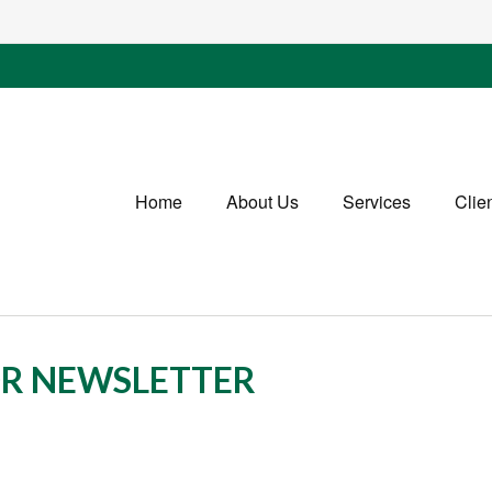
Home
About Us
Services
Clie
OR NEWSLETTER