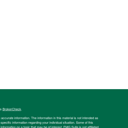
's
BrokerCheck
.
ccurate information. The information in this material is not intended as
 specific information regarding your individual situation. Some of this
ormation on a topic that may be of interest. FMG Suite is not affiliated