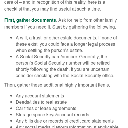
care of – and in recognition of this reality, here is a
checklist that you may find useful at such a time.
First, gather documents
. Ask for help from other family
members if you need it. Start by gathering the following.
A will, a trust, or other estate documents. If none of
these exist, you could face a longer legal process
when settling the person’s estate.
A Social Security card/number. Generally, the
person’s Social Security number will be retired
shortly following the death. If you are uncertain,
consider checking with the Social Security office.
Then, gather these additional highly important items.
Any account statements
Deeds/titles to real estate
Car titles or lease agreements
Storage space keys/account records
Any bills due or records of credit card statements
Any social media platform information, if applicable