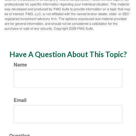
professionals for specific information regarding your individual situation. This material
was developed and produced by FMG Suite to provide information on a topic that may
be of interest. FMG, LLC, is not affiliated with the named broker-dealer, state- or SEC-
registered investment advisory firm. The opinions expressed and material provided
are for general information, and should not be considered a solicitation for the
purchase or sale of any security. Copyright
2026 FMG Suite.
Have A Question About This Topic?
Name
Email
Question