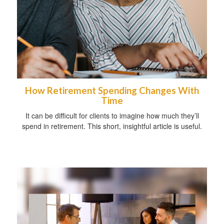
How Retirement Spending Changes With
Time
It can be difficult for clients to imagine how much they’ll
spend in retirement. This short, insightful article is useful.