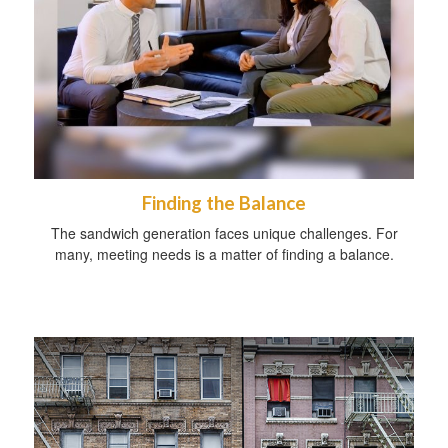
Finding the Balance
The sandwich generation faces unique challenges. For
many, meeting needs is a matter of finding a balance.