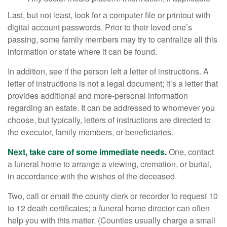
Last, but not least, look for a computer file or printout with
digital account passwords. Prior to their loved one’s
passing, some family members may try to centralize all this
information or state where it can be found.
In addition, see if the person left a letter of instructions. A
letter of instructions is not a legal document; it’s a letter that
provides additional and more-personal information
regarding an estate. It can be addressed to whomever you
choose, but typically, letters of instructions are directed to
the executor, family members, or beneficiaries.
Next, take care of some immediate needs.
One, contact
a funeral home to arrange a viewing, cremation, or burial,
in accordance with the wishes of the deceased.
Two, call or email the county clerk or recorder to request 10
to 12 death certificates; a funeral home director can often
help you with this matter. (Counties usually charge a small