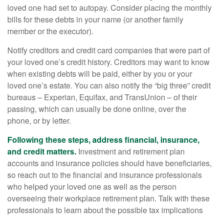
loved one had set to autopay. Consider placing the monthly
bills for these debts in your name (or another family
member or the executor).
Notify creditors and credit card companies that were part of
your loved one’s credit history. Creditors may want to know
when existing debts will be paid, either by you or your
loved one’s estate. You can also notify the “big three” credit
bureaus – Experian, Equifax, and TransUnion – of their
passing, which can usually be done online, over the
phone, or by letter.
Following these steps, address financial, insurance,
and credit matters.
Investment and retirement plan
accounts and insurance policies should have beneficiaries,
so reach out to the financial and insurance professionals
who helped your loved one as well as the person
overseeing their workplace retirement plan. Talk with these
professionals to learn about the possible tax implications