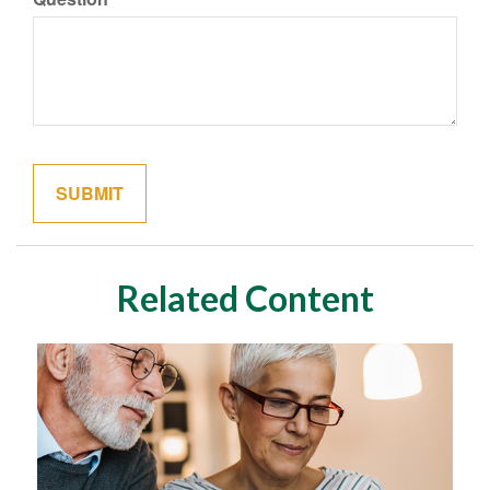
Related Content