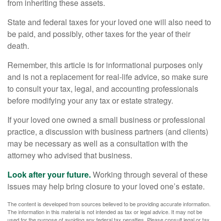
from inheriting these assets.
State and federal taxes for your loved one will also need to
be paid, and possibly, other taxes for the year of their
death.
Remember, this article is for informational purposes only
and is not a replacement for real-life advice, so make sure
to consult your tax, legal, and accounting professionals
before modifying your any tax or estate strategy.
If your loved one owned a small business or professional
practice, a discussion with business partners (and clients)
may be necessary as well as a consultation with the
attorney who advised that business.
Look after your future.
Working through several of these
issues may help bring closure to your loved one’s estate.
The content is developed from sources believed to be providing accurate information.
The information in this material is not intended as tax or legal advice. It may not be
used for the purpose of avoiding any federal tax penalties. Please consult legal or tax