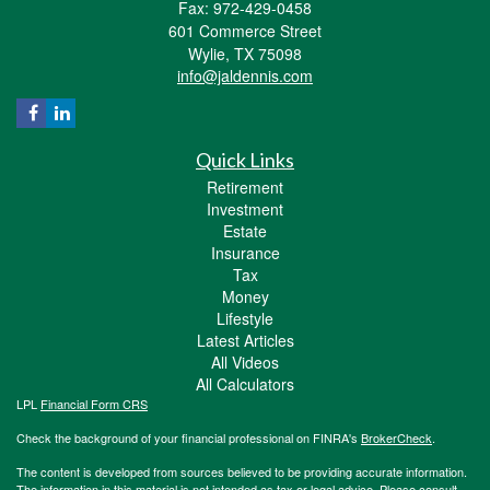
Fax: 972-429-0458
601 Commerce Street
Wylie,
TX
75098
info@jaldennis.com
Quick Links
Retirement
Investment
Estate
Insurance
Tax
Money
Lifestyle
Latest Articles
All Videos
All Calculators
LPL
Financial Form CRS
Check the background of your financial professional on FINRA's
BrokerCheck
.
The content is developed from sources believed to be providing accurate information.
The information in this material is not intended as tax or legal advice. Please consult