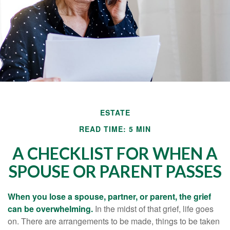
ESTATE
READ TIME: 5 MIN
A CHECKLIST FOR WHEN A
SPOUSE OR PARENT PASSES
When you lose a spouse, partner, or parent, the grief
can be overwhelming.
In the midst of that grief, life goes
on. There are arrangements to be made, things to be taken