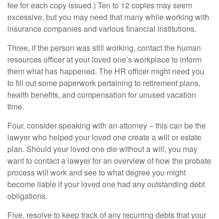
fee for each copy issued.) Ten to 12 copies may seem
excessive, but you may need that many while working with
insurance companies and various financial institutions.
Three, if the person was still working, contact the human
resources officer at your loved one’s workplace to inform
them what has happened. The HR officer might need you
to fill out some paperwork pertaining to retirement plans,
health benefits, and compensation for unused vacation
time.
Four, consider speaking with an attorney – this can be the
lawyer who helped your loved one create a will or estate
plan. Should your loved one die without a will, you may
want to contact a lawyer for an overview of how the probate
process will work and see to what degree you might
become liable if your loved one had any outstanding debt
obligations.
Five, resolve to keep track of any recurring debts that your