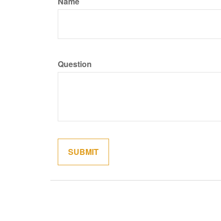
Name
Question