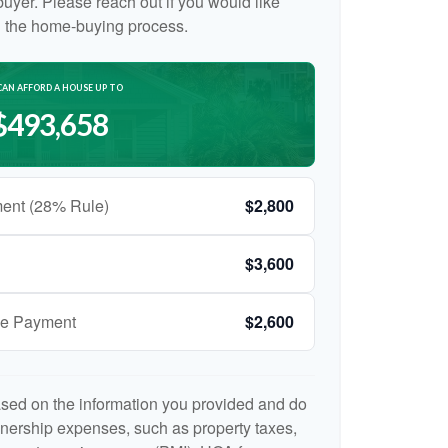
e buyer. Please reach out if you would like
n the home-buying process.
CAN AFFORD A HOUSE UP TO
$493,658
ent (28% Rule)
$2,800
$3,600
ge Payment
$2,600
ased on the information you provided and do
nership expenses, such as property taxes,