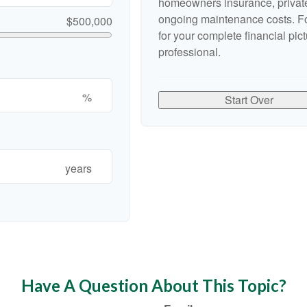
homeowners insurance, private
ongoing maintenance costs. Fo
$500,000
for your complete financial pict
professional.
%
Start Over
years
Have A Question About This Topic?