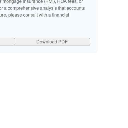
 mortgage insurance (PMI), HOA fees, or
r a comprehensive analysis that accounts
ure, please consult with a financial
Download PDF