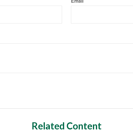
Email
Related Content