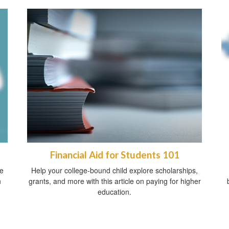
Financial Aid for Students 101
ve
Help your college-bound child explore scholarships,
n
grants, and more with this article on paying for higher
education.