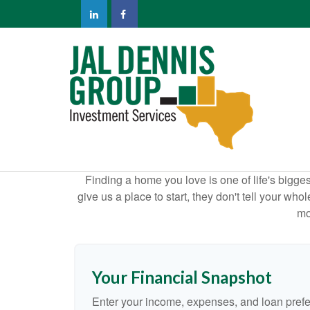
Finding a home you love is one of life's biggest
give us a place to start, they don't tell your who
mo
Your Financial Snapshot
Enter your income, expenses, and loan pref