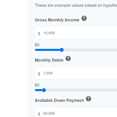
These are example values based on hypothe
help
Gross Monthly Income
$
$0
help
Monthly Debts
$
$0
help
Available Down Payment
$