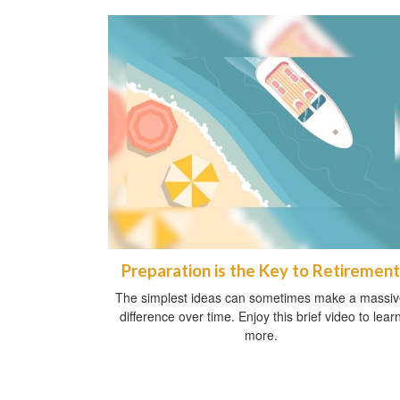
Preparation is the Key to Retirement
The simplest ideas can sometimes make a massi
difference over time. Enjoy this brief video to lear
more.