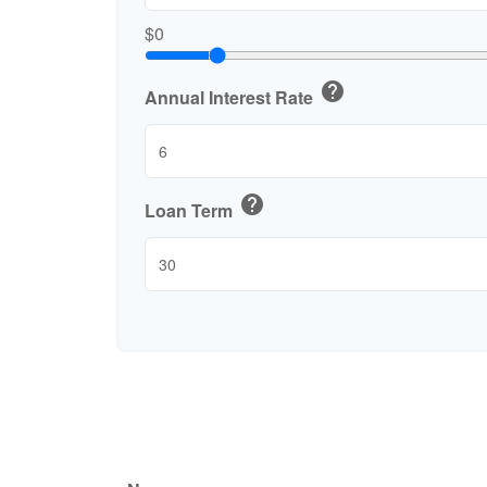
$0
help
Annual Interest Rate
help
Loan Term