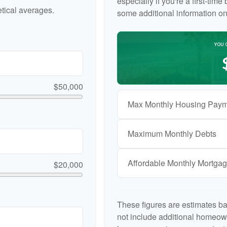
especially if you're a first-tim
tical averages.
some additional information o
YOU 
$50,000
Max Monthly Housing Paym
Maximum Monthly Debts
Affordable Monthly Mortga
$20,000
These figures are estimates b
not include additional homeow