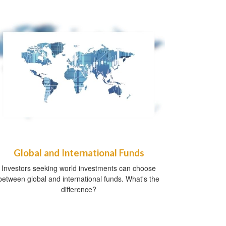
Global and International Funds
Investors seeking world investments can choose
between global and international funds. What's the
difference?