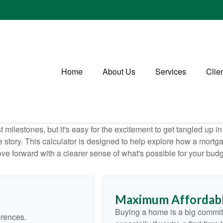
Home
About Us
Services
Clie
 milestones, but it's easy for the excitement to get tangled up in
le story. This calculator is designed to help explore how a mortgage
ve forward with a clearer sense of what's possible for your budg
Maximum Affordabl
Buying a home is a big commit
erences.