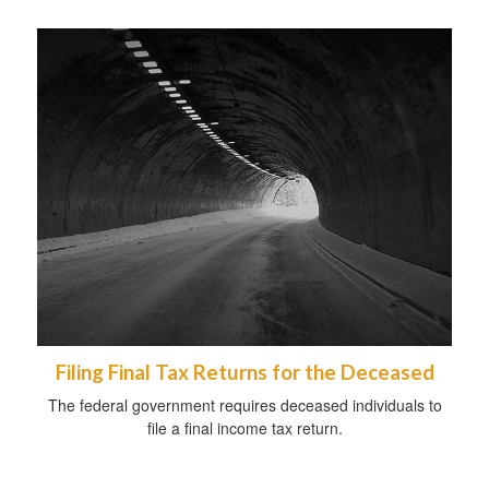
Filing Final Tax Returns for the Deceased
The federal government requires deceased individuals to
file a final income tax return.