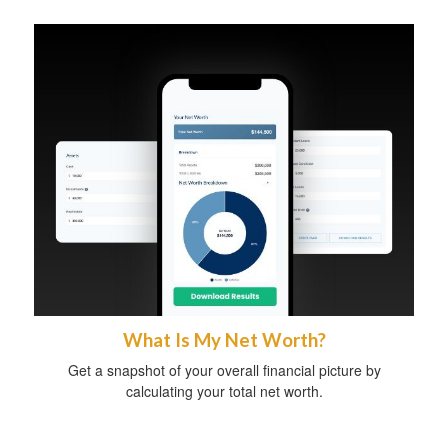
What Is My Net Worth?
Get a snapshot of your overall financial picture by
calculating your total net worth.