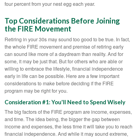
four percent from your nest egg each year.
Top Considerations Before Joining
the FIRE Movement
Retiring in your 30s may sound too good to be true. In fact,
the whole FIRE movement and premise of retiring early
can sound like more of a daydream than reality. And for
some, it may be just that. But for others who are able or
willing to embrace the lifestyle, financial independence
early in life can be possible. Here are a few important
considerations to make before deciding if the FIRE
program may be right for you.
Consideration #1: You'll Need to Spend Wisely
The big factors of the FIRE program are income, expenses,
and time. The idea being, the bigger the gap between
income and expenses, the less time it will take you to reach
financial independence. And while it may sound extreme,