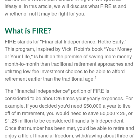
lifestyle. In this article, we will discuss what FIRE is and
whether or not it may be right for you.
What is FIRE?
FIRE stands for "Financial Independence, Retire Early."
This program, inspired by Vicki Robin's book "Your Money
or Your Life," is built on the premise of saving more money
month-to-month than traditional retirement approaches and
utilizing low-fee investment choices to be able to afford
1
retirement earlier than the traditional age.
The "financial independence" portion of FIRE is
considered to be about 25 times your yearly expenses. For
example, if you decided you'd need $50,000 a year to live
off of in retirement, you would need to save 50,000 x 25, or
$1.25 million to be considered financially independent.
Once that number has been met, you'd be able to retire and
enjoy a life of financial freedom, withdrawing about three or