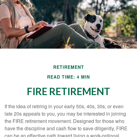
RETIREMENT
READ TIME: 4 MIN
FIRE RETIREMENT
If the idea of retiring in your early 50s, 40s, 30s, or even
late 20s appeals to you, you may be interested in joining
the FIRE retirement movement. Designed for those who
have the discipline and cash flow to save diligently, FIRE
can be an effective path toward living a work-optional