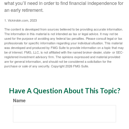
what you’ll need in order to find financial independence for
an early retirement.
1. Vickirobin.com, 2023
The content is developed from sources believed to be providing accurate information.
The information in this material is not intended as tax or legal advice. It may not be
used for the purpose of avoiding any federal tax penalties. Please consult legal or tax
professionals for specific information regarding your individual situation. This material
was developed and produced by FMG Suite to provide information on a topic that may
be of interest. FMG, LLC, is not affiliated with the named broker-dealer, state- or SEC-
registered investment advisory firm. The opinions expressed and material provided
are for general information, and should not be considered a solicitation for the
purchase or sale of any security. Copyright
2026 FMG Suite.
Have A Question About This Topic?
Name