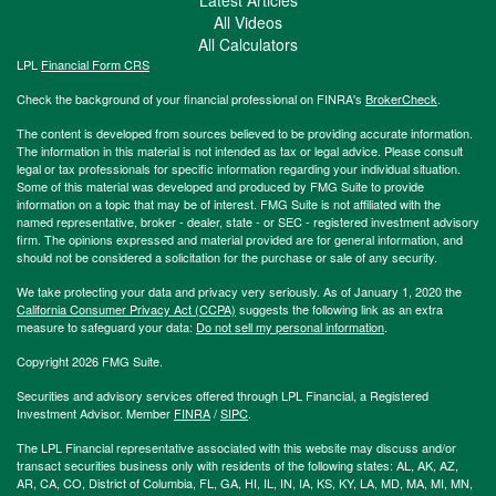
All Videos
All Calculators
LPL
Financial Form CRS
Check the background of your financial professional on FINRA's
BrokerCheck
.
The content is developed from sources believed to be providing accurate information.
The information in this material is not intended as tax or legal advice. Please consult
legal or tax professionals for specific information regarding your individual situation.
Some of this material was developed and produced by FMG Suite to provide
information on a topic that may be of interest. FMG Suite is not affiliated with the
named representative, broker - dealer, state - or SEC - registered investment advisory
firm. The opinions expressed and material provided are for general information, and
should not be considered a solicitation for the purchase or sale of any security.
We take protecting your data and privacy very seriously. As of January 1, 2020 the
California Consumer Privacy Act (CCPA)
suggests the following link as an extra
measure to safeguard your data:
Do not sell my personal information
.
Copyright 2026 FMG Suite.
Securities and advisory services offered through LPL Financial, a Registered
Investment Advisor. Member
FINRA
/
SIPC
.
The LPL Financial representative associated with this website may discuss and/or
transact securities business only with residents of the following states: AL, AK, AZ,
AR, CA, CO, District of Columbia, FL, GA, HI, IL, IN, IA, KS, KY, LA, MD, MA, MI, MN,