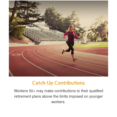
Catch-Up Contributions
Workers 50+ may make contributions to their qualified
retirement plans above the limits imposed on younger
workers.