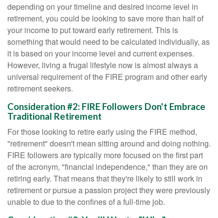
depending on your timeline and desired income level in
retirement, you could be looking to save more than half of
your income to put toward early retirement. This is
something that would need to be calculated individually, as
it is based on your income level and current expenses.
However, living a frugal lifestyle now is almost always a
universal requirement of the FIRE program and other early
retirement seekers.
Consideration #2: FIRE Followers Don't Embrace
Traditional Retirement
For those looking to retire early using the FIRE method,
"retirement" doesn't mean sitting around and doing nothing.
FIRE followers are typically more focused on the first part
of the acronym, "financial independence," than they are on
retiring early. That means that they're likely to still work in
retirement or pursue a passion project they were previously
unable to due to the confines of a full-time job.