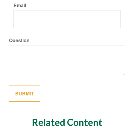
Email
Question
Related Content