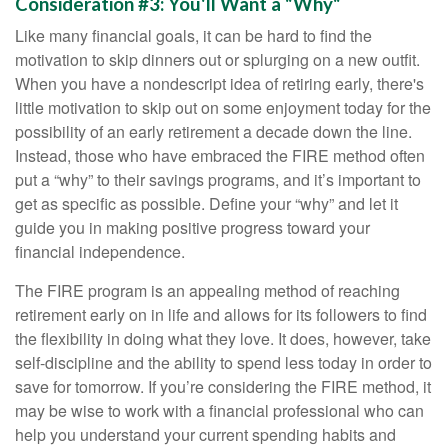
Consideration #3: You'll Want a "Why"
Like many financial goals, it can be hard to find the
motivation to skip dinners out or splurging on a new outfit.
When you have a nondescript idea of retiring early, there's
little motivation to skip out on some enjoyment today for the
possibility of an early retirement a decade down the line.
Instead, those who have embraced the FIRE method often
put a “why” to their savings programs, and it’s important to
get as specific as possible. Define your “why” and let it
guide you in making positive progress toward your
financial independence.
The FIRE program is an appealing method of reaching
retirement early on in life and allows for its followers to find
the flexibility in doing what they love. It does, however, take
self-discipline and the ability to spend less today in order to
save for tomorrow. If you’re considering the FIRE method, it
may be wise to work with a financial professional who can
help you understand your current spending habits and