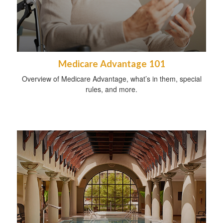
Medicare Advantage 101
Overview of Medicare Advantage, what’s in them, special
rules, and more.