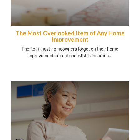
The Most Overlooked Item of Any Home
Improvement
The item most homeowners forget on their home
improvement project checklist is insurance.