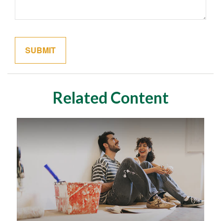
Related Content