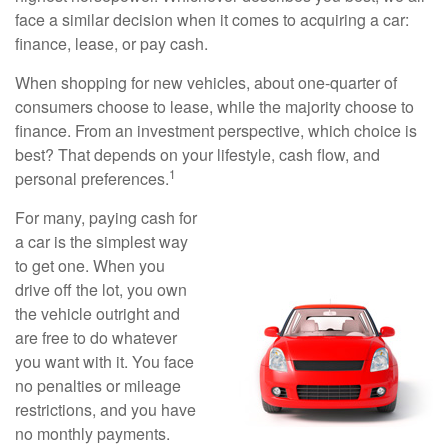
face a similar decision when it comes to acquiring a car:
finance, lease, or pay cash.
When shopping for new vehicles, about one-quarter of
consumers choose to lease, while the majority choose to
finance. From an investment perspective, which choice is
best? That depends on your lifestyle, cash flow, and
1
personal preferences.
For many, paying cash for
a car is the simplest way
to get one. When you
drive off the lot, you own
the vehicle outright and
are free to do whatever
you want with it. You face
no penalties or mileage
restrictions, and you have
no monthly payments.