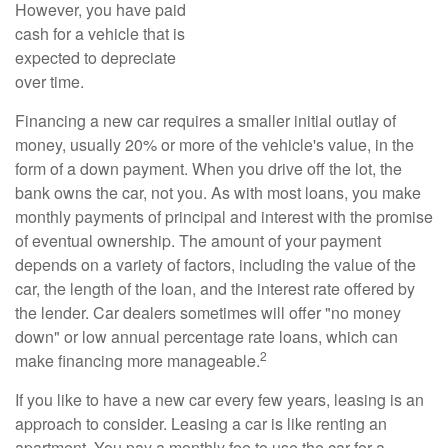
However, you have paid
cash for a vehicle that is
expected to depreciate
over time.
Financing a new car requires a smaller initial outlay of
money, usually 20% or more of the vehicle's value, in the
form of a down payment. When you drive off the lot, the
bank owns the car, not you. As with most loans, you make
monthly payments of principal and interest with the promise
of eventual ownership. The amount of your payment
depends on a variety of factors, including the value of the
car, the length of the loan, and the interest rate offered by
the lender. Car dealers sometimes will offer "no money
down" or low annual percentage rate loans, which can
2
make financing more manageable.
If you like to have a new car every few years, leasing is an
approach to consider. Leasing a car is like renting an
apartment. You pay a monthly fee to use the car for a