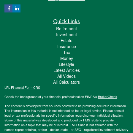
Quick Links
Retirement
Investment
Estate
Insurance
Tax
Money
Lifestyle
Latest Articles
All Videos
All Calculators
LPL
Financial Form CRS
Check the background of your financial professional on FINRA's
BrokerCheck
.
The content is developed from sources believed to be providing accurate information.
The information in this material is not intended as tax or legal advice. Please consult
legal or tax professionals for specific information regarding your individual situation.
Some of this material was developed and produced by FMG Suite to provide
information on a topic that may be of interest. FMG Suite is not affiliated with the
named representative, broker - dealer, state - or SEC - registered investment advisory