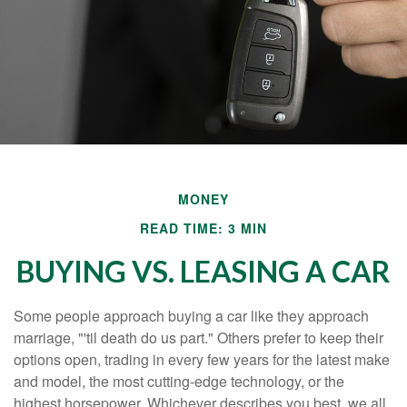
MONEY
READ TIME: 3 MIN
BUYING VS. LEASING A CAR
Some people approach buying a car like they approach
marriage, "'til death do us part." Others prefer to keep their
options open, trading in every few years for the latest make
and model, the most cutting-edge technology, or the
highest horsepower. Whichever describes you best, we all