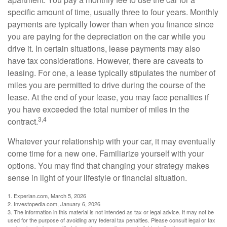
specific amount of time, usually three to four years. Monthly
payments are typically lower than when you finance since
you are paying for the depreciation on the car while you
drive it. In certain situations, lease payments may also
have tax considerations. However, there are caveats to
leasing. For one, a lease typically stipulates the number of
miles you are permitted to drive during the course of the
lease. At the end of your lease, you may face penalties if
you have exceeded the total number of miles in the
3,4
contract.
Whatever your relationship with your car, it may eventually
come time for a new one. Familiarize yourself with your
options. You may find that changing your strategy makes
sense in light of your lifestyle or financial situation.
1. Experian.com, March 5, 2026
2. Investopedia.com, January 6, 2026
3. The information in this material is not intended as tax or legal advice. It may not be
used for the purpose of avoiding any federal tax penalties. Please consult legal or tax