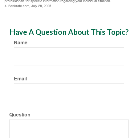
professionals for specific information regarding your individual situation.
4. Bankrate.com, July 28, 2025
Have A Question About This Topic?
Name
Email
Question