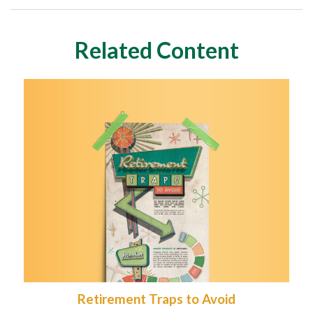
Related Content
Retirement Traps to Avoid