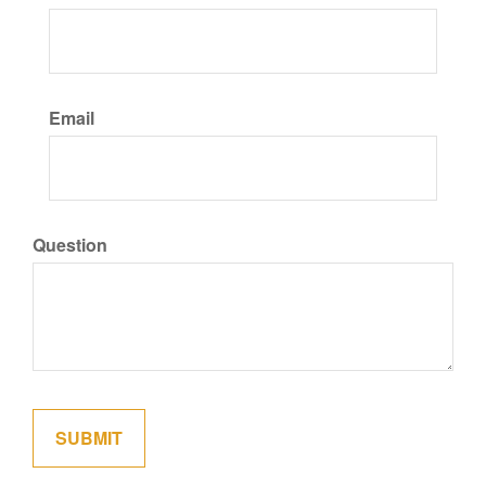
Email
Question