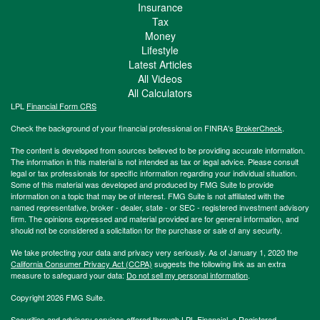
Insurance
Tax
Money
Lifestyle
Latest Articles
All Videos
All Calculators
LPL
Financial Form CRS
Check the background of your financial professional on FINRA's
BrokerCheck
.
The content is developed from sources believed to be providing accurate information.
The information in this material is not intended as tax or legal advice. Please consult
legal or tax professionals for specific information regarding your individual situation.
Some of this material was developed and produced by FMG Suite to provide
information on a topic that may be of interest. FMG Suite is not affiliated with the
named representative, broker - dealer, state - or SEC - registered investment advisory
firm. The opinions expressed and material provided are for general information, and
should not be considered a solicitation for the purchase or sale of any security.
We take protecting your data and privacy very seriously. As of January 1, 2020 the
California Consumer Privacy Act (CCPA)
suggests the following link as an extra
measure to safeguard your data:
Do not sell my personal information
.
Copyright 2026 FMG Suite.
Securities and advisory services offered through LPL Financial, a Registered