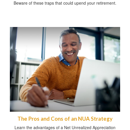
Beware of these traps that could upend your retirement.
The Pros and Cons of an NUA Strategy
Learn the advantages of a Net Unrealized Appreciation