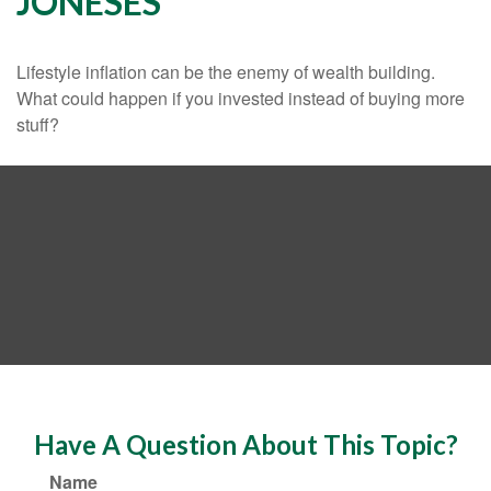
JONESES
Lifestyle inflation can be the enemy of wealth building.
What could happen if you invested instead of buying more
stuff?
Have A Question About This Topic?
Name