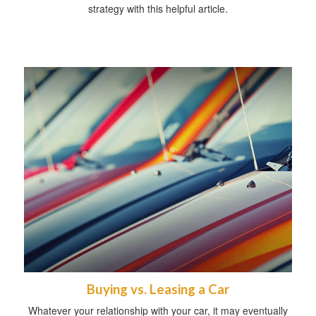
strategy with this helpful article.
Buying vs. Leasing a Car
Whatever your relationship with your car, it may eventually