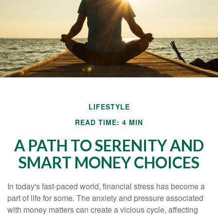
LIFESTYLE
READ TIME: 4 MIN
A PATH TO SERENITY AND
SMART MONEY CHOICES
In today's fast-paced world, financial stress has become a
part of life for some. The anxiety and pressure associated
with money matters can create a vicious cycle, affecting