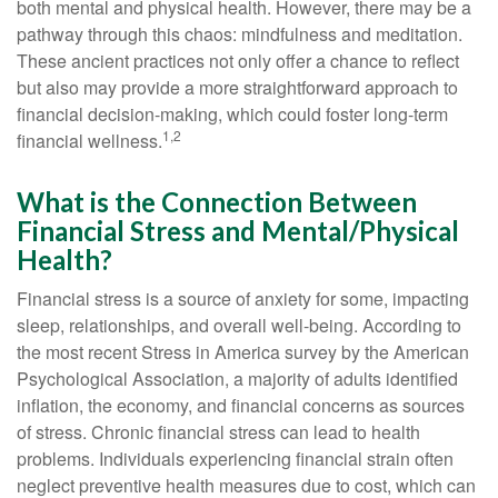
both mental and physical health. However, there may be a
pathway through this chaos: mindfulness and meditation.
These ancient practices not only offer a chance to reflect
but also may provide a more straightforward approach to
financial decision-making, which could foster long-term
1,2
financial wellness.
What is the Connection Between
Financial Stress and Mental/Physical
Health?
Financial stress is a source of anxiety for some, impacting
sleep, relationships, and overall well-being. According to
the most recent Stress in America survey by the American
Psychological Association, a majority of adults identified
inflation, the economy, and financial concerns as sources
of stress. Chronic financial stress can lead to health
problems. Individuals experiencing financial strain often
neglect preventive health measures due to cost, which can