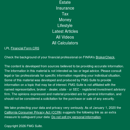
Estate
Insurance
Tax
Money
Lifestyle
Latest Articles
All Videos
All Calculators
LPL
Financial Form CRS
Check the background of your financial professional on FINRA's
BrokerCheck
.
The content is developed from sources believed to be providing accurate information.
The information in this material is not intended as tax or legal advice. Please consult
legal or tax professionals for specific information regarding your individual situation.
Some of this material was developed and produced by FMG Suite to provide
information on a topic that may be of interest. FMG Suite is not affiliated with the
named representative, broker - dealer, state - or SEC - registered investment advisory
firm. The opinions expressed and material provided are for general information, and
should not be considered a solicitation for the purchase or sale of any security.
We take protecting your data and privacy very seriously. As of January 1, 2020 the
California Consumer Privacy Act (CCPA)
suggests the following link as an extra
measure to safeguard your data:
Do not sell my personal information
.
Copyright 2026 FMG Suite.