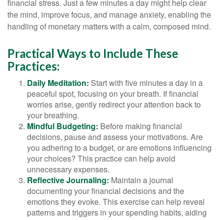
financial stress. Just a few minutes a day might help clear
the mind, improve focus, and manage anxiety, enabling the
handling of monetary matters with a calm, composed mind.
Practical Ways to Include These
Practices:
Daily Meditation:
Start with five minutes a day in a
peaceful spot, focusing on your breath. If financial
worries arise, gently redirect your attention back to
your breathing.
Mindful Budgeting:
Before making financial
decisions, pause and assess your motivations. Are
you adhering to a budget, or are emotions influencing
your choices? This practice can help avoid
unnecessary expenses.
Reflective Journaling:
Maintain a journal
documenting your financial decisions and the
emotions they evoke. This exercise can help reveal
patterns and triggers in your spending habits, aiding