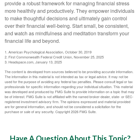
provide a robust framework for managing financial stress
more healthily and productively. They empower individuals
to make thoughtful decisions and ultimately gain control
over their financial well-being. Start small, be consistent,
and watch as mindfulness and meditation transform your
financial life and beyond.
1. American Psychological Association, October 30, 2019
2. First Commonwealth Federal Credit Union, November 25, 2025
3. Headspace.com, January 13, 2025
The content is developed from sources believed to be providing accurate information.
The information in this material is not intended as tax or legal advice. It may not be
used for the purpose of avoiding any federal tax penalties. Please consult legal or tax
professionals for specific information regarding your individual situation. This material
was developed and produced by FMG Suite to provide information on a topic that may
be of interest. FMG Suite is not affiliated with the named broker-dealer, state- or SEC-
registered investment advisory firm. The opinions expressed and material provided
are for general information, and should not be considered a solicitation for the
purchase or sale of any security. Copyright
2026 FMG Suite.
Have A Question About This Topic?