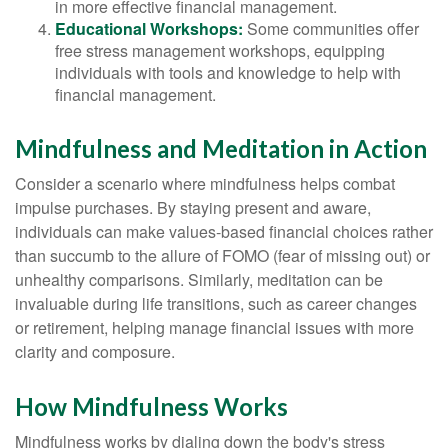
in more effective financial management.
Educational Workshops:
Some communities offer
free stress management workshops, equipping
individuals with tools and knowledge to help with
financial management.
Mindfulness and Meditation in Action
Consider a scenario where mindfulness helps combat
impulse purchases. By staying present and aware,
individuals can make values-based financial choices rather
than succumb to the allure of FOMO (fear of missing out) or
unhealthy comparisons. Similarly, meditation can be
invaluable during life transitions, such as career changes
or retirement, helping manage financial issues with more
clarity and composure.
How Mindfulness Works
Mindfulness works by dialing down the body's stress