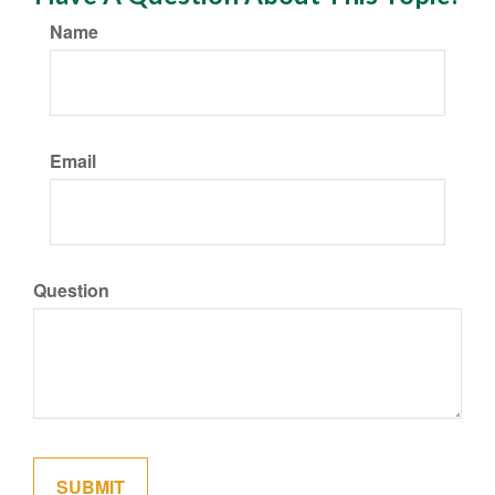
Name
Email
Question