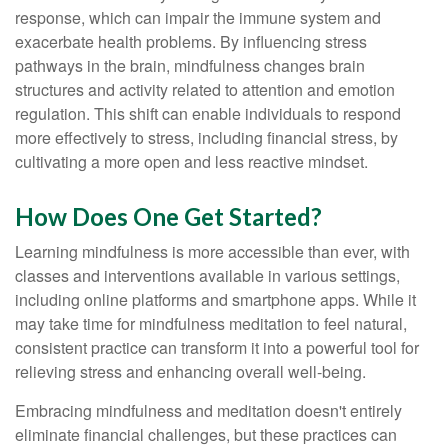
response, which can impair the immune system and
exacerbate health problems. By influencing stress
pathways in the brain, mindfulness changes brain
structures and activity related to attention and emotion
regulation. This shift can enable individuals to respond
more effectively to stress, including financial stress, by
cultivating a more open and less reactive mindset.
How Does One Get Started?
Learning mindfulness is more accessible than ever, with
classes and interventions available in various settings,
including online platforms and smartphone apps. While it
may take time for mindfulness meditation to feel natural,
consistent practice can transform it into a powerful tool for
relieving stress and enhancing overall well-being.
Embracing mindfulness and meditation doesn't entirely
eliminate financial challenges, but these practices can