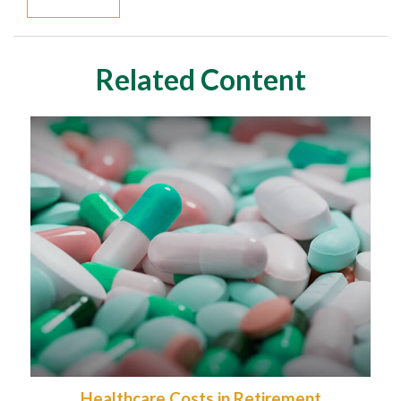
Related Content
Healthcare Costs in Retirement