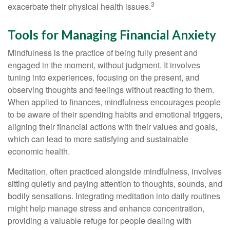
3
exacerbate their physical health issues.
Tools for Managing Financial Anxiety
Mindfulness is the practice of being fully present and
engaged in the moment, without judgment. It involves
tuning into experiences, focusing on the present, and
observing thoughts and feelings without reacting to them.
When applied to finances, mindfulness encourages people
to be aware of their spending habits and emotional triggers,
aligning their financial actions with their values and goals,
which can lead to more satisfying and sustainable
economic health.
Meditation, often practiced alongside mindfulness, involves
sitting quietly and paying attention to thoughts, sounds, and
bodily sensations. Integrating meditation into daily routines
might help manage stress and enhance concentration,
providing a valuable refuge for people dealing with