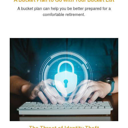
A bucket plan can help you be better prepared for a
comfortable retirement.
The Threat of Identity Theft