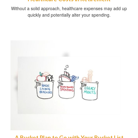
Without a solid approach, healthcare expenses may add up
quickly and potentially alter your spending.
A Bucket Plan to Go with Your Bucket List