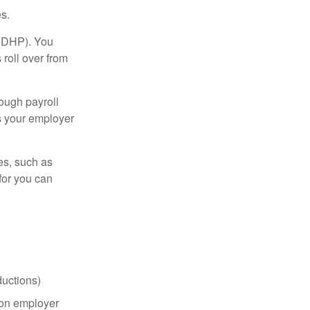
s.
(HDHP). You
roll over from
ough payroll
s your employer
es, such as
for you can
uctions)
on employer