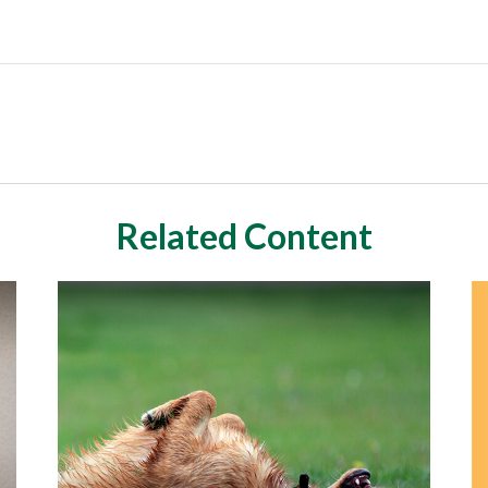
Related Content