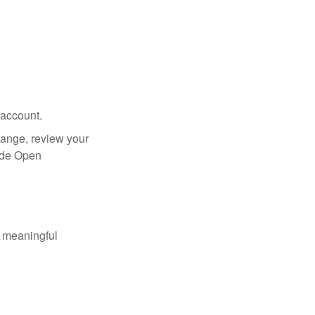
 account.
hange, review your
side Open
 meaningful