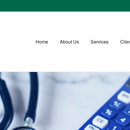
Home
About Us
Services
Clie