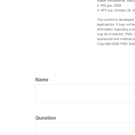
Kaiser Permanente, Marc
3. IRS.gov, 2026
4. KFF.org, October 22, 
The content is developed f
legal advice. It may not b
information regarding your
may be of interest. FMG, L
expressed and material pro
Copyright
2026 FMG Suit
Name
Question