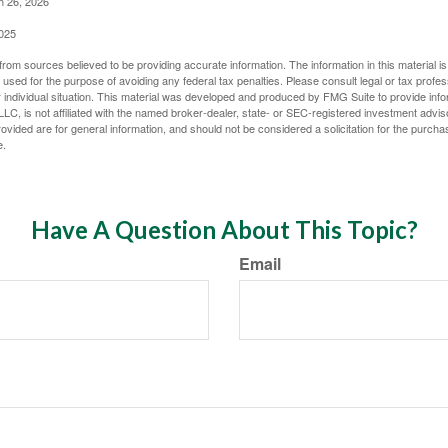
h 26, 2026
2025
rom sources believed to be providing accurate information. The information in this material is
e used for the purpose of avoiding any federal tax penalties. Please consult legal or tax profes
 individual situation. This material was developed and produced by FMG Suite to provide infor
LC, is not affiliated with the named broker-dealer, state- or SEC-registered investment advis
vided are for general information, and should not be considered a solicitation for the purchas
e.
Have A Question About This Topic?
Email