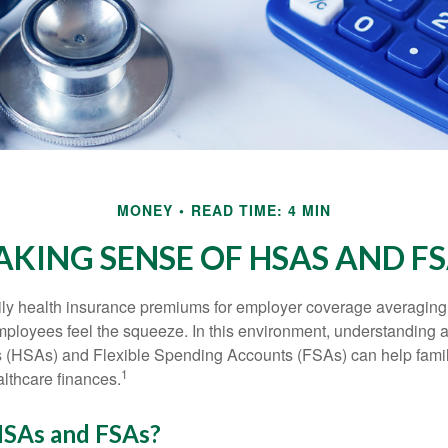
MONEY
READ TIME: 4 MIN
KING SENSE OF HSAS AND F
ily health insurance premiums for employer coverage averaging
ployees feel the squeeze. In this environment, understanding 
 (HSAs) and Flexible Spending Accounts (FSAs) can help famil
1
ealthcare finances.
SAs and FSAs?