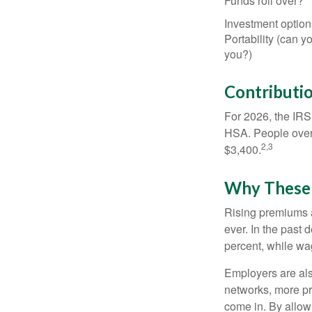
Funds roll over?
Investment option
Portability (can yo
you?)
Contributio
For 2026, the IRS 
HSA. People over 
2,3
$3,400.
Why These 
Rising premiums 
ever. In the past
percent, while wa
Employers are als
networks, more pr
come in. By allow