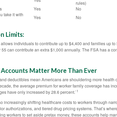
Yes
rules)
s
Yes
No
u take it with
Yes
No
n Limits:
allows individuals to contribute up to $4,400 and families up to
55 can contribute an extra $1,000 annually. The FSA has a contr
Accounts Matter More Than Ever
and deductibles mean Americans are shouldering more health c
 decade, the average premium for worker family coverage has in
1
ges have only increased by 28.6 percent.`
o increasingly shifting healthcare costs to workers through narr
ior authorizations, and tiered drug pricing systems. That’s w
ing workers to set aside pretax money, these accounts help ma