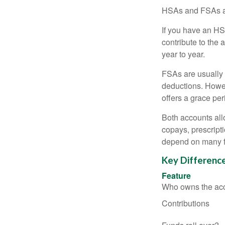
HSAs and FSAs ar
If you have an HS
contribute to the 
year to year.
FSAs are usually 
deductions. Howev
offers a grace peri
Both accounts all
copays, prescript
depend on many f
Key Differenc
Feature
Who owns the ac
Contributions