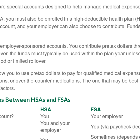
e special accounts designed to help manage medical expense
A, you must also be enrolled in a high-deductible health plan 
account, and your employer can also choose to contribute. Funds 
employer-sponsored accounts. You contribute pretax dollars thr
er, the funds must typically be used within the plan year unles
od or limited rollover.
ow you to use pretax dollars to pay for qualified medical expens
ions, or over-the-counter medications. The one that may be best 
actors.
es Between HSAs and FSAs
HSA
FSA
count?
You
Your employer
You and your
You (via paycheck ded
employer
Sometimes (depends 