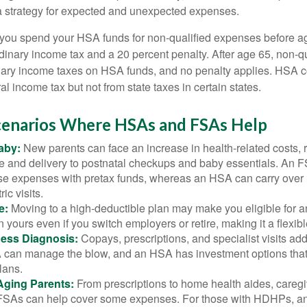
a strategy for expected and unexpected expenses.
 you spend your HSA funds for non-qualified expenses before a
rdinary income tax and a 20 percent penalty. After age 65, non-
nary income taxes on HSA funds, and no penalty applies. HSA c
l income tax but not from state taxes in certain states.
Scenarios Where HSAs and FSAs Help
aby:
New parents can face an increase in health-related costs, 
re and delivery to postnatal checkups and baby essentials. An 
se expenses with pretax funds, whereas an HSA can carry over 
ric visits.
e:
Moving to a high-deductible plan may make you eligible for 
 yours even if you switch employers or retire, making it a flexibl
ness Diagnosis:
Copays, prescriptions, and specialist visits add
can manage the blow, and an HSA has investment options that 
lans.
Aging Parents:
From prescriptions to home health aides, caregi
. FSAs can help cover some expenses. For those with HDHPs, a