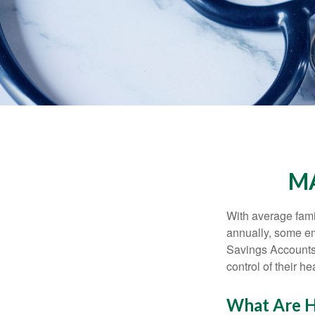
MA
With average fam
annually, some em
Savings Accounts
control of their h
What Are H