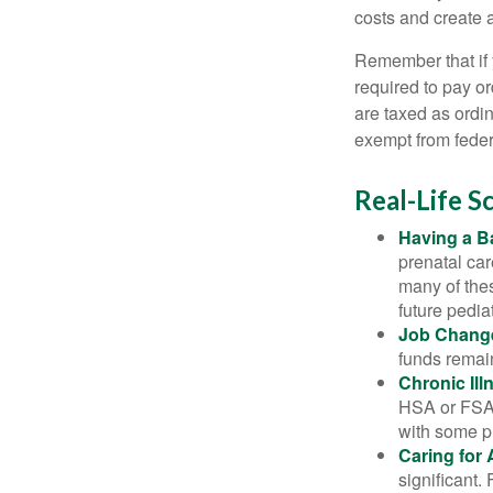
costs and create 
Remember that if
required to pay o
are taxed as ordi
exempt from federa
Real-Life 
Having a B
prenatal ca
many of the
future pediat
Job Chang
funds remain
Chronic Ill
HSA or FSA 
with some p
Caring for 
significant