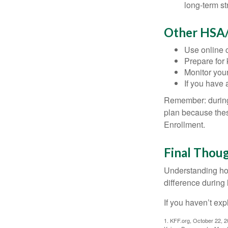
long-term st
Other HSA/
Use online c
Prepare for
Monitor your
If you have 
Remember: during a
plan because thes
Enrollment.
Final Thou
Understanding ho
difference during 
If you haven’t exp
1. KFF.org, October 22, 