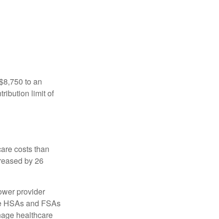
 $8,750 to an
ibution limit of
are costs than
creased by 26
ower provider
here HSAs and FSAs
nage healthcare