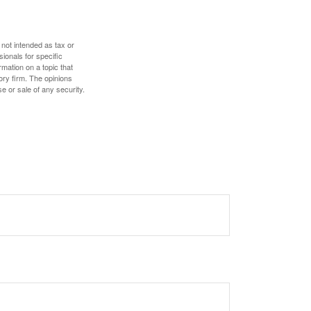
 not intended as tax or
sionals for specific
mation on a topic that
ory firm. The opinions
e or sale of any security.