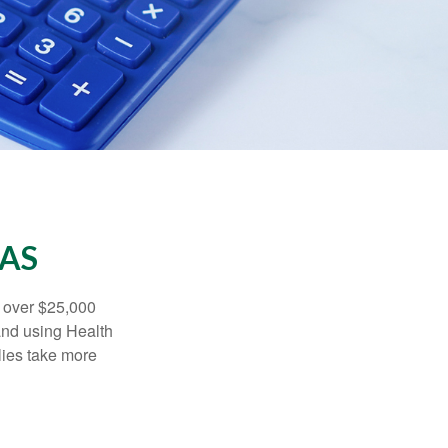
SAS
 over $25,000
and using Health
ies take more