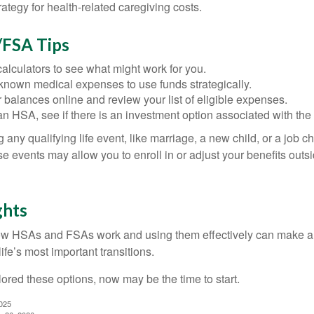
rategy for health-related caregiving costs.
FSA Tips
alculators to see what might work for you.
 known medical expenses to use funds strategically.
 balances online and review your list of eligible expenses.
an HSA, see if there is an investment option associated with the
ny qualifying life event, like marriage, a new child, or a job c
e events may allow you to enroll in or adjust your benefits out
ghts
w HSAs and FSAs work and using them effectively can make a
life’s most important transitions.
lored these options, now may be the time to start.
2025