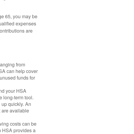
ge 65, you may be
qualified expenses
ontributions are
ranging from
FSA can help cover
unused funds for
and your HSA
e long-term tool.
 up quickly. An
are available
ving costs can be
n HSA provides a