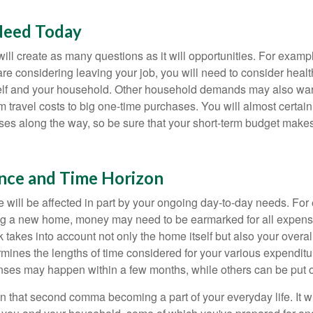
Need Today
ll create as many questions as it will opportunities. For exampl
are considering leaving your job, you will need to consider heal
self and your household. Other household demands may also war
m travel costs to big one-time purchases. You will almost certai
s along the way, so be sure that your short-term budget makes
ance and Time Horizon
e will be affected in part by your ongoing day-to-day needs. For 
g a new home, money may need to be earmarked for all expenses
 takes into account not only the home itself but also your overal
rmines the lengths of time considered for your various expendit
es may happen within a few months, while others can be put off
n that second comma becoming a part of your everyday life. It 