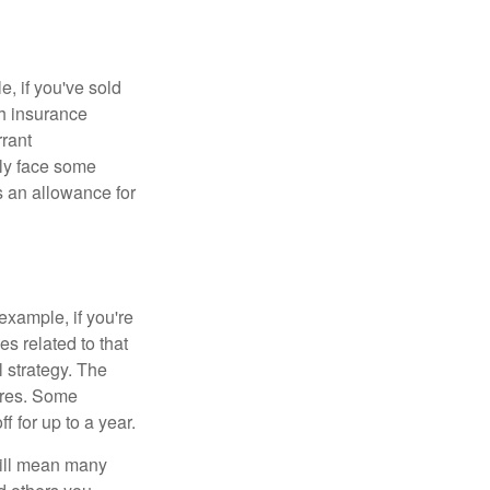
e, if you've sold
th insurance
rant
nly face some
 an allowance for
example, if you're
 related to that
l strategy. The
ures. Some
 for up to a year.
will mean many