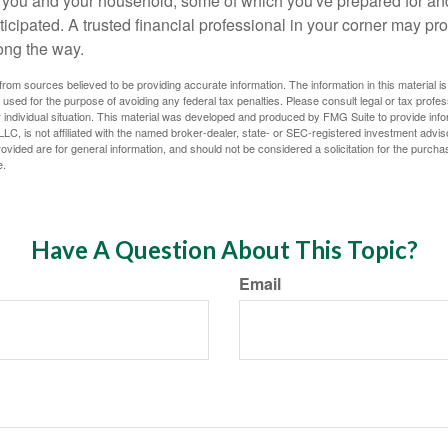
or you and your household, some of which you've prepared for an
icipated. A trusted financial professional in your corner may pr
ong the way.
rom sources believed to be providing accurate information. The information in this material is
e used for the purpose of avoiding any federal tax penalties. Please consult legal or tax profes
 individual situation. This material was developed and produced by FMG Suite to provide infor
LC, is not affiliated with the named broker-dealer, state- or SEC-registered investment advis
vided are for general information, and should not be considered a solicitation for the purchas
e.
Have A Question About This Topic?
Email