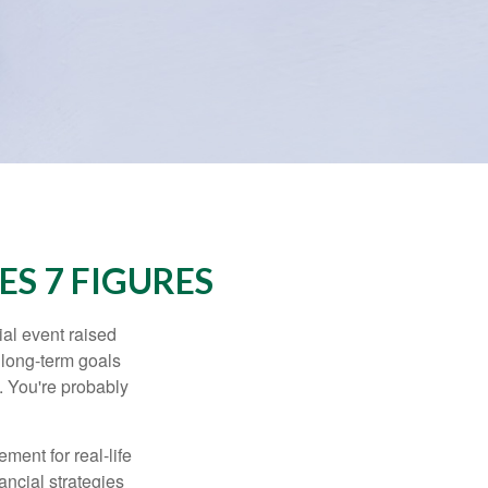
S 7 FIGURES
al event raised
r long-term goals
n. You're probably
ement for real-life
ancial strategies