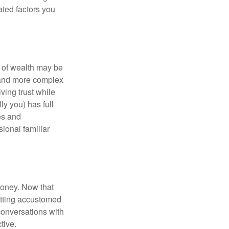
ated factors you
 of wealth may be
e and more complex
iving trust while
ly you) has full
es and
sional familiar
money. Now that
getting accustomed
conversations with
tive.