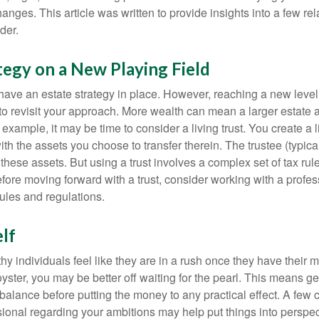
nges. This article was written to provide insights into a few rel
der.
tegy on a New Playing Field
ave an estate strategy in place. However, reaching a new level
 to revisit your approach. More wealth can mean a larger estat
 example, it may be time to consider a living trust. You create a l
with the assets you choose to transfer therein. The trustee (typical
hese assets. But using a trust involves a complex set of tax rul
fore moving forward with a trust, consider working with a profes
rules and regulations.
lf
y individuals feel like they are in a rush once they have their 
oyster, you may be better off waiting for the pearl. This means 
balance before putting the money to any practical effect. A few 
sional regarding your ambitions may help put things into perspec