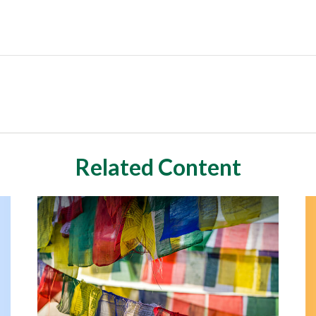
Related Content