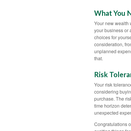
What You 
Your new wealth wi
your business or 
choices for your
consideration, fro
unplanned expense
that.
Risk Toler
Your risk toleranc
considering buyin
purchase. The risk
time horizon dete
unexpected expens
Congratulations o