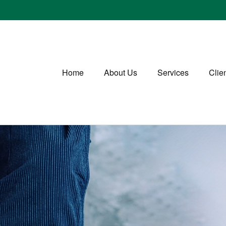
Home
About Us
Services
Clie