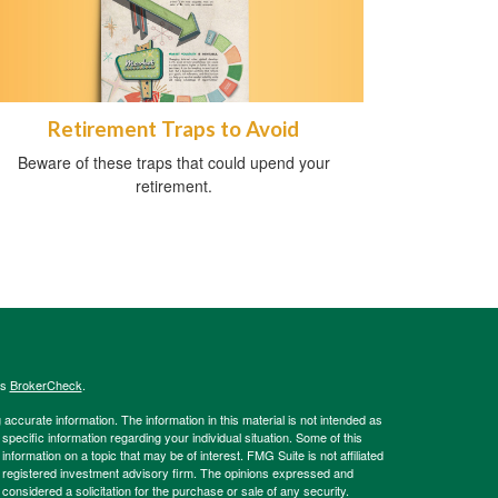
Retirement Traps to Avoid
Beware of these traps that could upend your
retirement.
's
BrokerCheck
.
ccurate information. The information in this material is not intended as
 specific information regarding your individual situation. Some of this
ormation on a topic that may be of interest. FMG Suite is not affiliated
 - registered investment advisory firm. The opinions expressed and
considered a solicitation for the purchase or sale of any security.