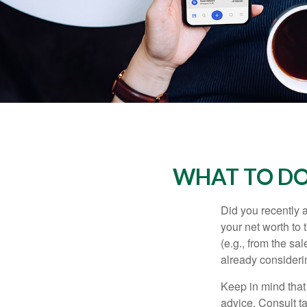
WHAT TO DO
Did you recently 
your net worth to t
(e.g., from the sa
already consideri
Keep in mind that 
advice. Consult ta