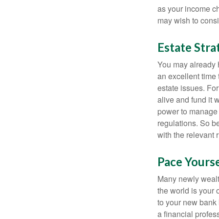
as your income cha
may wish to consi
Estate Stra
You may already h
an excellent time
estate issues. For
alive and fund it 
power to manage t
regulations. So be
with the relevant 
Pace Yourse
Many newly wealth
the world is your 
to your new bank 
a financial profes