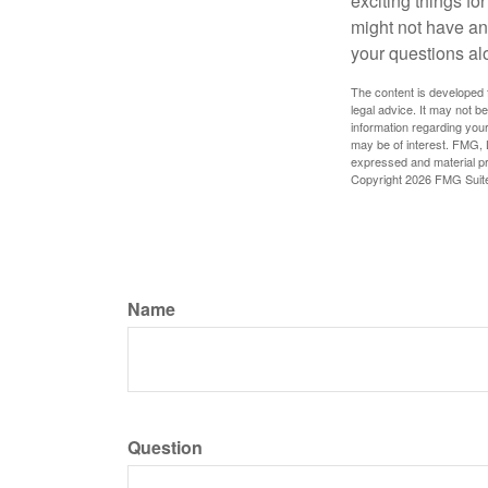
exciting things f
might not have ant
your questions al
The content is developed f
legal advice. It may not b
information regarding your
may be of interest. FMG, L
expressed and material pro
Copyright
2026 FMG Suit
Name
Question