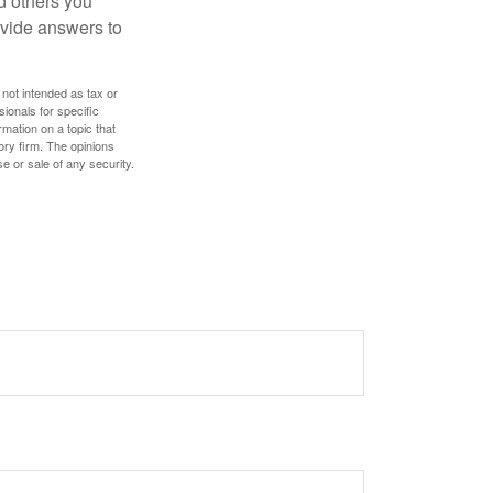
d others you
ovide answers to
 not intended as tax or
sionals for specific
mation on a topic that
ory firm. The opinions
e or sale of any security.