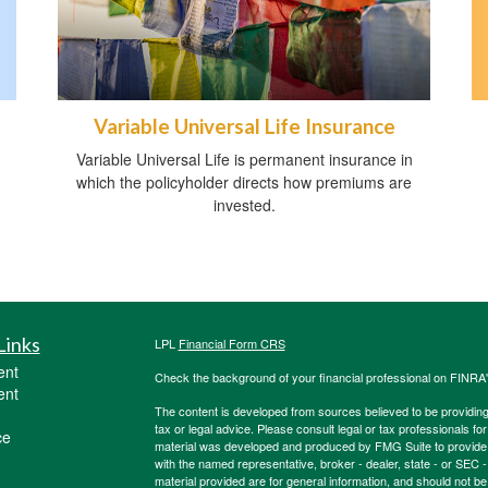
Variable Universal Life Insurance
Variable Universal Life is permanent insurance in
which the policyholder directs how premiums are
invested.
Links
LPL
Financial Form CRS
ent
Check the background of your financial professional on FINRA
ent
The content is developed from sources believed to be providing a
tax or legal advice. Please consult legal or tax professionals for
ce
material was developed and produced by FMG Suite to provide inf
with the named representative, broker - dealer, state - or SEC
material provided are for general information, and should not be 