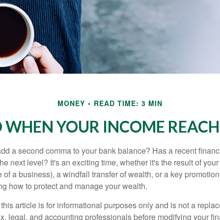
MONEY
READ TIME: 3 MIN
 WHEN YOUR INCOME REACHE
add a second comma to your bank balance? Has a recent financi
he next level? It's an exciting time, whether it's the result of you
le of a business), a windfall transfer of wealth, or a key promotio
ng how to protect and manage your wealth.
this article is for informational purposes only and is not a replac
x, legal, and accounting professionals before modifying your fin