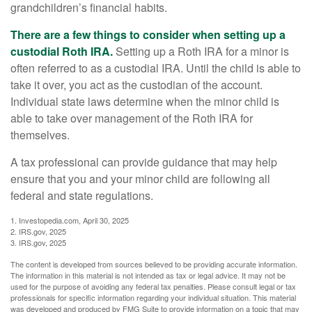
grandchildren’s financial habits.
There are a few things to consider when setting up a
custodial Roth IRA.
Setting up a Roth IRA for a minor is
often referred to as a custodial IRA. Until the child is able to
take it over, you act as the custodian of the account.
Individual state laws determine when the minor child is
able to take over management of the Roth IRA for
themselves.
A tax professional can provide guidance that may help
ensure that you and your minor child are following all
federal and state regulations.
1. Investopedia.com, April 30, 2025
2. IRS.gov, 2025
3. IRS.gov, 2025
The content is developed from sources believed to be providing accurate information.
The information in this material is not intended as tax or legal advice. It may not be
used for the purpose of avoiding any federal tax penalties. Please consult legal or tax
professionals for specific information regarding your individual situation. This material
was developed and produced by FMG Suite to provide information on a topic that may