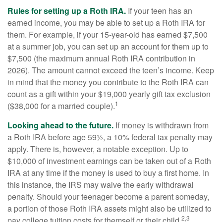
Rules for setting up a Roth IRA.
If your teen has an
earned income, you may be able to set up a Roth IRA for
them. For example, if your 15-year-old has earned $7,500
at a summer job, you can set up an account for them up to
$7,500 (the maximum annual Roth IRA contribution in
2026). The amount cannot exceed the teen’s income. Keep
in mind that the money you contribute to the Roth IRA can
count as a gift within your $19,000 yearly gift tax exclusion
1
($38,000 for a married couple).
Looking ahead to the future.
If money is withdrawn from
a Roth IRA before age 59½, a 10% federal tax penalty may
apply. There is, however, a notable exception. Up to
$10,000 of investment earnings can be taken out of a Roth
IRA at any time if the money is used to buy a first home. In
this instance, the IRS may waive the early withdrawal
penalty. Should your teenager become a parent someday,
a portion of those Roth IRA assets might also be utilized to
2,3
pay college tuition costs for themself or their child.