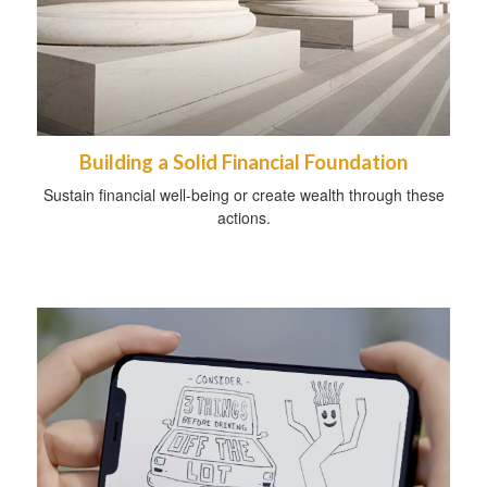
Building a Solid Financial Foundation
Sustain financial well-being or create wealth through these
actions.