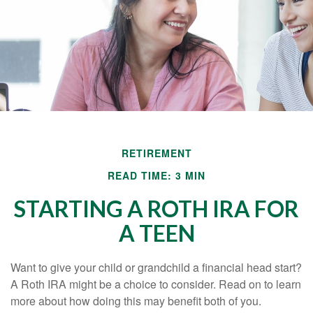
RETIREMENT
READ TIME: 3 MIN
STARTING A ROTH IRA FOR
A TEEN
Want to give your child or grandchild a financial head start?
A Roth IRA might be a choice to consider. Read on to learn
more about how doing this may benefit both of you.