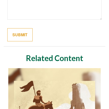
Related Content