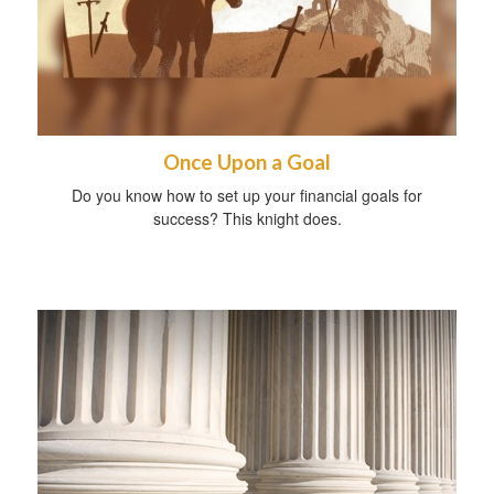
Once Upon a Goal
Do you know how to set up your financial goals for
success? This knight does.