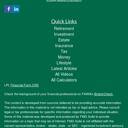
Quick Links
Retirement
Investment
Estate
Insurance
Tax
Money
Lifestyle
Latest Articles
All Videos
All Calculators
LPL
Financial Form CRS
Check the background of your financial professional on FINRA's
BrokerCheck
.
The content is developed from sources believed to be providing accurate information.
The information in this material is not intended as tax or legal advice. Please consult
legal or tax professionals for specific information regarding your individual situation.
Some of this material was developed and produced by FMG Suite to provide
information on a topic that may be of interest. FMG Suite is not affiliated with the
named representative, broker - dealer, state - or SEC - registered investment advisory