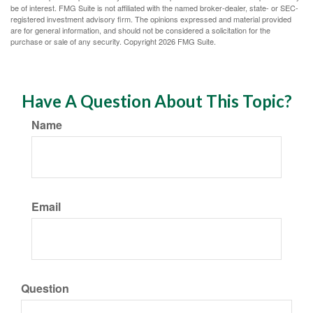
be of interest. FMG Suite is not affiliated with the named broker-dealer, state- or SEC-
registered investment advisory firm. The opinions expressed and material provided
are for general information, and should not be considered a solicitation for the
purchase or sale of any security. Copyright
2026 FMG Suite.
Have A Question About This Topic?
Name
Email
Question