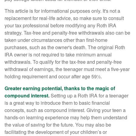
This article is for informational purposes only. It's not a
replacement for real-life advice, so make sure to consult
your tax professional before modifying any Roth IRA
strategy. Tax-free and penalty-free withdrawals also can be
taken under circumstances other than first-home
purchases, such as the owner's death. The original Roth
IRA owner is not required to take minimum annual
withdrawals. To qualify for the tax-free and penalty-free
withdrawal of earnings, the teenager must meet a five-year
holding requirement and occur after age 59½.
Greater earning potential, thanks to the magic of
compound interest.
Setting up a Roth IRA for a teenager
is a great way to introduce them to basic financial
concepts, such as compound interest. Giving your teen a
hands-on learning experience may help them understand
the value of saving for the future. You may also be
facilitating the development of your children’s or