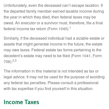
Unfortunately, even the deceased can’t escape taxation. If
the departed family member earned taxable income during
the year in which they died, then federal taxes may be
owed. An executor or a survivor must, therefore, file a final
1
federal income tax return (Form 1040).
Similarly, if the deceased individual had a sizable estate or
assets that might generate income in the future, the estate
may owe taxes. Federal estate tax forms pertaining to the
decedent’s estate may need to be filed (Form 1041, Form
2,3
706).
The information in this material is not intended as tax or
legal advice. It may not be used for the purpose of avoiding
any federal tax penalties. Please consult a professional
with tax expertise if you find yourself in this situation.
Income Taxes