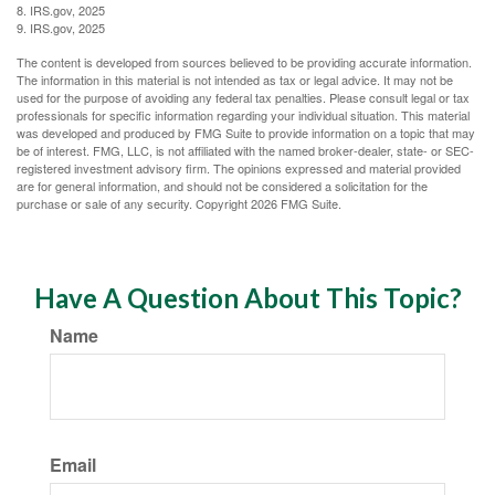
8. IRS.gov, 2025
9. IRS.gov, 2025
The content is developed from sources believed to be providing accurate information.
The information in this material is not intended as tax or legal advice. It may not be
used for the purpose of avoiding any federal tax penalties. Please consult legal or tax
professionals for specific information regarding your individual situation. This material
was developed and produced by FMG Suite to provide information on a topic that may
be of interest. FMG, LLC, is not affiliated with the named broker-dealer, state- or SEC-
registered investment advisory firm. The opinions expressed and material provided
are for general information, and should not be considered a solicitation for the
purchase or sale of any security. Copyright
2026 FMG Suite.
Have A Question About This Topic?
Name
Email