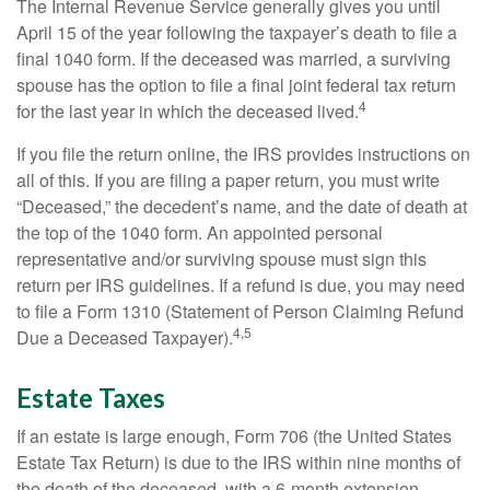
The Internal Revenue Service generally gives you until
April 15 of the year following the taxpayer’s death to file a
final 1040 form. If the deceased was married, a surviving
spouse has the option to file a final joint federal tax return
4
for the last year in which the deceased lived.
If you file the return online, the IRS provides instructions on
all of this. If you are filing a paper return, you must write
“Deceased,” the decedent’s name, and the date of death at
the top of the 1040 form. An appointed personal
representative and/or surviving spouse must sign this
return per IRS guidelines. If a refund is due, you may need
to file a Form 1310 (Statement of Person Claiming Refund
4,5
Due a Deceased Taxpayer).
Estate Taxes
If an estate is large enough, Form 706 (the United States
Estate Tax Return) is due to the IRS within nine months of
the death of the deceased, with a 6-month extension