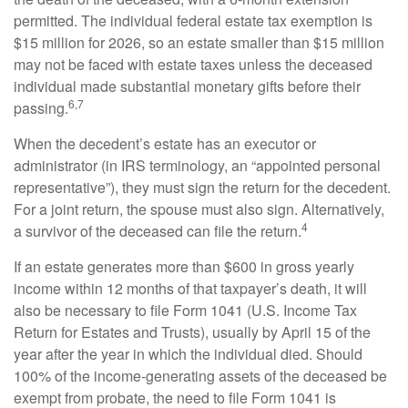
permitted. The individual federal estate tax exemption is
$15 million for 2026, so an estate smaller than $15 million
may not be faced with estate taxes unless the deceased
individual made substantial monetary gifts before their
6,7
passing.
When the decedent’s estate has an executor or
administrator (in IRS terminology, an “appointed personal
representative”), they must sign the return for the decedent.
For a joint return, the spouse must also sign. Alternatively,
4
a survivor of the deceased can file the return.
If an estate generates more than $600 in gross yearly
income within 12 months of that taxpayer’s death, it will
also be necessary to file Form 1041 (U.S. Income Tax
Return for Estates and Trusts), usually by April 15 of the
year after the year in which the individual died. Should
100% of the income-generating assets of the deceased be
exempt from probate, the need to file Form 1041 is