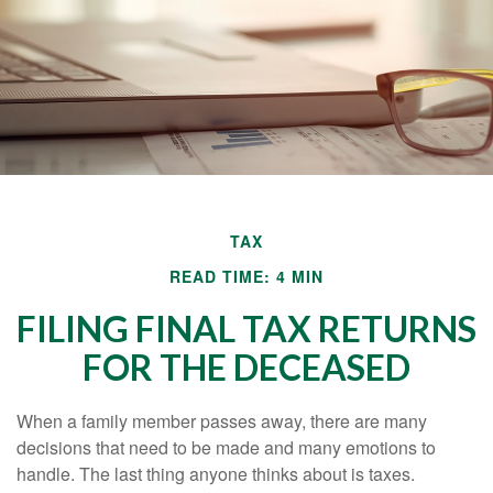
TAX
READ TIME: 4 MIN
FILING FINAL TAX RETURNS
FOR THE DECEASED
When a family member passes away, there are many
decisions that need to be made and many emotions to
handle. The last thing anyone thinks about is taxes.