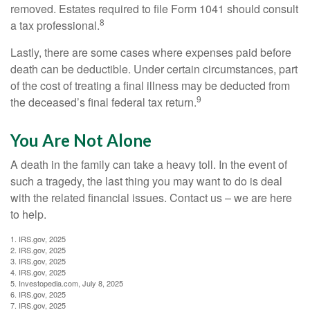
removed. Estates required to file Form 1041 should consult
8
a tax professional.
Lastly, there are some cases where expenses paid before
death can be deductible. Under certain circumstances, part
of the cost of treating a final illness may be deducted from
9
the deceased’s final federal tax return.
You Are Not Alone
A death in the family can take a heavy toll. In the event of
such a tragedy, the last thing you may want to do is deal
with the related financial issues. Contact us – we are here
to help.
1. IRS.gov, 2025
2. IRS.gov, 2025
3. IRS.gov, 2025
4. IRS.gov, 2025
5. Investopedia.com, July 8, 2025
6. IRS.gov, 2025
7. IRS.gov, 2025