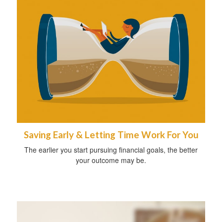
Saving Early & Letting Time Work For You
The earlier you start pursuing financial goals, the better
your outcome may be.