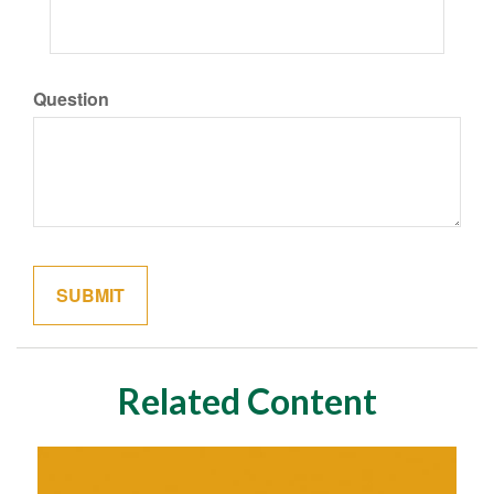
Question
Related Content