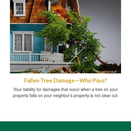
Fallen Tree Damage—Who Pays?
Your liability for damages that occur when a tree on your
property falls on your neighbor’s property is not clear cut.