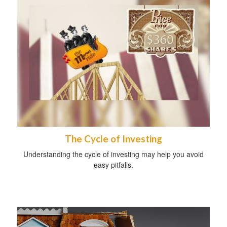
The Cycle of Investing
Understanding the cycle of investing may help you avoid
easy pitfalls.