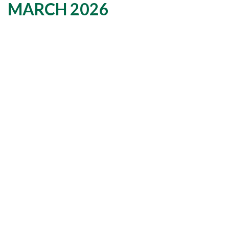
MARCH 2026