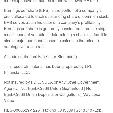
more expensive compared to one with lower PE ratio.
Earnings per share (EPS) is the portion of a company’s
profit allocated to each outstanding share of common stock.
EPS serves as an indicator of a company’s profitability.
Earnings per share is generally considered to be the single
most important variable in determining a share’s price. It is
also a major component used to calculate the price-to-
earnings valuation ratio.
All index data from FactSet or Bloomberg.
This research material has been prepared by LPL
Financial LLC.
Not Insured by FDIC/NCUA or Any Other Government
Agency | Not Bank/Credit Union Guaranteed | Not
Bank/Credit Union Deposits or Obligations | May Lose
Value
RES-0006529-1225 Tracking #843539 | #843540 (Exp.