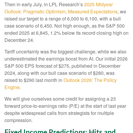
Then in early July, in LPL Research’s
2025 Midyear
Outlook: Pragmatic Optimism, Measured Expectations
, we
raised our target to a range of 6,000 to 6,100, with a bull
case scenario of 6,450. Not high enough, as the S&P 500
ended 2025 at 6,845, 1.2% below its record closing high on
December 24.
Tariff uncertainty was the biggest challenge, while we also
underestimated the earnings boost from AI. Our initial 2026
S&P 500 EPS forecast of $275, published in December
2024, along with our bull case scenario of $280, was
raised to $290 last month in
Outlook 2026: The Policy
Engine
.
We will give ourselves some credit for assigning a 23
forward price-to-earnings ratio (P/E) at the start of last year
despite widespread calls from strategists for multiple
compression.
Fixed Income Predictions: Hits and