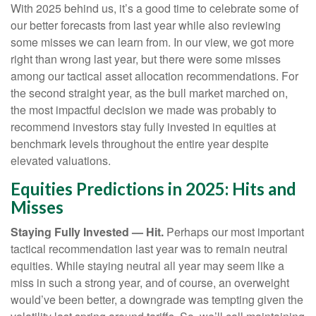
With 2025 behind us, it’s a good time to celebrate some of
our better forecasts from last year while also reviewing
some misses we can learn from. In our view, we got more
right than wrong last year, but there were some misses
among our tactical asset allocation recommendations. For
the second straight year, as the bull market marched on,
the most impactful decision we made was probably to
recommend investors stay fully invested in equities at
benchmark levels throughout the entire year despite
elevated valuations.
Equities Predictions in 2025: Hits and
Misses
Staying Fully Invested — Hit.
Perhaps our most important
tactical recommendation last year was to remain neutral
equities. While staying neutral all year may seem like a
miss in such a strong year, and of course, an overweight
would’ve been better, a downgrade was tempting given the