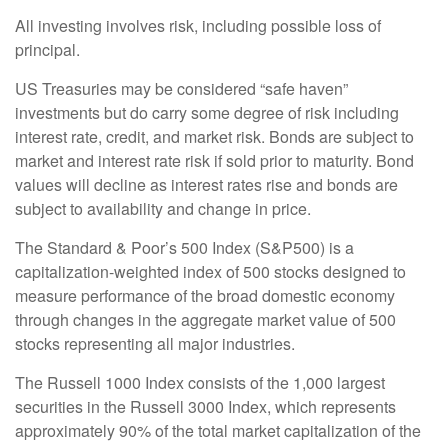
All investing involves risk, including possible loss of
principal.
US Treasuries may be considered “safe haven”
investments but do carry some degree of risk including
interest rate, credit, and market risk. Bonds are subject to
market and interest rate risk if sold prior to maturity. Bond
values will decline as interest rates rise and bonds are
subject to availability and change in price.
The Standard & Poor’s 500 Index (S&P500) is a
capitalization-weighted index of 500 stocks designed to
measure performance of the broad domestic economy
through changes in the aggregate market value of 500
stocks representing all major industries.
The Russell 1000 Index consists of the 1,000 largest
securities in the Russell 3000 Index, which represents
approximately 90% of the total market capitalization of the