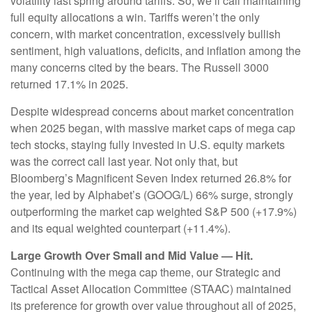
volatility last spring around tariffs. So, we’ll call maintaining
full equity allocations a win. Tariffs weren’t the only
concern, with market concentration, excessively bullish
sentiment, high valuations, deficits, and inflation among the
many concerns cited by the bears. The Russell 3000
returned 17.1% in 2025.
Despite widespread concerns about market concentration
when 2025 began, with massive market caps of mega cap
tech stocks, staying fully invested in U.S. equity markets
was the correct call last year. Not only that, but
Bloomberg’s Magnificent Seven Index returned 26.8% for
the year, led by Alphabet’s (GOOG/L) 66% surge, strongly
outperforming the market cap weighted S&P 500 (+17.9%)
and its equal weighted counterpart (+11.4%).
Large Growth Over Small and Mid Value — Hit.
Continuing with the mega cap theme, our Strategic and
Tactical Asset Allocation Committee (STAAC) maintained
its preference for growth over value throughout all of 2025,