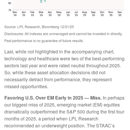
Source: LPL Research, Bloomberg 12/31/25
Disclosures: All indexes are unmanaged and cannot be invested in directly.
Past performance is no guarantee of future results.
Last, while not highlighted in the accompanying chart,
technology and healthcare were two of the best-performing
sectors last year and were rated neutral throughout 2025.
So, while these asset allocation decisions did not
necessarily detract from performance, they represent
missed opportunities.
Favoring U.S. Over EM Early in 2025 — Miss.
In perhaps
our biggest miss of 2025, emerging market (EM) equities
dramatically outperformed the S&P 500 during the first four
months of 2025, a period when LPL Research
recommended an underweight position. The STAAC’s