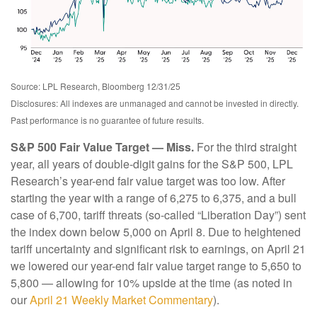
Source: LPL Research, Bloomberg 12/31/25
Disclosures: All indexes are unmanaged and cannot be invested in directly.
Past performance is no guarantee of future results.
S&P 500 Fair Value Target — Miss.
For the third straight
year, all years of double-digit gains for the S&P 500, LPL
Research’s year-end fair value target was too low. After
starting the year with a range of 6,275 to 6,375, and a bull
case of 6,700, tariff threats (so-called “Liberation Day”) sent
the index down below 5,000 on April 8. Due to heightened
tariff uncertainty and significant risk to earnings, on April 21
we lowered our year-end fair value target range to 5,650 to
5,800 — allowing for 10% upside at the time (as noted in
our
April 21 Weekly Market Commentary
).