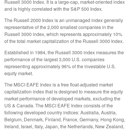
Russell 3000 Index. It is a large-cap, market-oriented index
and is highly correlated with the S&P 500 Index.
The Russell 2000 Index is an unmanaged index generally
representative of the 2,000 smallest companies in the
Russell 3000 index, which represents approximately 10%
of the total market capitalization of the Russell 3000 Index.
Established in 1984, the Russell 3000 index measures the
performance of the largest 3,000 U.S. companies
representing approximately 96% of the investable U.S.
equity market.
The MSCI EAFE Index is a free float-adjusted market
capitalization index that is designed to measure the equity
market performance of developed markets, excluding the
US & Canada. The MSCI EAFE Index consists of the
following developed country indices: Australia, Austria,
Belgium, Denmark, Finland, France, Germany, Hong Kong,
Ireland, Israel, Italy, Japan, the Netherlands, New Zealand,