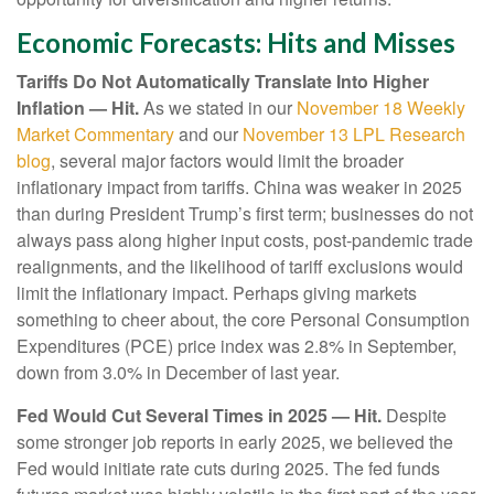
Economic Forecasts: Hits and Misses
Tariffs Do Not Automatically Translate Into Higher
Inflation — Hit.
As we stated in our
November 18 Weekly
Market Commentary
and our
November 13 LPL Research
blog
, several major factors would limit the broader
inflationary impact from tariffs. China was weaker in 2025
than during President Trump’s first term; businesses do not
always pass along higher input costs, post-pandemic trade
realignments, and the likelihood of tariff exclusions would
limit the inflationary impact. Perhaps giving markets
something to cheer about, the core Personal Consumption
Expenditures (PCE) price index was 2.8% in September,
down from 3.0% in December of last year.
Fed Would Cut Several Times in 2025 — Hit.
Despite
some stronger job reports in early 2025, we believed the
Fed would initiate rate cuts during 2025. The fed funds