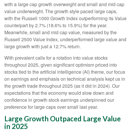
with a large cap growth overweight and small and mid cap
value underweight. The growth style paced large caps,
with the Russell 1000 Growth Index outperforming its Value
counterpart by 2.7% (18.6% to 15.9%) for the year.
Meanwhile, small and mid cap value, measured by the
Russell 2500 Value Index, underperformed large value and
large growth with just a 12.7% return.
With prevalent calls for a rotation into value stocks
throughout 2025, given significant optimism priced into
stocks tied to the artificial intelligence (AI) theme, our focus
on earnings and emphasis on technical analysis kept us in
the growth trade throughout 2025 (as it did in 2024). Our
expectations that the economy would slow down and
confidence in growth stock earnings underpinned our
preference for large caps over small last year.
Large Growth Outpaced Large Value
in 2025