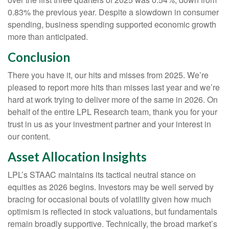
0.83% the previous year. Despite a slowdown in consumer
spending, business spending supported economic growth
more than anticipated.
Conclusion
There you have it, our hits and misses from 2025. We’re
pleased to report more hits than misses last year and we’re
hard at work trying to deliver more of the same in 2026. On
behalf of the entire LPL Research team, thank you for your
trust in us as your investment partner and your interest in
our content.
Asset Allocation Insights
LPL’s STAAC maintains its tactical neutral stance on
equities as 2026 begins. Investors may be well served by
bracing for occasional bouts of volatility given how much
optimism is reflected in stock valuations, but fundamentals
remain broadly supportive. Technically, the broad market’s