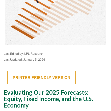
Last Edited by: LPL Research
Last Updated: January 5, 2026
PRINTER FRIENDLY VERSION
Evaluating Our 2025 Forecasts:
Equity, Fixed Income, and the U.S.
Economy