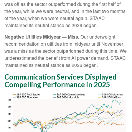
was off as the sector outperformed during the first half of
the year, while we were neutral, and in the last two months
of the year, when we were neutral again. STAAC
maintained its neutral stance as 2026 began.
Negative Utilities Midyear — Miss.
Our underweight
recommendation on utilities from midyear until November
was a miss as the sector outperformed during this time. We
underestimated the benefit from AI power demand. STAAC
maintained its neutral stance as 2026 began.
Communication Services Displayed
Compelling Performance in 2025