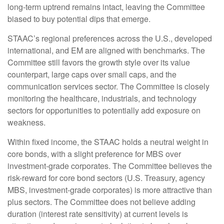
long-term uptrend remains intact, leaving the Committee
biased to buy potential dips that emerge.
STAAC’s regional preferences across the U.S., developed
international, and EM are aligned with benchmarks. The
Committee still favors the growth style over its value
counterpart, large caps over small caps, and the
communication services sector. The Committee is closely
monitoring the healthcare, industrials, and technology
sectors for opportunities to potentially add exposure on
weakness.
Within fixed income, the STAAC holds a neutral weight in
core bonds, with a slight preference for MBS over
investment-grade corporates. The Committee believes the
risk-reward for core bond sectors (U.S. Treasury, agency
MBS, investment-grade corporates) is more attractive than
plus sectors. The Committee does not believe adding
duration (interest rate sensitivity) at current levels is