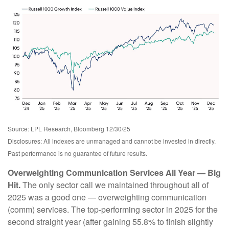
Source: LPL Research, Bloomberg 12/30/25
Disclosures: All indexes are unmanaged and cannot be invested in directly.
Past performance is no guarantee of future results.
Overweighting Communication Services All Year — Big
Hit.
The only sector call we maintained throughout all of
2025 was a good one — overweighting communication
(comm) services. The top-performing sector in 2025 for the
second straight year (after gaining 55.8% to finish slightly