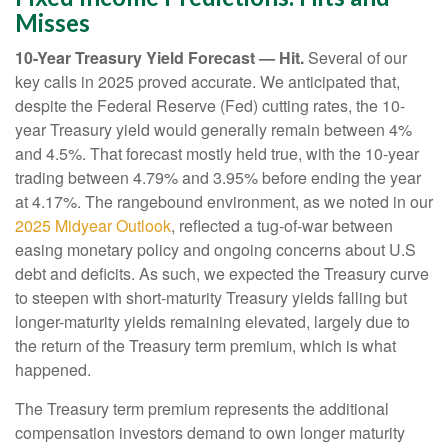
Misses
10-Year Treasury Yield Forecast — Hit.
Several of our
key calls in 2025 proved accurate. We anticipated that,
despite the Federal Reserve (Fed) cutting rates, the 10-
year Treasury yield would generally remain between 4%
and 4.5%. That forecast mostly held true, with the 10-year
trading between 4.79% and 3.95% before ending the year
at 4.17%. The rangebound environment, as we noted in our
2025 Midyear Outlook
, reflected a tug-of-war between
easing monetary policy and ongoing concerns about U.S
debt and deficits. As such, we expected the Treasury curve
to steepen with short-maturity Treasury yields falling but
longer-maturity yields remaining elevated, largely due to
the return of the Treasury term premium, which is what
happened.
The Treasury term premium represents the additional
compensation investors demand to own longer maturity