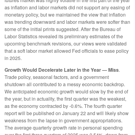
futures market was highly volatile in the first part of the year
as inflation and labor markets did not support any easing of
monetary policy, but we maintained the view that inflation
was trending downward and labor markets were softer than
some of the initial prints suggested. After the Bureau of
Labor Statistics revealed its preliminary estimates of the
upcoming benchmark revisions, our views were validated
that a soft labor market allowed Fed officials to ease policy
in 2025.
Growth Would Decelerate Later in the Year — Miss
.
Trade policy, seasonal factors, and a government
shutdown all contributed to a messy economic backdrop.
We anticipated economic growth would slow by the end of
the year, but in actuality, the first quarter was the weakest,
as the economy contracted by -0.6%. The fourth quarter
report will be published on January 22 and will likely show
weakness from the lapse in government appropriations.
The average quarterly growth rate in personal spending
over the first three quarters of 2025 was 0.54%, down from