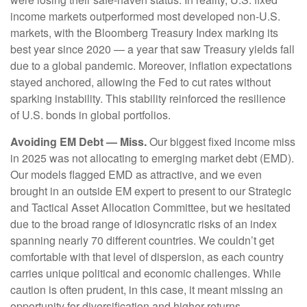
income markets outperformed most developed non-U.S.
markets, with the Bloomberg Treasury Index marking its
best year since 2020 — a year that saw Treasury yields fall
due to a global pandemic. Moreover, inflation expectations
stayed anchored, allowing the Fed to cut rates without
sparking instability. This stability reinforced the resilience
of U.S. bonds in global portfolios.
Avoiding EM Debt — Miss.
Our biggest fixed income miss
in 2025 was not allocating to emerging market debt (EMD).
Our models flagged EMD as attractive, and we even
brought in an outside EM expert to present to our Strategic
and Tactical Asset Allocation Committee, but we hesitated
due to the broad range of idiosyncratic risks of an index
spanning nearly 70 different countries. We couldn’t get
comfortable with that level of dispersion, as each country
carries unique political and economic challenges. While
caution is often prudent, in this case, it meant missing an
opportunity for diversification and higher returns.