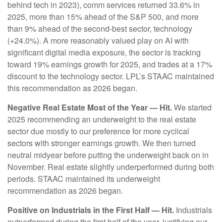
behind tech in 2023), comm services returned 33.6% in
2025, more than 15% ahead of the S&P 500, and more
than 9% ahead of the second-best sector, technology
(+24.0%). A more reasonably valued play on AI with
significant digital media exposure, the sector is tracking
toward 19% earnings growth for 2025, and trades at a 17%
discount to the technology sector. LPL’s STAAC maintained
this recommendation as 2026 began.
Negative Real Estate Most of the Year — Hit.
We started
2025 recommending an underweight to the real estate
sector due mostly to our preference for more cyclical
sectors with stronger earnings growth. We then turned
neutral midyear before putting the underweight back on in
November. Real estate slightly underperformed during both
periods. STAAC maintained its underweight
recommendation as 2026 began.
Positive on Industrials in the First Half — Hit.
Industrials
outperformed during the first half of the year, justifying our