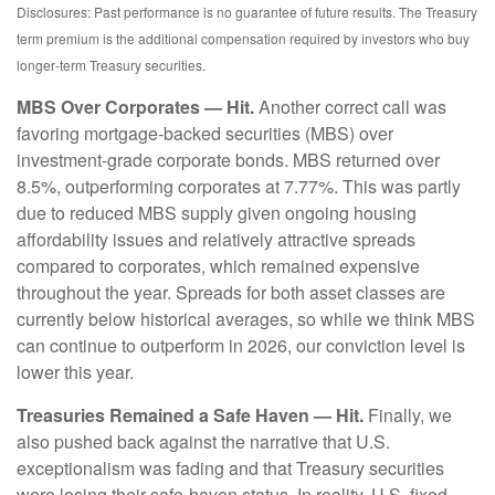
Disclosures: Past performance is no guarantee of future results. The Treasury
term premium is the additional compensation required by investors who buy
longer‑term Treasury securities.
MBS Over Corporates — Hit.
Another correct call was
favoring mortgage-backed securities (MBS) over
investment-grade corporate bonds. MBS returned over
8.5%, outperforming corporates at 7.77%. This was partly
due to reduced MBS supply given ongoing housing
affordability issues and relatively attractive spreads
compared to corporates, which remained expensive
throughout the year. Spreads for both asset classes are
currently below historical averages, so while we think MBS
can continue to outperform in 2026, our conviction level is
lower this year.
Treasuries Remained a Safe Haven — Hit.
Finally, we
also pushed back against the narrative that U.S.
exceptionalism was fading and that Treasury securities
were losing their safe-haven status. In reality, U.S. fixed