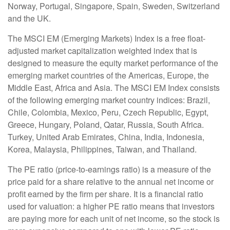
Norway, Portugal, Singapore, Spain, Sweden, Switzerland
and the UK.
The MSCI EM (Emerging Markets) Index is a free float-
adjusted market capitalization weighted index that is
designed to measure the equity market performance of the
emerging market countries of the Americas, Europe, the
Middle East, Africa and Asia. The MSCI EM Index consists
of the following emerging market country indices: Brazil,
Chile, Colombia, Mexico, Peru, Czech Republic, Egypt,
Greece, Hungary, Poland, Qatar, Russia, South Africa.
Turkey, United Arab Emirates, China, India, Indonesia,
Korea, Malaysia, Philippines, Taiwan, and Thailand.
The PE ratio (price-to-earnings ratio) is a measure of the
price paid for a share relative to the annual net income or
profit earned by the firm per share. It is a financial ratio
used for valuation: a higher PE ratio means that investors
are paying more for each unit of net income, so the stock is