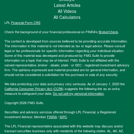
Latest Articles
All Videos
All Calculators
LPL
Financial Form CRS
Check the background of your financial professional on FINRA's
BrokerCheck
.
The content is developed from sources believed to be providing accurate information.
The information in this material is not intended as tax or legal advice. Please consult
legal or tax professionals for specific information regarding your individual situation.
Some of this material was developed and produced by FMG Suite to provide
information on a topic that may be of interest. FMG Suite is not affiliated with the
named representative, broker - dealer, state - or SEC - registered investment advisory
firm. The opinions expressed and material provided are for general information, and
should not be considered a solicitation for the purchase or sale of any security.
We take protecting your data and privacy very seriously. As of January 1, 2020 the
California Consumer Privacy Act (CCPA)
suggests the following link as an extra
measure to safeguard your data:
Do not sell my personal information
.
Copyright 2026 FMG Suite.
Securities and advisory services offered through LPL Financial, a Registered
Investment Advisor. Member
FINRA
/
SIPC
.
The LPL Financial representative associated with this website may discuss and/or
transact securities business only with residents of the following states: AL, AK, AZ,