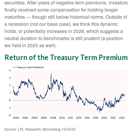
securities. After years of negative term premiums, investors
finally received some compensation for holding longer
maturities — though still below historical norms. Outside of
a recession (not our base case), we think this dynamic
holds, or potentially increases in 2026, which suggests a
neutral duration to benchmarks is still prudent (a position
we held in 2025 as well).
Return of the Treasury Term Premium
Source: LPL Research, Bloomberg 12/24/25