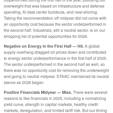
overweight that was based on infrastructure and defense
spending, AI data center buildouts, and near-shoring.
Taking the recommendation off midyear did not come with
an opportunity cost because the sector underperformed in
the second half. Industrials, still a neutral sector, is on our
shopping list of potential opportunities for 2026.
Negative on Energy in the First Half — Hit.
A global
supply overhang dragged oil prices down and contributed
to energy sector underperformance in the first half of 2025.
The sector underperformed in the second half as well, so
there was no opportunity cost for removing the underweight
and going to neutral midyear. STAAC maintained its neutral
stance as 2026 began.
Positive Financials Midyear — Miss.
There were several
reasons to like financials in 2025, including a normalizing
yield curve, strength in capital markets, healthy credit
markets, deregulation, and limited tariff risk. But our timing