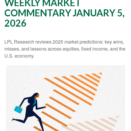
WEEKLY MARKET
COMMENTARY JANUARY 5,
2026
LPL Research reviews 2025 market predictions: key wins,
misses, and lessons across equities, fixed income, and the
U.S. economy.