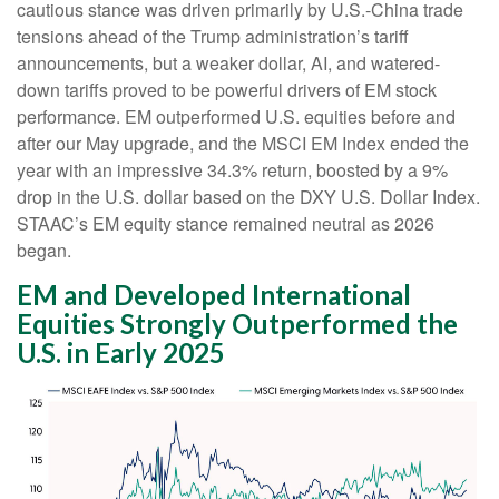
cautious stance was driven primarily by U.S.-China trade
tensions ahead of the Trump administration’s tariff
announcements, but a weaker dollar, AI, and watered-
down tariffs proved to be powerful drivers of EM stock
performance. EM outperformed U.S. equities before and
after our May upgrade, and the MSCI EM Index ended the
year with an impressive 34.3% return, boosted by a 9%
drop in the U.S. dollar based on the DXY U.S. Dollar Index.
STAAC’s EM equity stance remained neutral as 2026
began.
EM and Developed International
Equities Strongly Outperformed the
U.S. in Early 2025