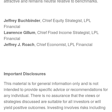
attractive and remains neutral relative to benchmarks.
Jeffrey Buchbinder
, Chief Equity Strategist, LPL
Financial
Lawrence Gillum
, Chief Fixed Income Strategist, LPL
Financial
Jeffrey J. Roach
, Chief Economist, LPL Financial
Important Disclosures
This material is for general information only and is not
intended to provide specific advice or recommendations for
any individual. There is no assurance that the views or
strategies discussed are suitable for all investors or will
yield positive outcomes. Investing involves risks including