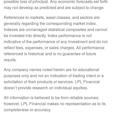
possible loss of principal. Any economic forecasts set forth
may not develop as predicted and are subject to change.
References to markets, asset classes, and sectors are
generally regarding the corresponding market index.
Indexes are unmanaged statistical composites and cannot
be invested into directly. Index performance is not
indicative of the performance of any investment and do not
reflect fees, expenses, or sales charges. All performance
referenced is historical and is no guarantee of future
results.
Any company names noted herein are for educational
purposes only and not an indication of trading intent or a
solicitation of their products or services. LPL Financial
doesn’t provide research on individual equities.
All information is believed to be from reliable sources;
however, LPL Financial makes no representation as to its
completeness or accuracy.