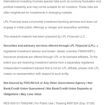
International investing involves special risks such as currency fluctuation and
political instability and may not be suitable for all investors. These risks are
often heightened for investments in emerging markets.
LPL Financial does not provide investment banking services and does not
engage in initial public offerings or merger and acquisition activities.
This research material has been prepared by LPL Financial LLC.
Securities and advisory services offered through LPL Financial (LPL)
, a
registered investment advisor and broker -dealer (member FINRA/SIPC).
Insurance products are offered through LPL or its licensed affiliates. To the
extent you are receiving investment advice from a separately registered
independent investment advisor that is not an LPL affiliate, please note LPL
makes no representation with respect to such entity.
Not Insured by FDIC/NCUA or Any Other Government Agency | Not
Bank/Credit Union Guaranteed | Not Bank/Credit Union Deposits or
Obligations | May Lose Value
RES-000151700624W | For Public Use | Tracking #597324 (Exp. 07/20)