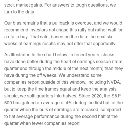
stock market gains. For answers to tough questions, we
turn to the data.
Our bias remains that a pullback is overdue, and we would
recommend investors not chase this rally but rather wait for
a dip to buy. That said, based on the data, the next six
weeks of earnings results may not offer that opportunity.
As illustrated in the chart below, in recent years, stocks
have done better during the heart of earnings season (from
quarter end through the middle of the next month) than they
have during the off weeks. We understand some
companies report outside of this window, including NVDA,
but to keep the time frames equal and keep the analysis
simple, we split quarters into halves. Since 2020, the S&P
500 has gained an average of 4% during the first half of the
quarter when the bulk of earnings are released, compared
to flat average performance during the second half of the
quarter when fewer companies report.