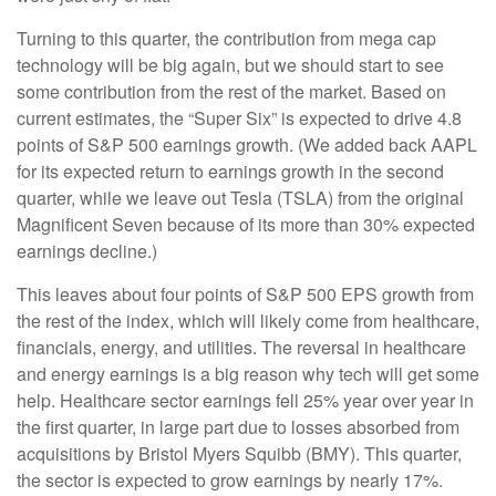
Turning to this quarter, the contribution from mega cap
technology will be big again, but we should start to see
some contribution from the rest of the market. Based on
current estimates, the “Super Six” is expected to drive 4.8
points of S&P 500 earnings growth. (We added back AAPL
for its expected return to earnings growth in the second
quarter, while we leave out Tesla (TSLA) from the original
Magnificent Seven because of its more than 30% expected
earnings decline.)
This leaves about four points of S&P 500 EPS growth from
the rest of the index, which will likely come from healthcare,
financials, energy, and utilities. The reversal in healthcare
and energy earnings is a big reason why tech will get some
help. Healthcare sector earnings fell 25% year over year in
the first quarter, in large part due to losses absorbed from
acquisitions by Bristol Myers Squibb (BMY). This quarter,
the sector is expected to grow earnings by nearly 17%.