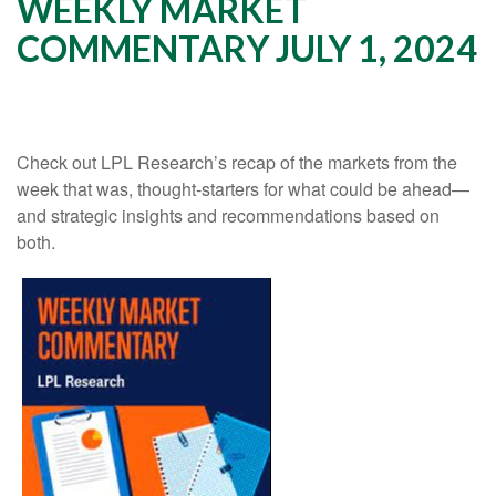
WEEKLY MARKET
COMMENTARY JULY 1, 2024
Check out LPL Research’s recap of the markets from the
week that was, thought-starters for what could be ahead—
and strategic insights and recommendations based on
both.