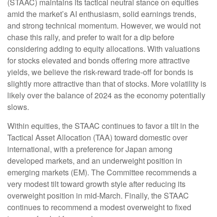
(STAAC) maintains its tactical neutral stance on equities
amid the market’s AI enthusiasm, solid earnings trends,
and strong technical momentum. However, we would not
chase this rally, and prefer to wait for a dip before
considering adding to equity allocations. With valuations
for stocks elevated and bonds offering more attractive
yields, we believe the risk-reward trade-off for bonds is
slightly more attractive than that of stocks. More volatility is
likely over the balance of 2024 as the economy potentially
slows.
Within equities, the STAAC continues to favor a tilt in the
Tactical Asset Allocation (TAA) toward domestic over
international, with a preference for Japan among
developed markets, and an underweight position in
emerging markets (EM). The Committee recommends a
very modest tilt toward growth style after reducing its
overweight position in mid-March. Finally, the STAAC
continues to recommend a modest overweight to fixed