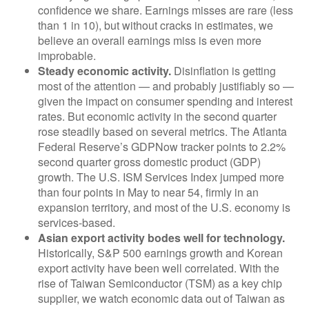
confidence we share. Earnings misses are rare (less
than 1 in 10), but without cracks in estimates, we
believe an overall earnings miss is even more
improbable.
Steady economic activity.
Disinflation is getting
most of the attention — and probably justifiably so —
given the impact on consumer spending and interest
rates. But economic activity in the second quarter
rose steadily based on several metrics. The Atlanta
Federal Reserve’s GDPNow tracker points to 2.2%
second quarter gross domestic product (GDP)
growth. The U.S. ISM Services Index jumped more
than four points in May to near 54, firmly in an
expansion territory, and most of the U.S. economy is
services-based.
Asian export activity bodes well for technology.
Historically, S&P 500 earnings growth and Korean
export activity have been well correlated. With the
rise of Taiwan Semiconductor (TSM) as a key chip
supplier, we watch economic data out of Taiwan as