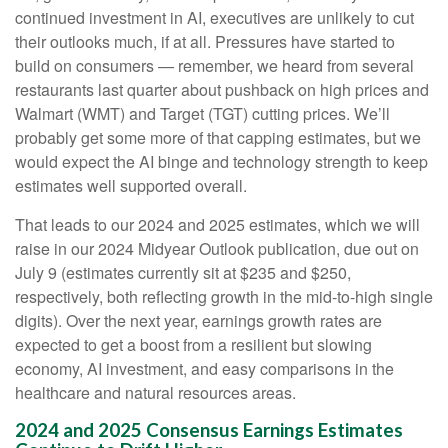
continued investment in AI, executives are unlikely to cut
their outlooks much, if at all. Pressures have started to
build on consumers — remember, we heard from several
restaurants last quarter about pushback on high prices and
Walmart (WMT) and Target (TGT) cutting prices. We’ll
probably get some more of that capping estimates, but we
would expect the AI binge and technology strength to keep
estimates well supported overall.
That leads to our 2024 and 2025 estimates, which we will
raise in our 2024 Midyear Outlook publication, due out on
July 9 (estimates currently sit at $235 and $250,
respectively, both reflecting growth in the mid-to-high single
digits). Over the next year, earnings growth rates are
expected to get a boost from a resilient but slowing
economy, AI investment, and easy comparisons in the
healthcare and natural resources areas.
2024 and 2025 Consensus Earnings Estimates