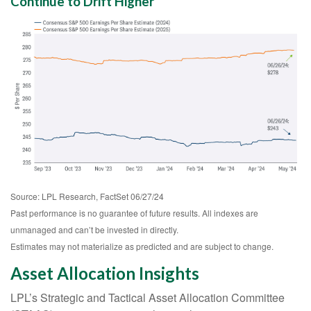
Continue to Drift Higher
Source: LPL Research, FactSet 06/27/24
Past performance is no guarantee of future results. All indexes are
unmanaged and can’t be invested in directly.
Estimates may not materialize as predicted and are subject to change.
Asset Allocation Insights
LPL’s Strategic and Tactical Asset Allocation Committee