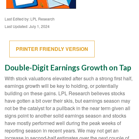
Last Edited by: LPL Research
Last Updated: July 1, 2024
PRINTER FRIENDLY VERSION
Double-Digit Earnings Growth on Tap
With stock valuations elevated after such a strong first half,
earnings growth will be key to holding, or potentially
building on these gains. LPL Research believes stocks
have gotten a bit over their skis, but earnings season may
not be the catalyst for a pullback in the near term given all
signs point to another solid earnings season and stocks
have mostly performed well during the peak weeks of
reporting season in recent years. We may not get an
increase in second-half estimates over the next couple of