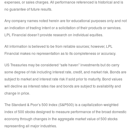
expenses, or sales charges. All performance referenced is historical and is
no guarantee of future results.
Any company names noted herein are for educational purposes only and not
an indication of trading intent or a solicitation of their products or services.
LPL Financial doesn’t provide research on individual equities.
All information is believed to be from reliable sources; however, LPL
Financial makes no representation as to its completeness or accuracy.
US Treasuries may be considered “safe haven” investments but do carry
some degree of risk including interest rate, credit, and market risk. Bonds are
subject to market and interest rate risk if sold prior to maturity. Bond values
will decline as interest rates rise and bonds are subject to availability and
change in price.
The Standard & Poor’s 500 Index (S&P500) is a capitalization-weighted
index of 500 stocks designed to measure performance of the broad domestic
economy through changes in the aggregate market value of 500 stocks
representing all major industries.