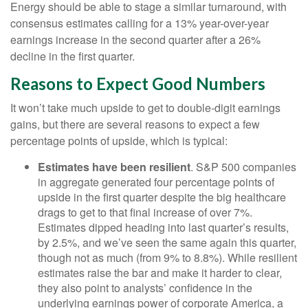
Energy should be able to stage a similar turnaround, with
consensus estimates calling for a 13% year-over-year
earnings increase in the second quarter after a 26%
decline in the first quarter.
Reasons to Expect Good Numbers
It won’t take much upside to get to double-digit earnings
gains, but there are several reasons to expect a few
percentage points of upside, which is typical:
Estimates have been resilient
. S&P 500 companies
in aggregate generated four percentage points of
upside in the first quarter despite the big healthcare
drags to get to that final increase of over 7%.
Estimates dipped heading into last quarter’s results,
by 2.5%, and we’ve seen the same again this quarter,
though not as much (from 9% to 8.8%). While resilient
estimates raise the bar and make it harder to clear,
they also point to analysts’ confidence in the
underlying earnings power of corporate America, a