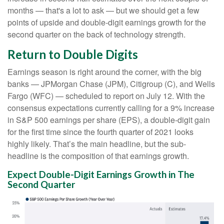
months — that's a lot to ask — but we should get a few
points of upside and double-digit earnings growth for the
second quarter on the back of technology strength.
Return to Double Digits
Earnings season is right around the corner, with the big
banks — JPMorgan Chase (JPM), Citigroup (C), and Wells
Fargo (WFC) — scheduled to report on July 12. With the
consensus expectations currently calling for a 9% increase
in S&P 500 earnings per share (EPS), a double-digit gain
for the first time since the fourth quarter of 2021 looks
highly likely. That’s the main headline, but the sub-
headline is the composition of that earnings growth.
Expect Double-Digit Earnings Growth in The
Second Quarter