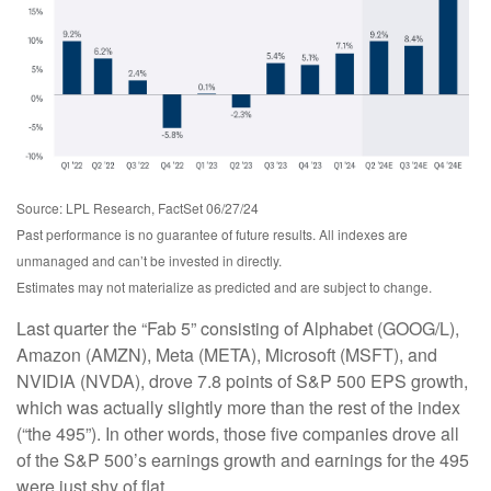
Source: LPL Research, FactSet 06/27/24
Past performance is no guarantee of future results. All indexes are
unmanaged and can’t be invested in directly.
Estimates may not materialize as predicted and are subject to change.
Last quarter the “Fab 5” consisting of Alphabet (GOOG/L),
Amazon (AMZN), Meta (META), Microsoft (MSFT), and
NVIDIA (NVDA), drove 7.8 points of S&P 500 EPS growth,
which was actually slightly more than the rest of the index
(“the 495”). In other words, those five companies drove all
of the S&P 500’s earnings growth and earnings for the 495
were just shy of flat.