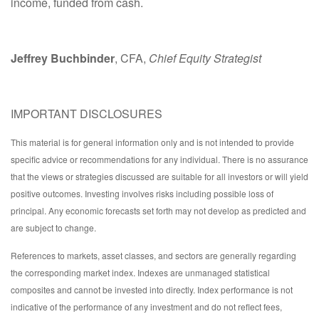
income, funded from cash.
Jeffrey Buchbinder
, CFA,
Chief Equity Strategist
IMPORTANT DISCLOSURES
This material is for general information only and is not intended to provide
specific advice or recommendations for any individual. There is no assurance
that the views or strategies discussed are suitable for all investors or will yield
positive outcomes. Investing involves risks including possible loss of
principal. Any economic forecasts set forth may not develop as predicted and
are subject to change.
References to markets, asset classes, and sectors are generally regarding
the corresponding market index. Indexes are unmanaged statistical
composites and cannot be invested into directly. Index performance is not
indicative of the performance of any investment and do not reflect fees,