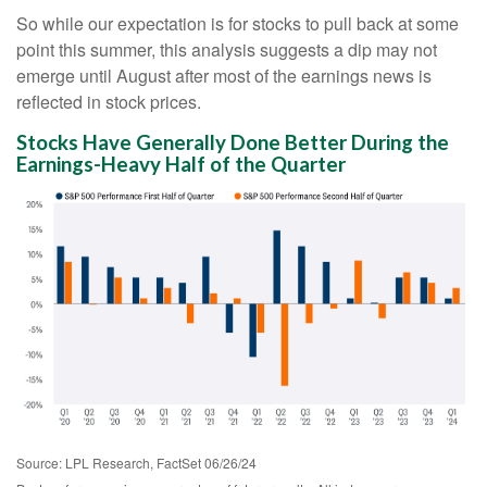
So while our expectation is for stocks to pull back at some
point this summer, this analysis suggests a dip may not
emerge until August after most of the earnings news is
reflected in stock prices.
Stocks Have Generally Done Better During the
Earnings-Heavy Half of the Quarter
Source: LPL Research, FactSet 06/26/24