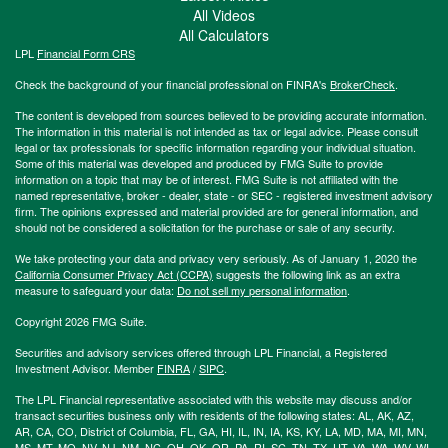
All Videos
All Calculators
LPL
Financial Form CRS
Check the background of your financial professional on FINRA's
BrokerCheck
.
The content is developed from sources believed to be providing accurate information.
The information in this material is not intended as tax or legal advice. Please consult
legal or tax professionals for specific information regarding your individual situation.
Some of this material was developed and produced by FMG Suite to provide
information on a topic that may be of interest. FMG Suite is not affiliated with the
named representative, broker - dealer, state - or SEC - registered investment advisory
firm. The opinions expressed and material provided are for general information, and
should not be considered a solicitation for the purchase or sale of any security.
We take protecting your data and privacy very seriously. As of January 1, 2020 the
California Consumer Privacy Act (CCPA)
suggests the following link as an extra
measure to safeguard your data:
Do not sell my personal information
.
Copyright 2026 FMG Suite.
Securities and advisory services offered through LPL Financial, a Registered
Investment Advisor. Member
FINRA
/
SIPC
.
The LPL Financial representative associated with this website may discuss and/or
transact securities business only with residents of the following states: AL, AK, AZ,
AR, CA, CO, District of Columbia, FL, GA, HI, IL, IN, IA, KS, KY, LA, MD, MA, MI, MN,
MS, MT, MO, NV, NJ, NM, NC, OH, OK, OR, PA, RI, SC, TN, TX, UT, VA, WA, WV, WI,