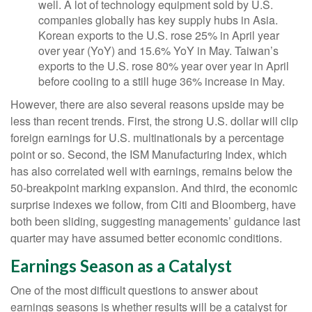
well. A lot of technology equipment sold by U.S.
companies globally has key supply hubs in Asia.
Korean exports to the U.S. rose 25% in April year
over year (YoY) and 15.6% YoY in May. Taiwan’s
exports to the U.S. rose 80% year over year in April
before cooling to a still huge 36% increase in May.
However, there are also several reasons upside may be
less than recent trends. First, the strong U.S. dollar will clip
foreign earnings for U.S. multinationals by a percentage
point or so. Second, the ISM Manufacturing Index, which
has also correlated well with earnings, remains below the
50-breakpoint marking expansion. And third, the economic
surprise indexes we follow, from Citi and Bloomberg, have
both been sliding, suggesting managements’ guidance last
quarter may have assumed better economic conditions.
Earnings Season as a Catalyst
One of the most difficult questions to answer about
earnings seasons is whether results will be a catalyst for