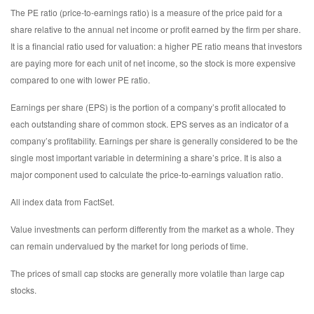
The PE ratio (price-to-earnings ratio) is a measure of the price paid for a
share relative to the annual net income or profit earned by the firm per share.
It is a financial ratio used for valuation: a higher PE ratio means that investors
are paying more for each unit of net income, so the stock is more expensive
compared to one with lower PE ratio.
Earnings per share (EPS) is the portion of a company’s profit allocated to
each outstanding share of common stock. EPS serves as an indicator of a
company’s profitability. Earnings per share is generally considered to be the
single most important variable in determining a share’s price. It is also a
major component used to calculate the price-to-earnings valuation ratio.
All index data from FactSet.
Value investments can perform differently from the market as a whole. They
can remain undervalued by the market for long periods of time.
The prices of small cap stocks are generally more volatile than large cap
stocks.