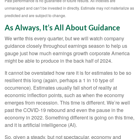
Past performance is no guarantee of future results. All indexes are
unmanaged and can’t be invested in directly. Estimate may not materialize as
predicted and are subject to change.
As Always, It’s All About Guidance
We write this every quarter, but we will watch company
guidance closely throughout earnings season to help us
gauge just how much earnings growth corporate America
might be able to produce in the back half of 2024.
It cannot be overstated how rare it is for estimates to be so
resilient this long (again, perhaps a 1 in 10 type of
occurrence). Estimates usually fall short of reality at
economic inflection points, such as when the economy
emerges from recession. This time is different. We’re well
past the COVID-19 rebound and even the pause in the
economy in 2022. Something different is going on this time,
and it is artificial intelligence (AI).
So, given a steady, but not spectacular, economy and