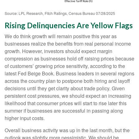
Source: LPL Research, Fitch Ratings, Census Bureau 07/28/2025
Rising Delinquencies Are Yellow Flags
We do think growth will remain positive this year as
businesses realize the benefits from real personal income
growth. However, investors should expect margin
compression as businesses hold off raising prices because
of customers’ growing price sensitivity, according to the
latest Fed Beige Book. Business leaders in several regions
across the country plan to postpone both hiring and layoff
decisions until they get clarity about trade policy. Given
persistent cost pressures, we should expect an increasing
likelihood that consumer prices will start to rise later this
summer if businesses are successful in passing along
higher input costs.
Overall business activity was up in the last month, but the
outlook was slightly more pessimistic. We should be