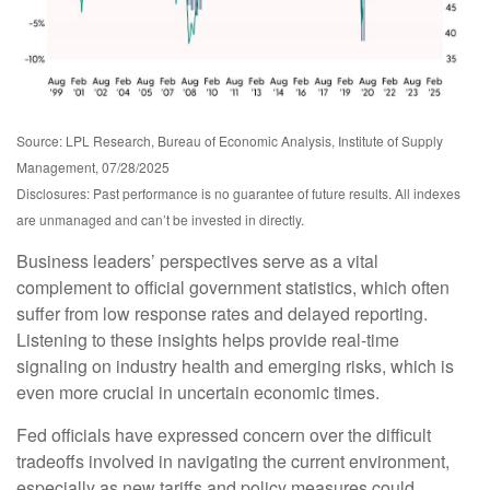
Source: LPL Research, Bureau of Economic Analysis, Institute of Supply
Management, 07/28/2025
Disclosures: Past performance is no guarantee of future results. All indexes
are unmanaged and can’t be invested in directly.
Business leaders’ perspectives serve as a vital
complement to official government statistics, which often
suffer from low response rates and delayed reporting.
Listening to these insights helps provide real-time
signaling on industry health and emerging risks, which is
even more crucial in uncertain economic times.
Fed officials have expressed concern over the difficult
tradeoffs involved in navigating the current environment,
especially as new tariffs and policy measures could