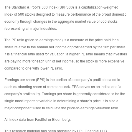
The Standard & Poor’s 500 Index (S&P500) is a capitalization-weighted
index of 500 stocks designed to measure performance of the broad domestic
economy through changes in the aggregate market value of 500 stocks
representing all major industries.
The PE ratio (price-to-earnings ratio) is a measure of the price paid for a
share relative to the annual net income or profit earned by the firm per share.
It is a financial ratio used for valuation: a higher PE ratio means that investors
are paying more for each unit of net income, so the stock is more expensive
compared to one with lower PE ratio.
Earnings per share (EPS) is the portion of a company’s profit allocated to
each outstanding share of common stock. EPS serves as an indicator of a
company’s profitability. Earnings per share is generally considered to be the
single most important variable in determining a share’s price. It is also a
major component used to calculate the price-to-earnings valuation ratio.
All index data from FactSet or Bloomberg.
This research material has been prepared by LPL Financial LLC.