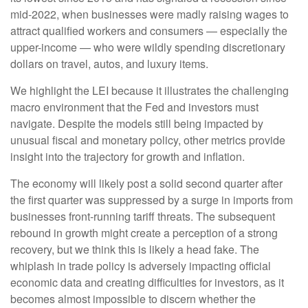
mid-2022, when businesses were madly raising wages to
attract qualified workers and consumers — especially the
upper-income — who were wildly spending discretionary
dollars on travel, autos, and luxury items.
We highlight the LEI because it illustrates the challenging
macro environment that the Fed and investors must
navigate. Despite the models still being impacted by
unusual fiscal and monetary policy, other metrics provide
insight into the trajectory for growth and inflation.
The economy will likely post a solid second quarter after
the first quarter was suppressed by a surge in imports from
businesses front-running tariff threats. The subsequent
rebound in growth might create a perception of a strong
recovery, but we think this is likely a head fake. The
whiplash in trade policy is adversely impacting official
economic data and creating difficulties for investors, as it
becomes almost impossible to discern whether the