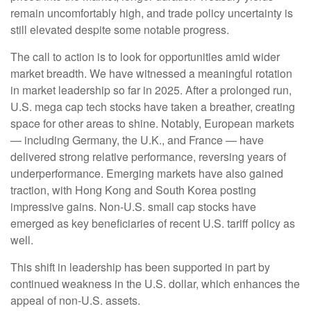
remain uncomfortably high, and trade policy uncertainty is
still elevated despite some notable progress.
The call to action is to look for opportunities amid wider
market breadth. We have witnessed a meaningful rotation
in market leadership so far in 2025. After a prolonged run,
U.S. mega cap tech stocks have taken a breather, creating
space for other areas to shine. Notably, European markets
— including Germany, the U.K., and France — have
delivered strong relative performance, reversing years of
underperformance. Emerging markets have also gained
traction, with Hong Kong and South Korea posting
impressive gains. Non-U.S. small cap stocks have
emerged as key beneficiaries of recent U.S. tariff policy as
well.
This shift in leadership has been supported in part by
continued weakness in the U.S. dollar, which enhances the
appeal of non-U.S. assets.