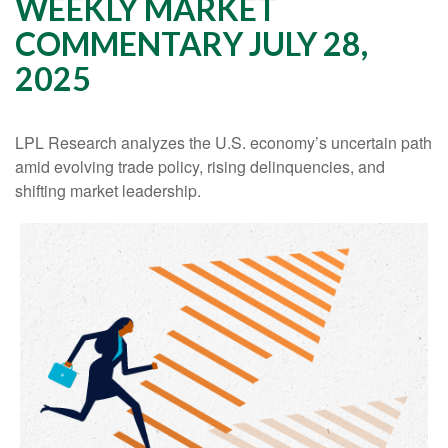
WEEKLY MARKET
COMMENTARY JULY 28,
2025
LPL Research analyzes the U.S. economy’s uncertain path
amid evolving trade policy, rising delinquencies, and
shifting market leadership.