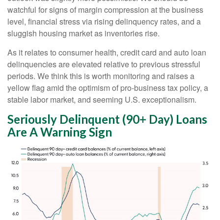
watchful for signs of margin compression at the business
level, financial stress via rising delinquency rates, and a
sluggish housing market as inventories rise.
As it relates to consumer health, credit card and auto loan
delinquencies are elevated relative to previous stressful
periods. We think this is worth monitoring and raises a
yellow flag amid the optimism of pro-business tax policy, a
stable labor market, and seeming U.S. exceptionalism.
Seriously Delinquent (90+ Day) Loans
Are A Warning Sign