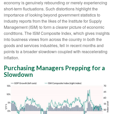
economy is genuinely rebounding or merely experiencing
short-term fluctuations. Such distortions highlight the
importance of looking beyond government statistics to
industry reports from the likes of the Institute for Supply
Management (ISM) to form a clearer picture of economic
conditions. The ISM Composite Index, which gives insights
into business views from across the country in both the
goods and services industries, fell in recent months and
points to a broader slowdown coupled with reaccelerating
inflation.
Purchasing Managers Prepping for a
Slowdown