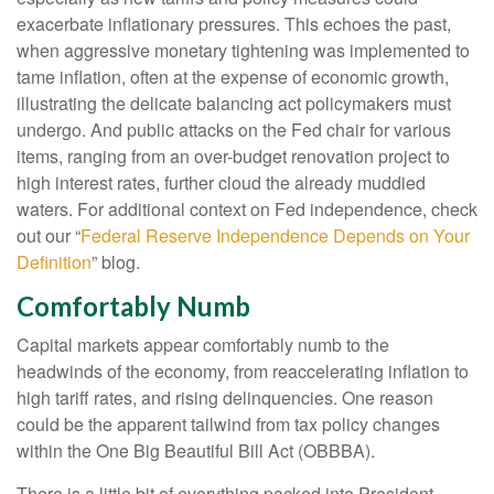
exacerbate inflationary pressures. This echoes the past,
when aggressive monetary tightening was implemented to
tame inflation, often at the expense of economic growth,
illustrating the delicate balancing act policymakers must
undergo. And public attacks on the Fed chair for various
items, ranging from an over-budget renovation project to
high interest rates, further cloud the already muddied
waters. For additional context on Fed independence, check
out our “
Federal Reserve Independence Depends on Your
Definition
” blog.
Comfortably Numb
Capital markets appear comfortably numb to the
headwinds of the economy, from reaccelerating inflation to
high tariff rates, and rising delinquencies. One reason
could be the apparent tailwind from tax policy changes
within the One Big Beautiful Bill Act (OBBBA).
There is a little bit of everything packed into President