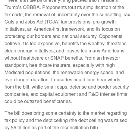
Trump’s OBBBA. Proponents tout its simplification of the
tax code, the removal of uncertainty over the sunsetting Tax
Cuts and Jobs Act (TCJA) tax provisions, pro-growth
initiatives, an America-first framework, and its focus on
protecting our borders and national security. Opponents
believe it is too expensive, benefits the wealthy, threatens
clean energy initiatives, and leaves too many Americans
without healthcare or SNAP benefits. From an investor
standpoint, healthcare insurers, especially with high
Medicaid populations, the renewable energy space, and
even longer-duration Treasuries could face headwinds
from the bill, while small caps, defense and border security
companies, and capital equipment and R&D intense firms
could be outsized beneficiaries.
The bill does bring some certainty to the market regarding
tax policy and the debt ceiling (the debt ceiling was raised
by $5 trillion as part of the reconciliation bill).