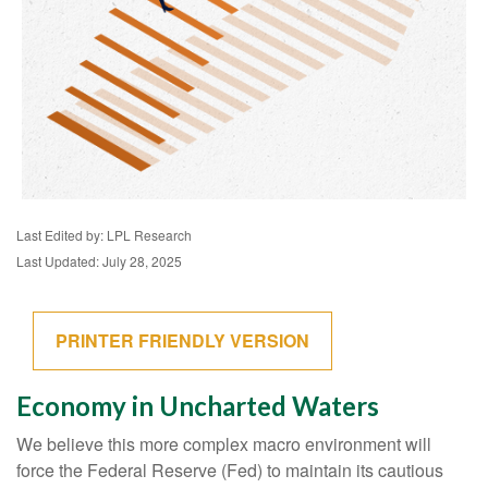
Last Edited by: LPL Research
Last Updated: July 28, 2025
PRINTER FRIENDLY VERSION
Economy in Uncharted Waters
We believe this more complex macro environment will
force the Federal Reserve (Fed) to maintain its cautious