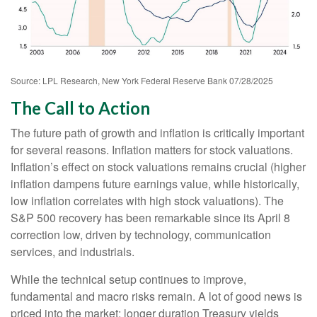
Source: LPL Research, New York Federal Reserve Bank 07/28/2025
The Call to Action
The future path of growth and inflation is critically important
for several reasons. Inflation matters for stock valuations.
Inflation’s effect on stock valuations remains crucial (higher
inflation dampens future earnings value, while historically,
low inflation correlates with high stock valuations). The
S&P 500 recovery has been remarkable since its April 8
correction low, driven by technology, communication
services, and industrials.
While the technical setup continues to improve,
fundamental and macro risks remain. A lot of good news is
priced into the market; longer duration Treasury yields