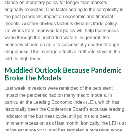
stance on monetary policy for longer than markets
originally expected. One factor adding to the complexity is
the post-pandemic impact on economic and financial
models. Another obvious factor is dynamic trade policy.
Tailwinds from improved tax policy will help businesses
wade through the uncharted waters. In general, the
economy should be able to successfully charter through
choppiness if the average effective tariff rate stays in the
mid- to high-teens.
Muddied Outlook Because Pandemic
Broke the Models
Last week, investors were reminded of the persistent
impact the pandemic had on many macro models. In
particular, the Leading Economic Index (LEI), which has
historically been the Conference Board’s accurate leading
indicator of the business cycle, still points to a deep,
imminent recession as of last month. Ironically, the LEI is at
its lowest since 2015 and has signaled a recession since