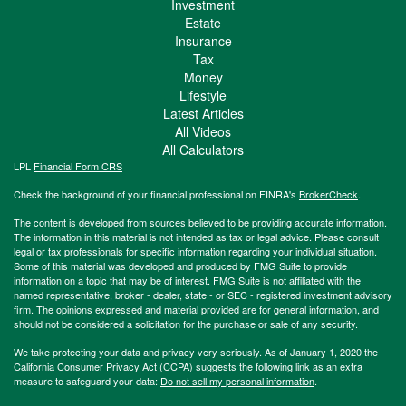
Investment
Estate
Insurance
Tax
Money
Lifestyle
Latest Articles
All Videos
All Calculators
LPL
Financial Form CRS
Check the background of your financial professional on FINRA's
BrokerCheck
.
The content is developed from sources believed to be providing accurate information.
The information in this material is not intended as tax or legal advice. Please consult
legal or tax professionals for specific information regarding your individual situation.
Some of this material was developed and produced by FMG Suite to provide
information on a topic that may be of interest. FMG Suite is not affiliated with the
named representative, broker - dealer, state - or SEC - registered investment advisory
firm. The opinions expressed and material provided are for general information, and
should not be considered a solicitation for the purchase or sale of any security.
We take protecting your data and privacy very seriously. As of January 1, 2020 the
California Consumer Privacy Act (CCPA)
suggests the following link as an extra
measure to safeguard your data:
Do not sell my personal information
.