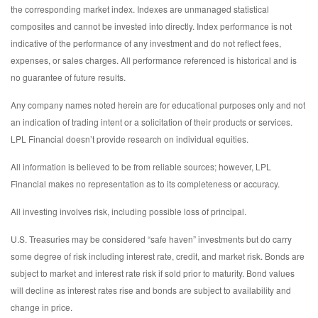
the corresponding market index. Indexes are unmanaged statistical
composites and cannot be invested into directly. Index performance is not
indicative of the performance of any investment and do not reflect fees,
expenses, or sales charges. All performance referenced is historical and is
no guarantee of future results.
Any company names noted herein are for educational purposes only and not
an indication of trading intent or a solicitation of their products or services.
LPL Financial doesn’t provide research on individual equities.
All information is believed to be from reliable sources; however, LPL
Financial makes no representation as to its completeness or accuracy.
All investing involves risk, including possible loss of principal.
U.S. Treasuries may be considered “safe haven” investments but do carry
some degree of risk including interest rate, credit, and market risk. Bonds are
subject to market and interest rate risk if sold prior to maturity. Bond values
will decline as interest rates rise and bonds are subject to availability and
change in price.