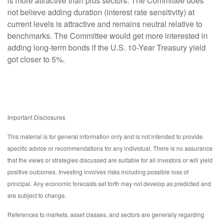
is more attractive than plus sectors. The Committee does
not believe adding duration (interest rate sensitivity) at
current levels is attractive and remains neutral relative to
benchmarks. The Committee would get more interested in
adding long-term bonds if the U.S. 10-Year Treasury yield
got closer to 5%.
Important Disclosures
This material is for general information only and is not intended to provide
specific advice or recommendations for any individual. There is no assurance
that the views or strategies discussed are suitable for all investors or will yield
positive outcomes. Investing involves risks including possible loss of
principal. Any economic forecasts set forth may not develop as predicted and
are subject to change.
References to markets, asset classes, and sectors are generally regarding