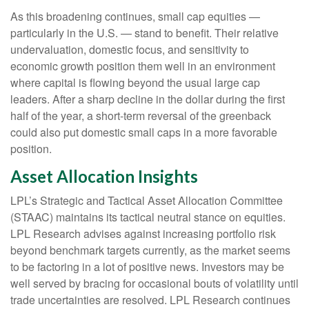
As this broadening continues, small cap equities —
particularly in the U.S. — stand to benefit. Their relative
undervaluation, domestic focus, and sensitivity to
economic growth position them well in an environment
where capital is flowing beyond the usual large cap
leaders. After a sharp decline in the dollar during the first
half of the year, a short-term reversal of the greenback
could also put domestic small caps in a more favorable
position.
Asset Allocation Insights
LPL’s Strategic and Tactical Asset Allocation Committee
(STAAC) maintains its tactical neutral stance on equities.
LPL Research advises against increasing portfolio risk
beyond benchmark targets currently, as the market seems
to be factoring in a lot of positive news. Investors may be
well served by bracing for occasional bouts of volatility until
trade uncertainties are resolved. LPL Research continues