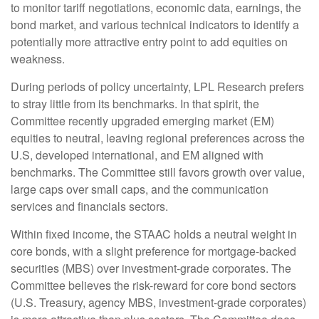
to monitor tariff negotiations, economic data, earnings, the
bond market, and various technical indicators to identify a
potentially more attractive entry point to add equities on
weakness.
During periods of policy uncertainty, LPL Research prefers
to stray little from its benchmarks. In that spirit, the
Committee recently upgraded emerging market (EM)
equities to neutral, leaving regional preferences across the
U.S, developed international, and EM aligned with
benchmarks. The Committee still favors growth over value,
large caps over small caps, and the communication
services and financials sectors.
Within fixed income, the STAAC holds a neutral weight in
core bonds, with a slight preference for mortgage-backed
securities (MBS) over investment-grade corporates. The
Committee believes the risk-reward for core bond sectors
(U.S. Treasury, agency MBS, investment-grade corporates)