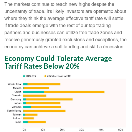
The markets continue to reach new highs despite the
uncertainty of trade. It's likely investors are optimistic about
where they think the average effective tariff rate will settle.
If trade deals emerge with the rest of our top trading
partners and businesses can utilize free trade zones and
receive generously granted exclusions and exceptions, the
economy can achieve a soft landing and skirt a recession.
Economy Could Tolerate Average
Tariff Rates Below 20%