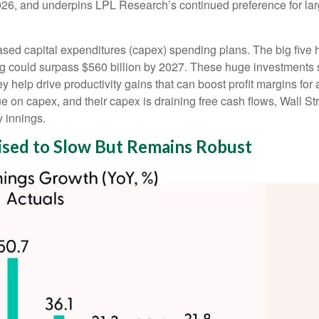
 2026, and underpins LPL Research’s continued preference for lar
ased capital expenditures (capex) spending plans. The big five
ing could surpass $560 billion by 2027. These huge investment
elp drive productivity gains that can boost profit margins for a
 on capex, and their capex is draining free cash flows, Wall S
y innings.
sed to Slow But Remains Robust