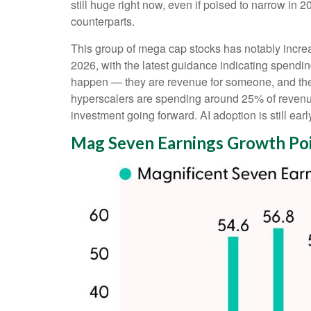
still huge right now, even if poised to narrow in
counterparts.
This group of mega cap stocks has notably incre
2026, with the latest guidance indicating spend
happen — they are revenue for someone, and they h
hyperscalers are spending around 25% of revenue
investment going forward. AI adoption is still earl
Mag Seven Earnings Growth Poi