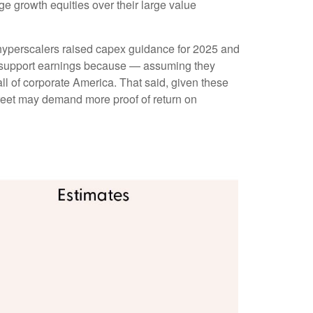
ge growth equities over their large value
 hyperscalers raised capex guidance for 2025 and
s support earnings because — assuming they
ll of corporate America. That said, given these
treet may demand more proof of return on