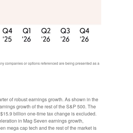
. Any companies or options referenced are being presented as a
rter of robust earnings growth. As shown in the
rnings growth of the rest of the S&P 500. The
$15.9 billion one-time tax change is excluded.
eleration in Mag Seven earnings growth,
en mega cap tech and the rest of the market is