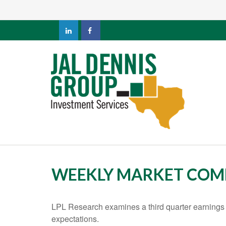
WEEKLY MARKET COM
LPL Research examines a third quarter earnings 
expectations.