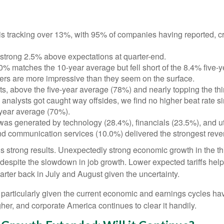
 tracking over 13%, with 95% of companies having reported, cr
strong 2.5% above expectations at quarter-end.
0% matches the 10-year average but fell short of the 8.4% five-
bers are more impressive than they seem on the surface.
 above the five-year average (78%) and nearly topping the third
lysts got caught way offsides, we find no higher beat rate since
-year average (70%).
 was generated by technology (28.4%), financials (23.5%), and uti
nd communication services (10.0%) delivered the strongest rev
er’s strong results. Unexpectedly strong economic growth in the 
spite the slowdown in job growth. Lower expected tariffs helped
arter back in July and August given the uncertainty.
, particularly given the current economic and earnings cycles 
her, and corporate America continues to clear it handily.