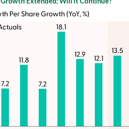
 Growth Extended; Will it Continue?