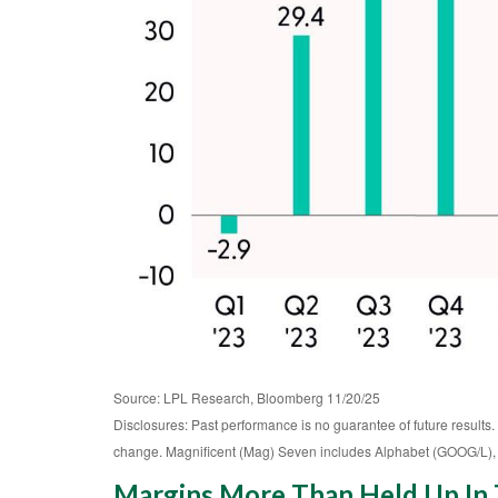
Source: LPL Research, Bloomberg 11/20/25
Disclosures: Past performance is no guarantee of future results.
change. Magnificent (Mag) Seven includes Alphabet (GOOG/L),
Margins More Than Held Up In T