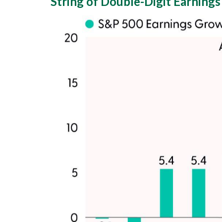
String of Double-Digit Earnings