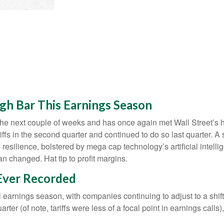
gh Bar This Earnings Season
e next couple of weeks and has once again met Wall Street’s high
iffs in the second quarter and continued to do so last quarter. A
resilience, bolstered by mega cap technology’s artificial intelli
 changed. Hat tip to profit margins.
 Ever Recorded
l earnings season, with companies continuing to adjust to a s
rter (of note, tariffs were less of a focal point in earnings call