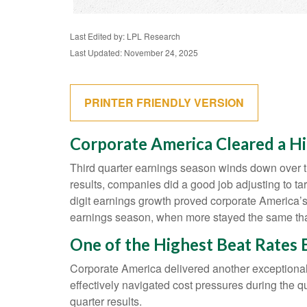
Last Edited by: LPL Research
Last Updated: November 24, 2025
PRINTER FRIENDLY VERSION
Corporate America Cleared a Hi
Third quarter earnings season winds down over th
results, companies did a good job adjusting to tar
digit earnings growth proved corporate America’s 
earnings season, when more stayed the same than
One of the Highest Beat Rates
Corporate America delivered another exceptiona
effectively navigated cost pressures during the qua
quarter results.