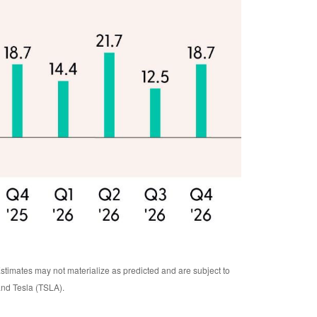
Estimates may not materialize as predicted and are subject to
nd Tesla (TSLA).