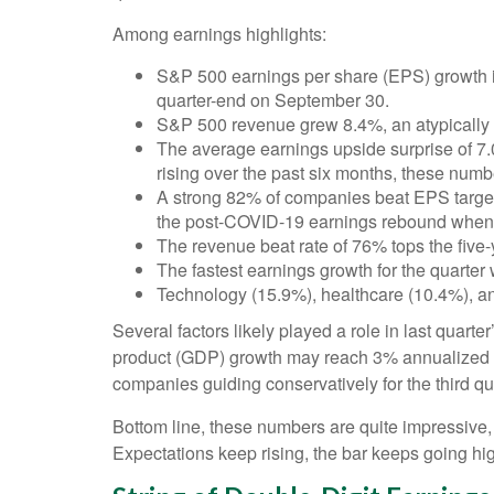
Among earnings highlights:
S&P 500 earnings per share (EPS) growth is
quarter-end on September 30.
S&P 500 revenue grew 8.4%, an atypically 
The average earnings upside surprise of 7.
rising over the past six months, these num
A strong 82% of companies beat EPS targets,
the post-COVID-19 earnings rebound when ana
The revenue beat rate of 76% tops the five
The fastest earnings growth for the quarter
Technology (15.9%), healthcare (10.4%), a
Several factors likely played a role in last quart
product (GDP) growth may reach 3% annualized de
companies guiding conservatively for the third qu
Bottom line, these numbers are quite impressive
Expectations keep rising, the bar keeps going hig