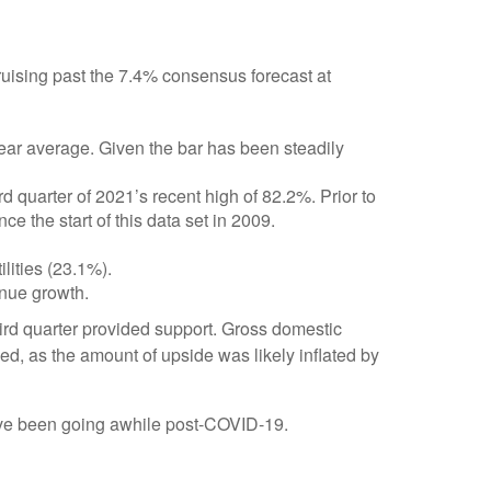
uising past the 7.4% consensus forecast at
year average. Given the bar has been steadily
 quarter of 2021’s recent high of 82.2%. Prior to
 the start of this data set in 2009.
lities (23.1%).
enue growth.
third quarter provided support. Gross domestic
, as the amount of upside was likely inflated by
have been going awhile post-COVID-19.