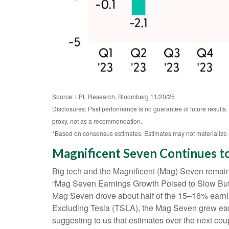
Source: LPL Research, Bloomberg 11/20/25
Disclosures: Past performance is no guarantee of future results
proxy, not as a recommendation.
*Based on consensus estimates. Estimates may not materialize 
Magnificent Seven Continues t
Big tech and the Magnificent (Mag) Seven remaine
“Mag Seven Earnings Growth Poised to Slow But R
Mag Seven drove about half of the 15–16% earning
Excluding Tesla (TSLA), the Mag Seven grew earn
suggesting to us that estimates over the next co