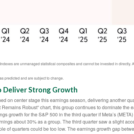
. Indexes are unmanaged statistical composites and cannot be invested in directly
as predicted and are subject to change.
o Deliver Strong Growth
d on center stage this earnings season, delivering another qua
emains Robust” chart, this group continues to dominate the ea
s growth for the S&P 500 in the third quarter if Meta’s (META) 
ings about 30% as a group. The third quarter saw a slight acc
uple of quarters could be too low. The earnings growth gap betwe