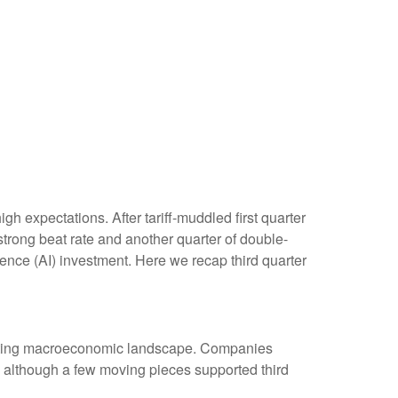
 expectations. After tariff-muddled first quarter
 strong beat rate and another quarter of double-
gence (AI) investment. Here we recap third quarter
hifting macroeconomic landscape. Companies
s), although a few moving pieces supported third