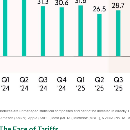
 Indexes are unmanaged statistical composites and cannot be invested in directly. 
 Amazon (AMZN), Apple (AAPL), Meta (META), Microsoft (MSFT), NVIDIA (NVDA), a
he Face of Tariffs