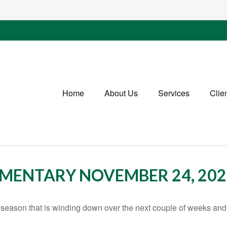
Home
About Us
Services
Clie
MENTARY NOVEMBER 24, 202
season that is winding down over the next couple of weeks and