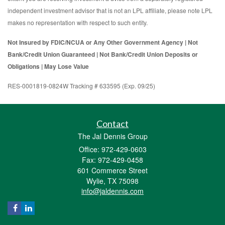
independent investment advisor that is not an LPL affiliate, please note LPL
makes no representation with respect to such entity.
Not Insured by FDIC/NCUA or Any Other Government Agency | Not
Bank/Credit Union Guaranteed | Not Bank/Credit Union Deposits or
Obligations | May Lose Value
RES-0001819-0824W Tracking # 633595 (Exp. 09/25)
Contact
The Jal Dennis Group
Office: 972-429-0603
Fax: 972-429-0458
601 Commerce Street
Wylie,
TX
75098
info@jaldennis.com