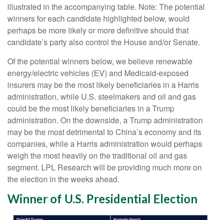
illustrated in the accompanying table. Note: The potential
winners for each candidate highlighted below, would
perhaps be more likely or more definitive should that
candidate’s party also control the House and/or Senate.
Of the potential winners below, we believe renewable
energy/electric vehicles (EV) and Medicaid-exposed
insurers may be the most likely beneficiaries in a Harris
administration, while U.S. steelmakers and oil and gas
could be the most likely beneficiaries in a Trump
administration. On the downside, a Trump administration
may be the most detrimental to China’s economy and its
companies, while a Harris administration would perhaps
weigh the most heavily on the traditional oil and gas
segment. LPL Research will be providing much more on
the election in the weeks ahead.
Winner of U.S. Presidential Election