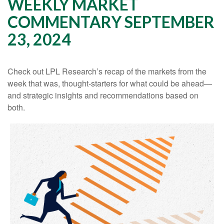
WEEKLY MARKET
COMMENTARY SEPTEMBER
23, 2024
Check out LPL Research’s recap of the markets from the
week that was, thought-starters for what could be ahead—
and strategic insights and recommendations based on
both.