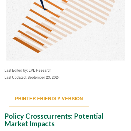
Last Edited by: LPL Research
Last Updated: September 23, 2024
PRINTER FRIENDLY VERSION
Policy Crosscurrents: Potential
Market Impacts