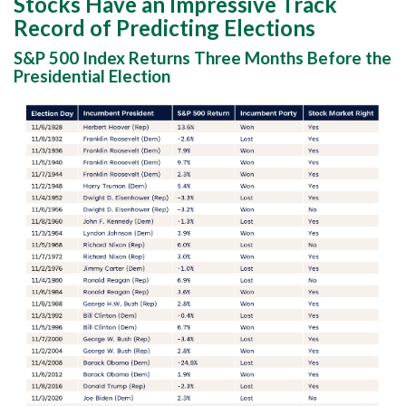
Stocks Have an Impressive Track
Record of Predicting Elections
S&P 500 Index Returns Three Months Before the
Presidential Election