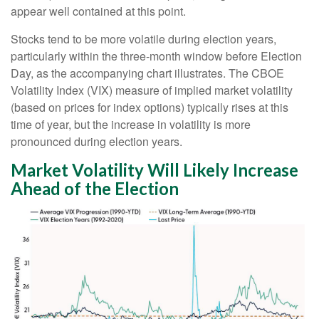
appear well contained at this point.
Stocks tend to be more volatile during election years,
particularly within the three-month window before Election
Day, as the accompanying chart illustrates. The CBOE
Volatility Index (VIX) measure of implied market volatility
(based on prices for index options) typically rises at this
time of year, but the increase in volatility is more
pronounced during election years.
Market Volatility Will Likely Increase
Ahead of the Election