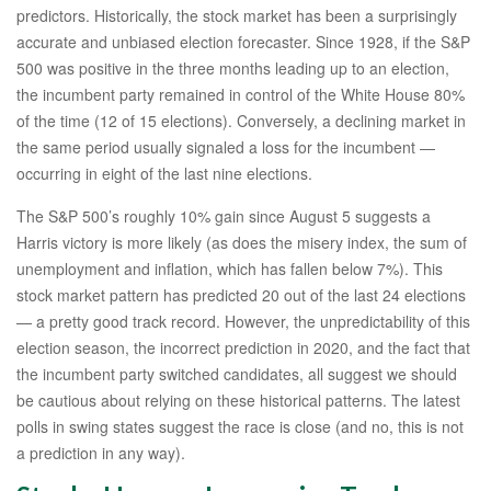
predictors. Historically, the stock market has been a surprisingly
accurate and unbiased election forecaster. Since 1928, if the S&P
500 was positive in the three months leading up to an election,
the incumbent party remained in control of the White House 80%
of the time (12 of 15 elections). Conversely, a declining market in
the same period usually signaled a loss for the incumbent —
occurring in eight of the last nine elections.
The S&P 500’s roughly 10% gain since August 5 suggests a
Harris victory is more likely (as does the misery index, the sum of
unemployment and inflation, which has fallen below 7%). This
stock market pattern has predicted 20 out of the last 24 elections
— a pretty good track record. However, the unpredictability of this
election season, the incorrect prediction in 2020, and the fact that
the incumbent party switched candidates, all suggest we should
be cautious about relying on these historical patterns. The latest
polls in swing states suggest the race is close (and no, this is not
a prediction in any way).