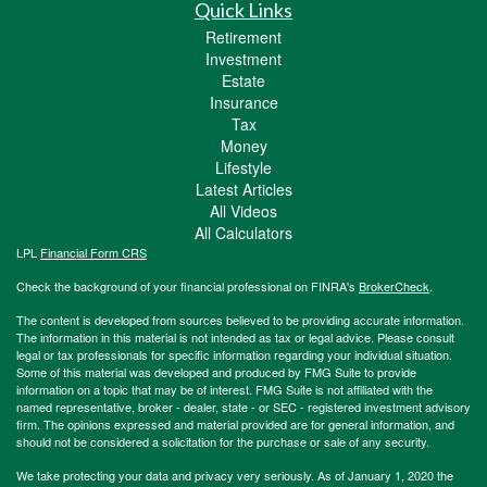
Quick Links
Retirement
Investment
Estate
Insurance
Tax
Money
Lifestyle
Latest Articles
All Videos
All Calculators
LPL
Financial Form CRS
Check the background of your financial professional on FINRA's
BrokerCheck
.
The content is developed from sources believed to be providing accurate information.
The information in this material is not intended as tax or legal advice. Please consult
legal or tax professionals for specific information regarding your individual situation.
Some of this material was developed and produced by FMG Suite to provide
information on a topic that may be of interest. FMG Suite is not affiliated with the
named representative, broker - dealer, state - or SEC - registered investment advisory
firm. The opinions expressed and material provided are for general information, and
should not be considered a solicitation for the purchase or sale of any security.
We take protecting your data and privacy very seriously. As of January 1, 2020 the