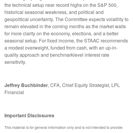
the technical setup near record highs on the S&P 500,
historical seasonal weakness, and political and
geopolitical uncertainty. The Committee expects volatility to
remain elevated in the coming months as the market waits
for more clarity on the economy, elections, and a better
seasonal setup. For fixed income, the STAAC recommends
a modest overweight, funded from cash, with an up-in-
quality approach and benchmarklevel interest rate
sensitivity.
Jeffrey Buchbinder
, CFA, Chief Equity Strategist, LPL
Financial
Important Disclosures
This material is for general information only and is not intended to provide