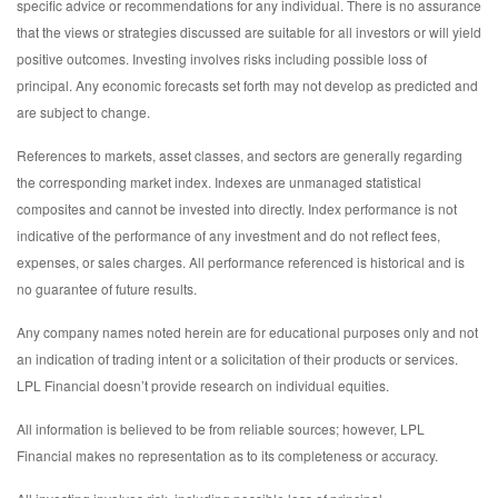
specific advice or recommendations for any individual. There is no assurance
that the views or strategies discussed are suitable for all investors or will yield
positive outcomes. Investing involves risks including possible loss of
principal. Any economic forecasts set forth may not develop as predicted and
are subject to change.
References to markets, asset classes, and sectors are generally regarding
the corresponding market index. Indexes are unmanaged statistical
composites and cannot be invested into directly. Index performance is not
indicative of the performance of any investment and do not reflect fees,
expenses, or sales charges. All performance referenced is historical and is
no guarantee of future results.
Any company names noted herein are for educational purposes only and not
an indication of trading intent or a solicitation of their products or services.
LPL Financial doesn’t provide research on individual equities.
All information is believed to be from reliable sources; however, LPL
Financial makes no representation as to its completeness or accuracy.