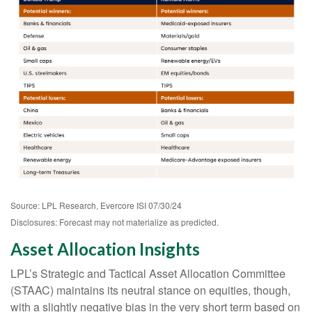
Source: LPL Research, Evercore ISI 07/30/24
Disclosures: Forecast may not materialize as predicted.
Asset Allocation Insights
LPL’s Strategic and Tactical Asset Allocation Committee
(STAAC) maintains its neutral stance on equities, though,
with a slightly negative bias in the very short term based on