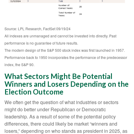
Source: LPL Research, FactSet 09/19/24
All indexes are unmanaged and cannot be invested into directly. Past
performance is no guarantee of future results.
The modern design of the S&P 500 stock index was first launched in 1957.
Performance back to 1950 incorporates the performance of the predecessor
index, the S&P 90.
What Sectors Might Be Potential
Winners and Losers Depending on the
Election Outcome
We often get the question of what industries or sectors
might do better under Republican or Democratic
leadership. As a result of some of the potential policy
differences, there could likely be market “winners and
losers,” depending on who stands as president in 2025, as