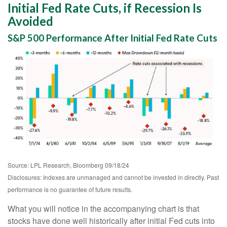
Initial Fed Rate Cuts, if Recession Is
Avoided
S&P 500 Performance After Initial Fed Rate Cuts
Source: LPL Research, Bloomberg 09/18/24
Disclosures: Indexes are unmanaged and cannot be invested in directly. Past
performance is no guarantee of future results.
What you will notice in the accompanying chart is that
stocks have done well historically after initial Fed cuts into