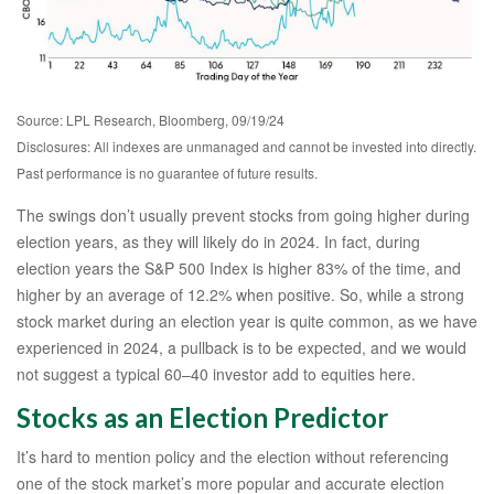
Source: LPL Research, Bloomberg, 09/19/24
Disclosures: All indexes are unmanaged and cannot be invested into directly.
Past performance is no guarantee of future results.
The swings don’t usually prevent stocks from going higher during
election years, as they will likely do in 2024. In fact, during
election years the S&P 500 Index is higher 83% of the time, and
higher by an average of 12.2% when positive. So, while a strong
stock market during an election year is quite common, as we have
experienced in 2024, a pullback is to be expected, and we would
not suggest a typical 60–40 investor add to equities here.
Stocks as an Election Predictor
It’s hard to mention policy and the election without referencing
one of the stock market’s more popular and accurate election