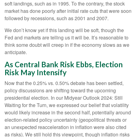
soft landings, such as in 1995. To the contrary, the stock
market has done poorly after initial rate cuts that were soon
followed by recessions, such as 2001 and 2007.
We don’t know yet if this landing will be soft, though the
Fed and markets are telling us it will be. It’s reasonable to
think some doubt will creep in if the economy slows as we
anticipate.
As Central Bank Risk Ebbs, Election
Risk May Intensify
Now that the 0.25% vs. 0.50% debate has been settled,
policy discussions are shifting toward the upcoming
presidential election. In our Midyear Outlook 2024: Still
Waiting for the Turn, we expressed our belief that volatility
would likely increase in the second half, potentially around
election-related policy uncertainty (geopolitical threats or
an unexpected reacceleration in inflation were also cited
as risks). We still hold this viewpoint, though inflation risks