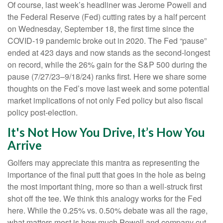
Of course, last week’s headliner was Jerome Powell and
the Federal Reserve (Fed) cutting rates by a half percent
on Wednesday, September 18, the first time since the
COVID-19 pandemic broke out in 2020. The Fed “pause”
ended at 423 days and now stands as the second-longest
on record, while the 26% gain for the S&P 500 during the
pause (7/27/23–9/18/24) ranks first. Here we share some
thoughts on the Fed’s move last week and some potential
market implications of not only Fed policy but also fiscal
policy post-election.
It's Not How You Drive, It’s How You
Arrive
Golfers may appreciate this mantra as representing the
importance of the final putt that goes in the hole as being
the most important thing, more so than a well-struck first
shot off the tee. We think this analogy works for the Fed
here. While the 0.25% vs. 0.50% debate was all the rage,
what matters most is how much Powell and company cut