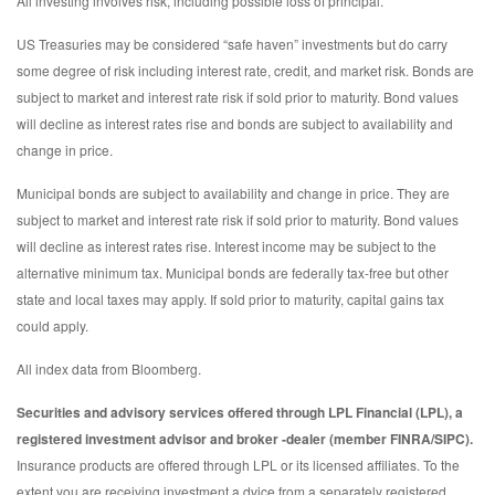
All investing involves risk, including possible loss of principal.
US Treasuries may be considered “safe haven” investments but do carry
some degree of risk including interest rate, credit, and market risk. Bonds are
subject to market and interest rate risk if sold prior to maturity. Bond values
will decline as interest rates rise and bonds are subject to availability and
change in price.
Municipal bonds are subject to availability and change in price. They are
subject to market and interest rate risk if sold prior to maturity. Bond values
will decline as interest rates rise. Interest income may be subject to the
alternative minimum tax. Municipal bonds are federally tax-free but other
state and local taxes may apply. If sold prior to maturity, capital gains tax
could apply.
All index data from Bloomberg.
Securities and advisory services offered through LPL Financial (LPL), a
registered investment advisor and broker -dealer (member FINRA/SIPC).
Insurance products are offered through LPL or its licensed affiliates. To the
extent you are receiving investment a dvice from a separately registered