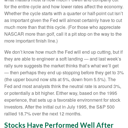
for the entire cycle and how lower rates affect the economy.
Whether the cycle starts with a quarter or half-point cut isn’t
as important given the Fed will almost certainly have to cut
much more than that this cycle. (For those who appreciate
NASCAR more than golf, call it a pit stop on the way to the
more important finish line.)
We don’t know how much the Fed will end up cutting, but if
they are able to engineer a soft landing — and last week’s
rally sure suggests the market thinks that’s what we’ll get
— then perhaps they end up stopping before they get to 3%
(the upper bound now sits at 5%, down from 5.5%). The
Fed and most analysts think the neutral rate is around 3%,
or potentially a bit higher. Either way, based on the 1995
experience, that sets up a favorable environment for stock
investors. After the initial cut in July 1995, the S&P 500
rallied 18.7% over the next 12 months.
Stocks Have Performed Well After