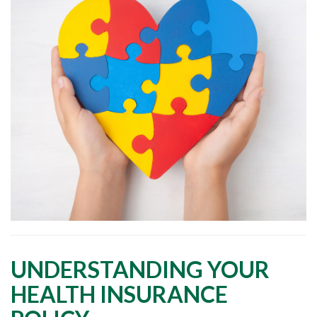
UNDERSTANDING YOUR
HEALTH INSURANCE