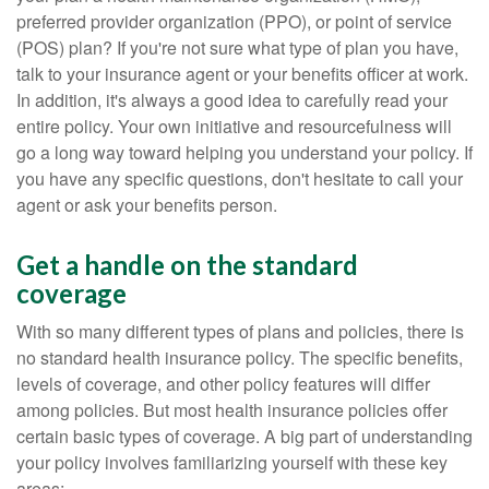
preferred provider organization (PPO), or point of service
(POS) plan? If you're not sure what type of plan you have,
talk to your insurance agent or your benefits officer at work.
In addition, it's always a good idea to carefully read your
entire policy. Your own initiative and resourcefulness will
go a long way toward helping you understand your policy. If
you have any specific questions, don't hesitate to call your
agent or ask your benefits person.
Get a handle on the standard
coverage
With so many different types of plans and policies, there is
no standard health insurance policy. The specific benefits,
levels of coverage, and other policy features will differ
among policies. But most health insurance policies offer
certain basic types of coverage. A big part of understanding
your policy involves familiarizing yourself with these key
areas: