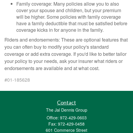
Family coverage: Many policies allow you to also
cover your spouse and children, but your premium
will be higher. Some policies with family coverage
have a family deductible that must be satisfied before
coverage kicks in for anyone in the family.
Riders and endorsements: These are optional features that
you can often buy to modify your policy's standard
coverage or add extra coverage. If you'd like to better tailor
your policy to your needs, ask your insurer what riders or
endorsements are available and at what cost.
#01-185628
Contact
The Jal Dennis Group
Office: 972-429-0603
Fax: 972-429-0458
601 Commerce Street