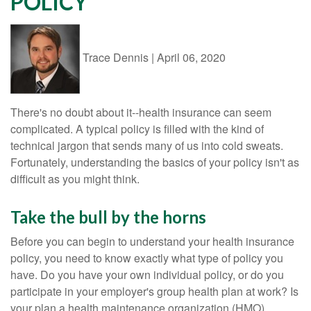
POLICY
Trace Dennis
|
April 06, 2020
There's no doubt about it--health insurance can seem
complicated. A typical policy is filled with the kind of
technical jargon that sends many of us into cold sweats.
Fortunately, understanding the basics of your policy isn't as
difficult as you might think.
Take the bull by the horns
Before you can begin to understand your health insurance
policy, you need to know exactly what type of policy you
have. Do you have your own individual policy, or do you
participate in your employer's group health plan at work? Is
your plan a health maintenance organization (HMO),