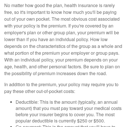
No matter how good the plan, health insurance is rarely
free, so it's important to know how much you'll be paying
out of your own pocket. The most obvious cost associated
with your policy is the premium. If you're covered by an
employer's plan or other group plan, your premium will be
lower than if you have an individual policy. How low
depends on the characteristics of the group as a whole and
what portion of the premium your employer or group pays.
With an individual policy, your premium depends on your
age, health, and other personal factors. Be sure to plan on
the possibility of premium increases down the road.
In addition to the premium, your policy may require you to
pay these other out-of-pocket costs:
Deductible: This is the amount (typically, an annual
amount) that you must pay toward your medical costs
before your insurer begins to cover you. The most
popular deductible is currently $250 or $500.
Co-payment: This is the amount that you'll have to