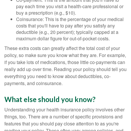
pay each time you visit a health-care professional or
buy a prescription (e.g., $10).
Coinsurance: This is the percentage of your medical
costs that you'll have to pay after you satisfy any
deductible (e.g., 20 percent); typically capped at a
maximum dollar figure for out-of-pocket costs.
These extra costs can greatly affect the total cost of your
policy, so make sure you know what they are. For example,
if you take lots of medications, those little co-payments can
really add up over time. Reading your policy should tell you
everything you need to know about deductibles, co-
payments, and coinsurance.
What else should you know?
Understanding your health insurance policy involves other
things, too. There are a number of specific provisions and
features that you should pay close attention to as you're
reading your policy. These often vary among policies, and