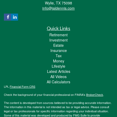
Wylie,
TX
75098
info@jaldennis.com
Quick Links
Retirement
Investment
Estate
Insurance
Tax
Money
Lifestyle
Latest Articles
All Videos
All Calculators
LPL
Financial Form CRS
Check the background of your financial professional on FINRA's
BrokerCheck
.
The content is developed from sources believed to be providing accurate information.
The information in this material is not intended as tax or legal advice. Please consult
legal or tax professionals for specific information regarding your individual situation.
Some of this material was developed and produced by FMG Suite to provide