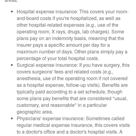
Hospital expense insurance: This covers your room-
and-board costs if you're hospitalized, as well as
other hospital-related expenses (e.g., use of the
operating room, X rays, drugs, lab charges). Some
plans pay on an indemnity basis, meaning that the
insurer pays a specific amount per day for a
maximum number of days. Other plans simply pay a
percentage of your total hospital costs.
Surgical expense insurance: If you have surgery, this
covers surgeons' fees and related costs (e.g.,
anesthesia, use of the operating room if not covered
as a hospital expense, follow-up visits). Benefits are
typically paid according to a set schedule, though
some plans pay benefits that are considered "usual,
customary, and reasonable" in a particular
geographic area.
Physicians' expense insurance: Sometimes called
regular medical expense insurance, this covers visits
to a doctor's office and a doctor's hospital visits. A