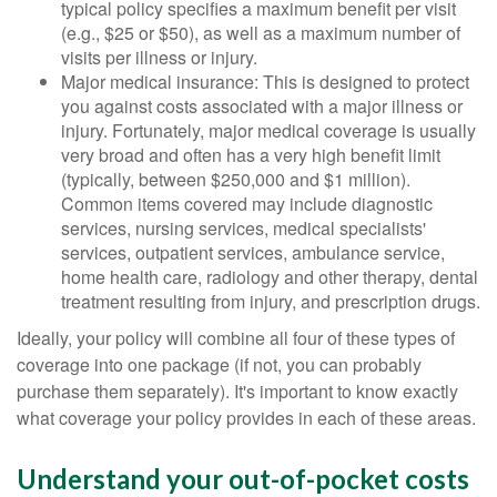
typical policy specifies a maximum benefit per visit
(e.g., $25 or $50), as well as a maximum number of
visits per illness or injury.
Major medical insurance: This is designed to protect
you against costs associated with a major illness or
injury. Fortunately, major medical coverage is usually
very broad and often has a very high benefit limit
(typically, between $250,000 and $1 million).
Common items covered may include diagnostic
services, nursing services, medical specialists'
services, outpatient services, ambulance service,
home health care, radiology and other therapy, dental
treatment resulting from injury, and prescription drugs.
Ideally, your policy will combine all four of these types of
coverage into one package (if not, you can probably
purchase them separately). It's important to know exactly
what coverage your policy provides in each of these areas.
Understand your out-of-pocket costs