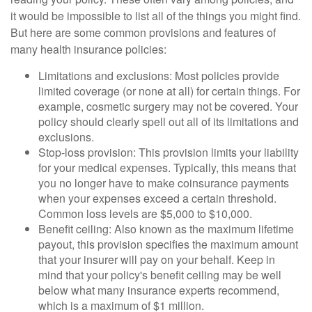
it would be impossible to list all of the things you might find.
But here are some common provisions and features of
many health insurance policies:
Limitations and exclusions: Most policies provide
limited coverage (or none at all) for certain things. For
example, cosmetic surgery may not be covered. Your
policy should clearly spell out all of its limitations and
exclusions.
Stop-loss provision: This provision limits your liability
for your medical expenses. Typically, this means that
you no longer have to make coinsurance payments
when your expenses exceed a certain threshold.
Common loss levels are $5,000 to $10,000.
Benefit ceiling: Also known as the maximum lifetime
payout, this provision specifies the maximum amount
that your insurer will pay on your behalf. Keep in
mind that your policy's benefit ceiling may be well
below what many insurance experts recommend,
which is a maximum of $1 million.