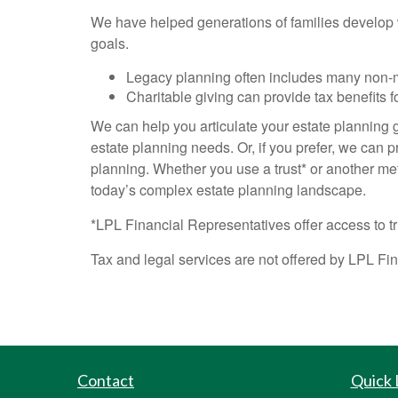
We have helped generations of families develop we
goals.
Legacy planning often includes many non-
Charitable giving can provide tax benefits f
We can help you articulate your estate planning go
estate planning needs. Or, if you prefer, we can p
planning. Whether you use a trust* or another me
today’s complex estate planning landscape.
*LPL Financial Representatives offer access to tr
Tax and legal services are not offered by LPL Fi
Contact
Quick 