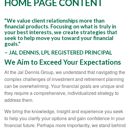
HOME PAGE CONTENT
"We value client relationships more than
financial products. Focusing on what is truly in
your best interests, we create strategies that
seek to help move you toward your financial
goals."
– JAL DENNIS, LPL REGISTERED PRINCIPAL
We Aim to Exceed Your Expectations
At the Jal Dennis Group, we understand that navigating the
complex challenges of investment and retirement planning
can be overwhelming. Your financial goals are unique and
they require a comprehensive, individualized strategy to
address them.
We bring the knowledge, insight and experience you seek
to help you clarify your options and gain confidence in your
financial future. Perhaps more importantly, we stand behind