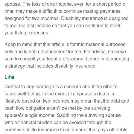
spouse. The loss of one income, even for a short period of
time, may make it difficult to continue making payments
designed for two incomes. Disability insurance is designed
to replace lost income so that you can continue to meet
your living expenses.
Keep in mind that this article is for informational purposes
only and is not a replacement for real-life advice, so make
sure to consult your legal professional before implementing
a strategy that includes disability insurance.
Life
Central to any marriage is a concern about the other’s
future well-being. In the event of a spouse’s death, a
lifestyle based on two incomes may mean that the debt and
cash flow obligations can’t be met by the surviving
spouse’s single income. Saddling the surviving spouse
with a financial burden can be avoided through the
purchase of life insurance in an amount that pays off debts