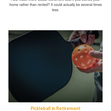
home rather than rented? It could actually be several times
less.
Pickleball in Retirement