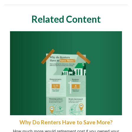
Related Content
Why Do Renters Have to Save More?
How much more would retirement cost if you owned your