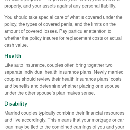
property, and your assets against any personal liability.
You should take special care of what is covered under the
policy, the types of covered perils, and the limits on the
amount of covered losses. Pay particular attention to
whether the policy insures for replacement costs or actual
cash value.
Health
Like auto insurance, couples often bring together two
separate individual health insurance plans. Newly married
couples should review their health insurance plans’ costs
and benefits and determine whether placing one spouse
under the other spouse’s plan makes sense.
Disability
Married couples typically combine their financial resources
and live accordingly. This means that your mortgage or car
loan may be tied to the combined earnings of you and your