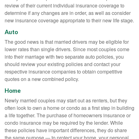
review of their current individual insurance coverage to
determine if any changes are in order, as well as consider
new insurance coverage appropriate to their new life stage.
Auto
The good news is that married drivers may be eligible for
lower rates than single drivers. Since most couples come
into their marriage with two separate auto policies, you
should review your existing policies and contact your
respective insurance companies to obtain competitive
quotes on a new combined policy.
Home
Newly married couples may start out as renters, but they
often look to own a home or condo as a first step in building
a life together. The purchase of homeowners insurance or
condo insurance may be required by the lender. While
these policies have important differences, they do share
the same purpose — to protect your home, your personal