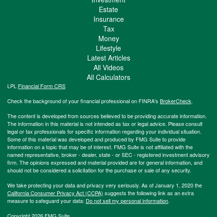
Estate
Insurance
Tax
Money
Lifestyle
Latest Articles
All Videos
All Calculators
LPL
Financial Form CRS
Check the background of your financial professional on FINRA's
BrokerCheck
.
The content is developed from sources believed to be providing accurate information.
The information in this material is not intended as tax or legal advice. Please consult
legal or tax professionals for specific information regarding your individual situation.
Some of this material was developed and produced by FMG Suite to provide
information on a topic that may be of interest. FMG Suite is not affiliated with the
named representative, broker - dealer, state - or SEC - registered investment advisory
firm. The opinions expressed and material provided are for general information, and
should not be considered a solicitation for the purchase or sale of any security.
We take protecting your data and privacy very seriously. As of January 1, 2020 the
California Consumer Privacy Act (CCPA)
suggests the following link as an extra
measure to safeguard your data:
Do not sell my personal information
.
Copyright 2026 FMG Suite.