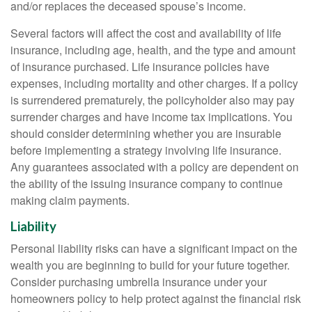
and/or replaces the deceased spouse’s income.
Several factors will affect the cost and availability of life
insurance, including age, health, and the type and amount
of insurance purchased. Life insurance policies have
expenses, including mortality and other charges. If a policy
is surrendered prematurely, the policyholder also may pay
surrender charges and have income tax implications. You
should consider determining whether you are insurable
before implementing a strategy involving life insurance.
Any guarantees associated with a policy are dependent on
the ability of the issuing insurance company to continue
making claim payments.
Liability
Personal liability risks can have a significant impact on the
wealth you are beginning to build for your future together.
Consider purchasing umbrella insurance under your
homeowners policy to help protect against the financial risk