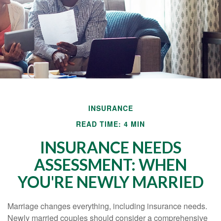
INSURANCE
READ TIME: 4 MIN
INSURANCE NEEDS
ASSESSMENT: WHEN
YOU'RE NEWLY MARRIED
Marriage changes everything, including insurance needs.
Newly married couples should consider a comprehensive