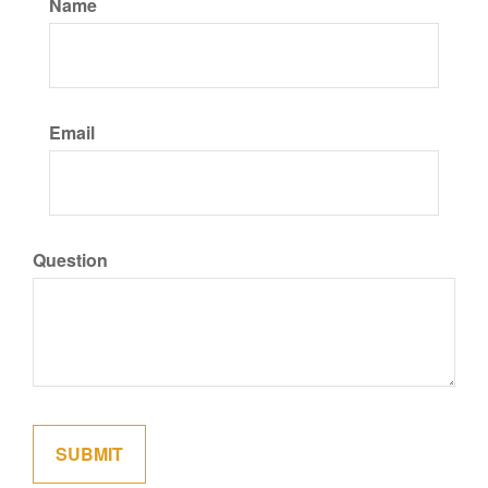
Name
Email
Question