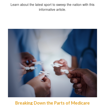
Learn about the latest sport to sweep the nation with this
informative article.
Breaking Down the Parts of Medicare