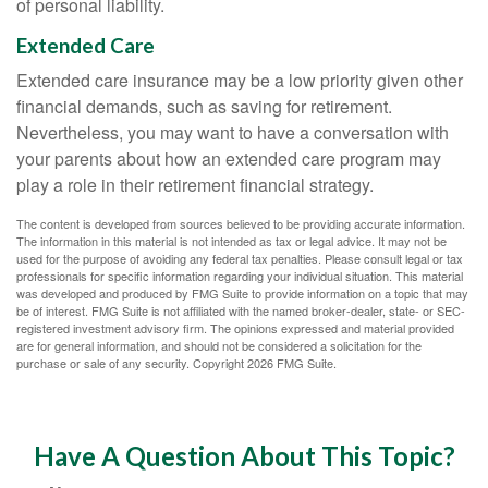
of personal liability.
Extended Care
Extended care insurance may be a low priority given other
financial demands, such as saving for retirement.
Nevertheless, you may want to have a conversation with
your parents about how an extended care program may
play a role in their retirement financial strategy.
The content is developed from sources believed to be providing accurate information.
The information in this material is not intended as tax or legal advice. It may not be
used for the purpose of avoiding any federal tax penalties. Please consult legal or tax
professionals for specific information regarding your individual situation. This material
was developed and produced by FMG Suite to provide information on a topic that may
be of interest. FMG Suite is not affiliated with the named broker-dealer, state- or SEC-
registered investment advisory firm. The opinions expressed and material provided
are for general information, and should not be considered a solicitation for the
purchase or sale of any security. Copyright
2026 FMG Suite.
Have A Question About This Topic?