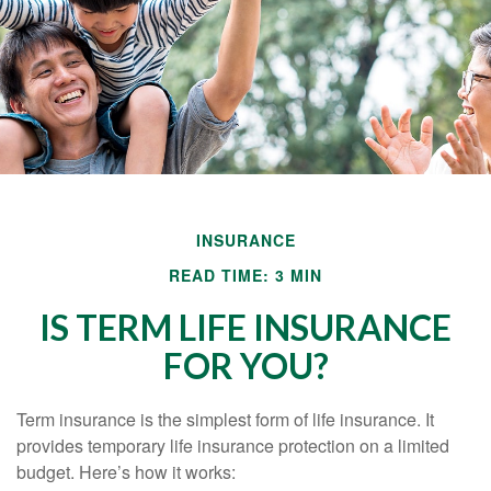
INSURANCE
READ TIME: 3 MIN
IS TERM LIFE INSURANCE
FOR YOU?
Term insurance is the simplest form of life insurance. It
provides temporary life insurance protection on a limited
budget. Here’s how it works: