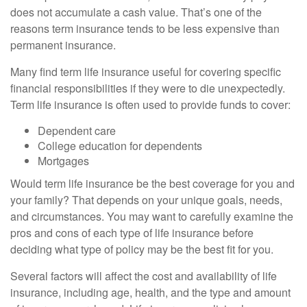
does not accumulate a cash value. That’s one of the
reasons term insurance tends to be less expensive than
permanent insurance.
Many find term life insurance useful for covering specific
financial responsibilities if they were to die unexpectedly.
Term life insurance is often used to provide funds to cover:
Dependent care
College education for dependents
Mortgages
Would term life insurance be the best coverage for you and
your family? That depends on your unique goals, needs,
and circumstances. You may want to carefully examine the
pros and cons of each type of life insurance before
deciding what type of policy may be the best fit for you.
Several factors will affect the cost and availability of life
insurance, including age, health, and the type and amount