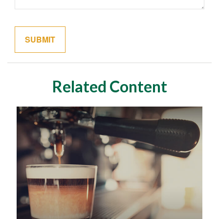
Related Content