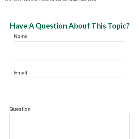
Have A Question About This Topic?
Name
Email
Question