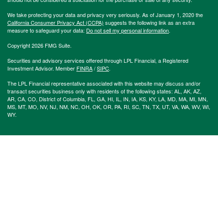
We take protecting your data and privacy very seriously. As of January 1, 2020 the
California Consumer Privacy Act (CCPA)
suggests the following link as an extra
measure to safeguard your data:
Do not sell my personal information
.
Copyright 2026 FMG Suite.
Securities and advisory services offered through LPL Financial, a Registered
Investment Advisor. Member
FINRA
/
SIPC
.
The LPL Financial representative associated with this website may discuss and/or
transact securities business only with residents of the following states: AL, AK, AZ,
AR, CA, CO, District of Columbia, FL, GA, HI, IL, IN, IA, KS, KY, LA, MD, MA, MI, MN,
MS, MT, MO, NV, NJ, NM, NC, OH, OK, OR, PA, RI, SC, TN, TX, UT, VA, WA, WV, WI,
WY.