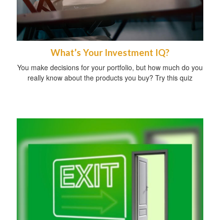
What’s Your Investment IQ?
You make decisions for your portfolio, but how much do you
really know about the products you buy? Try this quiz