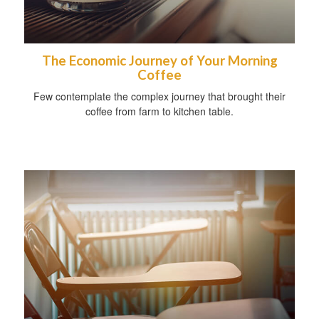
The Economic Journey of Your Morning
Coffee
Few contemplate the complex journey that brought their
coffee from farm to kitchen table.