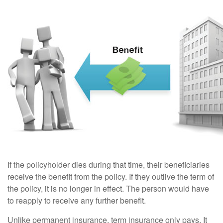
If the policyholder dies during that time, their beneficiaries
receive the benefit from the policy. If they outlive the term of
the policy, it is no longer in effect. The person would have
to reapply to receive any further benefit.
Unlike permanent insurance, term insurance only pays. It