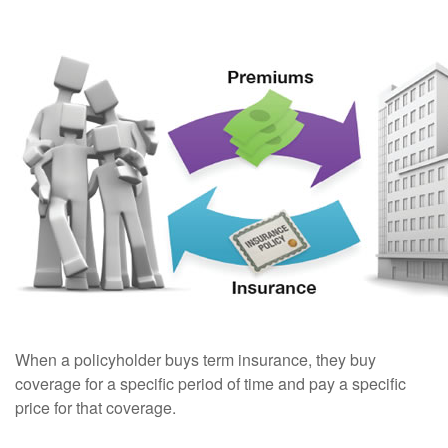
When a policyholder buys term insurance, they buy
coverage for a specific period of time and pay a specific
price for that coverage.