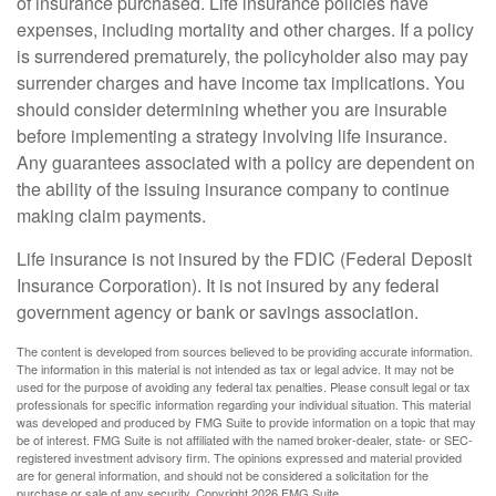
of insurance purchased. Life insurance policies have
expenses, including mortality and other charges. If a policy
is surrendered prematurely, the policyholder also may pay
surrender charges and have income tax implications. You
should consider determining whether you are insurable
before implementing a strategy involving life insurance.
Any guarantees associated with a policy are dependent on
the ability of the issuing insurance company to continue
making claim payments.
Life insurance is not insured by the FDIC (Federal Deposit
Insurance Corporation). It is not insured by any federal
government agency or bank or savings association.
The content is developed from sources believed to be providing accurate information.
The information in this material is not intended as tax or legal advice. It may not be
used for the purpose of avoiding any federal tax penalties. Please consult legal or tax
professionals for specific information regarding your individual situation. This material
was developed and produced by FMG Suite to provide information on a topic that may
be of interest. FMG Suite is not affiliated with the named broker-dealer, state- or SEC-
registered investment advisory firm. The opinions expressed and material provided
are for general information, and should not be considered a solicitation for the
purchase or sale of any security. Copyright
2026 FMG Suite.