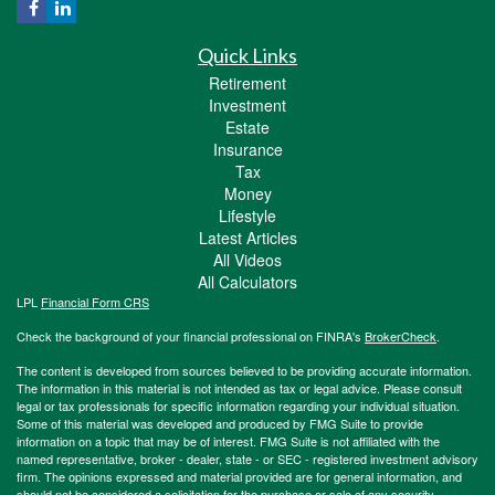
Quick Links
Retirement
Investment
Estate
Insurance
Tax
Money
Lifestyle
Latest Articles
All Videos
All Calculators
LPL
Financial Form CRS
Check the background of your financial professional on FINRA's
BrokerCheck
.
The content is developed from sources believed to be providing accurate information.
The information in this material is not intended as tax or legal advice. Please consult
legal or tax professionals for specific information regarding your individual situation.
Some of this material was developed and produced by FMG Suite to provide
information on a topic that may be of interest. FMG Suite is not affiliated with the
named representative, broker - dealer, state - or SEC - registered investment advisory
firm. The opinions expressed and material provided are for general information, and
should not be considered a solicitation for the purchase or sale of any security.