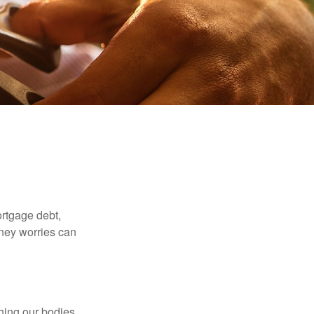
rtgage debt,
oney worries can
ching our bodies