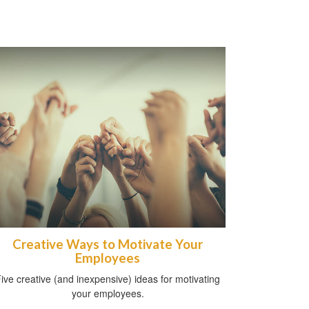
Creative Ways to Motivate Your
Employees
ive creative (and inexpensive) ideas for motivating
your employees.