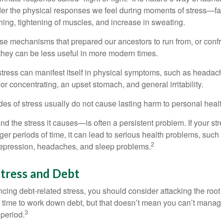
ider the physical responses we feel during moments of stress—fa
hing, tightening of muscles, and increase in sweating.
e mechanisms that prepared our ancestors to run from, or confr
they can be less useful in more modern times.
 stress can manifest itself in physical symptoms, such as headach
g or concentrating, an upset stomach, and general irritability.
es of stress usually do not cause lasting harm to personal healt
 the stress it causes—is often a persistent problem. If your st
ger periods of time, it can lead to serious health problems, such
2
 depression, headaches, and sleep problems.
tress and Debt
ncing debt-related stress, you should consider attacking the root
es time to work down debt, but that doesn’t mean you can’t manag
3
 period.