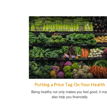
Putting a Price Tag On Your Health
Being healthy not only makes you feel good, it ma
also help you financially.