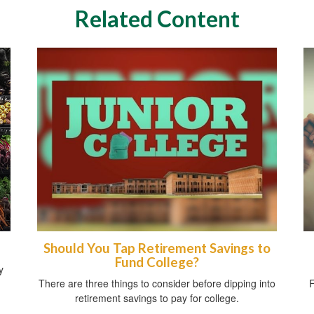
Related Content
Should You Tap Retirement Savings to
Fund College?
y
There are three things to consider before dipping into
F
retirement savings to pay for college.