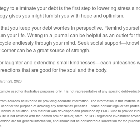
egy to eliminate your debt is the first step to lowering stress si
ategy gives you might furnish you with hope and optimism.
t that you keep your debt worries in perspective. Remind yoursel
in your life. Writing in a journal can be helpful as an outlet for 
 cycle endlessly through your mind. Seek social support—knowin
r corner can be a great source of strength.
e for laughter and extending small kindnesses—each unleashes w
reactions that are good for the soul and the body.
March 23, 2023
example used for illustrative purposes only. It is not representative of any specific debt-reduc
rom sources believed to be providing accurate information. The information in this material is
e used for the purpose of avoiding any federal tax penalties. Please consult legal or tax profes
 individual situation. This material was developed and produced by FMG Suite to provide infor
ite is not affiliated with the named broker-dealer, state- or SEC-registered investment advis
vided are for general information, and should not be considered a solicitation for the purchas
e.