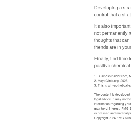
Developing a strat
control that a str
It’s also importan
not permanently ru
thoughts that can
friends are in you
Finally, find tim
positive chemical 
1. BusinessInsider.com, 
2.
MayoClinic.org, 2023
3. This is a hypothetical 
The content is developed f
legal advice. It may not b
information regarding your
may be of interest. FMG Su
expressed and material pro
Copyright
2026 FMG Suit