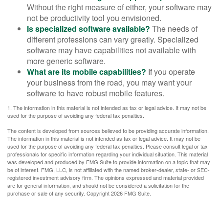
Without the right measure of either, your software may
not be productivity tool you envisioned.
Is specialized software available?
The needs of
different professions can vary greatly. Specialized
software may have capabilities not available with
more generic software.
What are its mobile capabilities?
If you operate
your business from the road, you may want your
software to have robust mobile features.
1. The information in this material is not intended as tax or legal advice. It may not be
used for the purpose of avoiding any federal tax penalties.
The content is developed from sources believed to be providing accurate information.
The information in this material is not intended as tax or legal advice. It may not be
used for the purpose of avoiding any federal tax penalties. Please consult legal or tax
professionals for specific information regarding your individual situation. This material
was developed and produced by FMG Suite to provide information on a topic that may
be of interest. FMG, LLC, is not affiliated with the named broker-dealer, state- or SEC-
registered investment advisory firm. The opinions expressed and material provided
are for general information, and should not be considered a solicitation for the
purchase or sale of any security. Copyright
2026 FMG Suite.