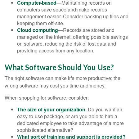
Computer-based
—Maintaining records on
computers save space and make records
management easier. Consider backing up files and
keeping them off-site.
Cloud computing
—Records are stored and
managed on the internet, offering possible savings
on software, reducing the risk of lost data and
providing access from any location.
What Software Should You Use?
The right software can make life more productive; the
wrong software may cost you time and money.
When shopping for software, consider:
The size of your organization.
Do you want an
easy-to-use package, or are you able to hire a
dedicated employee to take advantage of a more
sophisticated alternative?
What sort of training and support is provided?