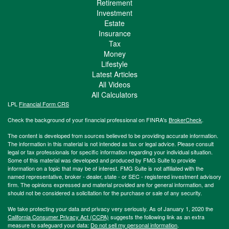
Retirement
Investment
Estate
Insurance
Tax
Money
Lifestyle
Latest Articles
All Videos
All Calculators
LPL
Financial Form CRS
Check the background of your financial professional on FINRA's
BrokerCheck
.
The content is developed from sources believed to be providing accurate information.
The information in this material is not intended as tax or legal advice. Please consult
legal or tax professionals for specific information regarding your individual situation.
Some of this material was developed and produced by FMG Suite to provide
information on a topic that may be of interest. FMG Suite is not affiliated with the
named representative, broker - dealer, state - or SEC - registered investment advisory
firm. The opinions expressed and material provided are for general information, and
should not be considered a solicitation for the purchase or sale of any security.
We take protecting your data and privacy very seriously. As of January 1, 2020 the
California Consumer Privacy Act (CCPA)
suggests the following link as an extra
measure to safeguard your data:
Do not sell my personal information
.