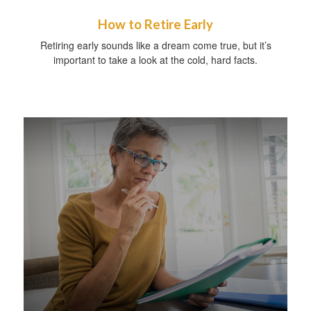
How to Retire Early
Retiring early sounds like a dream come true, but it’s
important to take a look at the cold, hard facts.