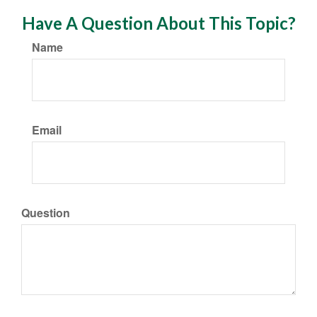
Have A Question About This Topic?
Name
Email
Question