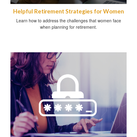
Helpful Retirement Strategies for Women
Learn how to address the challenges that women face
when planning for retirement.