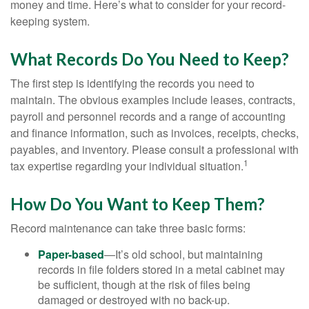
money and time. Here’s what to consider for your record-
keeping system.
What Records Do You Need to Keep?
The first step is identifying the records you need to
maintain. The obvious examples include leases, contracts,
payroll and personnel records and a range of accounting
and finance information, such as invoices, receipts, checks,
payables, and inventory. Please consult a professional with
1
tax expertise regarding your individual situation.
How Do You Want to Keep Them?
Record maintenance can take three basic forms:
Paper-based
—It’s old school, but maintaining
records in file folders stored in a metal cabinet may
be sufficient, though at the risk of files being
damaged or destroyed with no back-up.