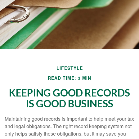
LIFESTYLE
READ TIME: 3 MIN
KEEPING GOOD RECORDS
IS GOOD BUSINESS
Maintaining good records is important to help meet your tax
and legal obligations. The right record keeping system not
only helps satisfy these obligations, but it may save you