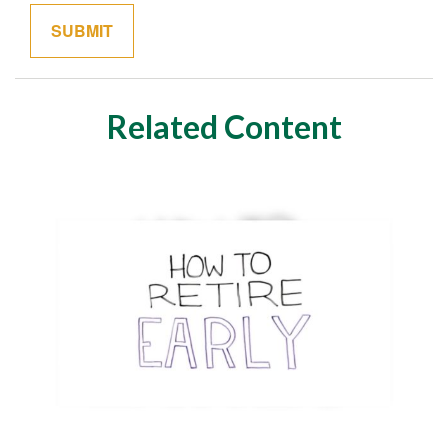
Related Content