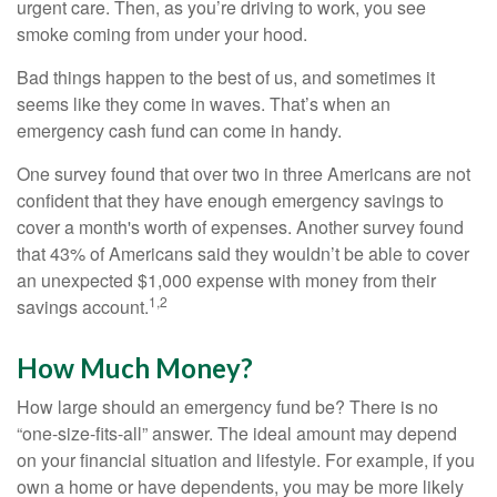
urgent care. Then, as you’re driving to work, you see
smoke coming from under your hood.
Bad things happen to the best of us, and sometimes it
seems like they come in waves. That’s when an
emergency cash fund can come in handy.
One survey found that over two in three Americans are not
confident that they have enough emergency savings to
cover a month's worth of expenses. Another survey found
that 43% of Americans said they wouldn’t be able to cover
an unexpected $1,000 expense with money from their
1,2
savings account.
How Much Money?
How large should an emergency fund be? There is no
“one-size-fits-all” answer. The ideal amount may depend
on your financial situation and lifestyle. For example, if you
own a home or have dependents, you may be more likely