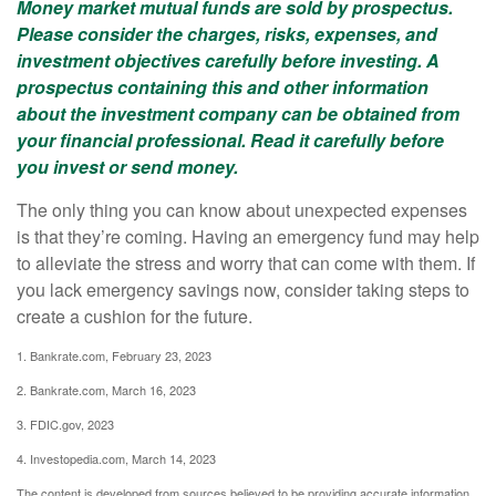
Money market mutual funds are sold by prospectus.
Please consider the charges, risks, expenses, and
investment objectives carefully before investing. A
prospectus containing this and other information
about the investment company can be obtained from
your financial professional. Read it carefully before
you invest or send money.
The only thing you can know about unexpected expenses
is that they’re coming. Having an emergency fund may help
to alleviate the stress and worry that can come with them. If
you lack emergency savings now, consider taking steps to
create a cushion for the future.
1. Bankrate.com, February 23, 2023
2. Bankrate.com, March 16, 2023
3. FDIC.gov, 2023
4. Investopedia.com, March 14, 2023
The content is developed from sources believed to be providing accurate information.