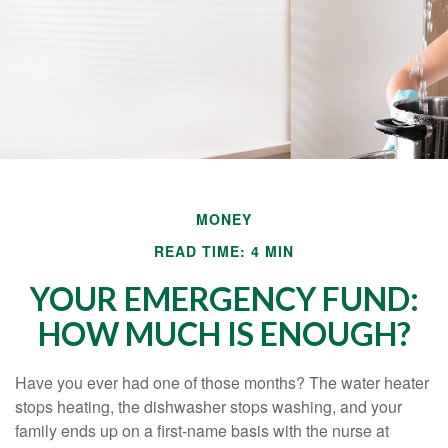
MONEY
READ TIME: 4 MIN
YOUR EMERGENCY FUND:
HOW MUCH IS ENOUGH?
Have you ever had one of those months? The water heater
stops heating, the dishwasher stops washing, and your
family ends up on a first-name basis with the nurse at