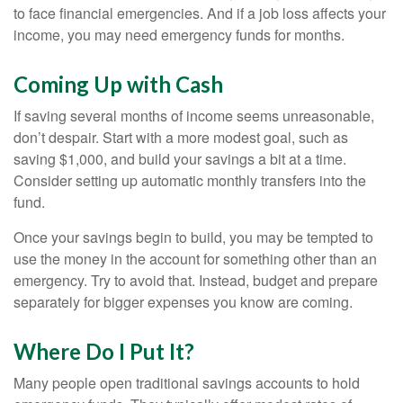
to face financial emergencies. And if a job loss affects your
income, you may need emergency funds for months.
Coming Up with Cash
If saving several months of income seems unreasonable,
don’t despair. Start with a more modest goal, such as
saving $1,000, and build your savings a bit at a time.
Consider setting up automatic monthly transfers into the
fund.
Once your savings begin to build, you may be tempted to
use the money in the account for something other than an
emergency. Try to avoid that. Instead, budget and prepare
separately for bigger expenses you know are coming.
Where Do I Put It?
Many people open traditional savings accounts to hold