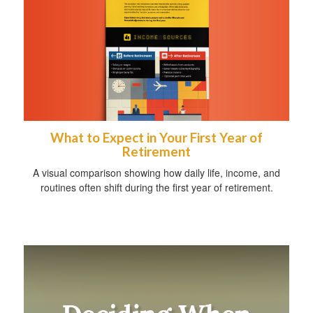
What to Expect in Your First Year of
Retirement
A visual comparison showing how daily life, income, and
routines often shift during the first year of retirement.