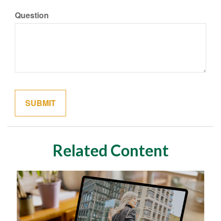
Question
Related Content