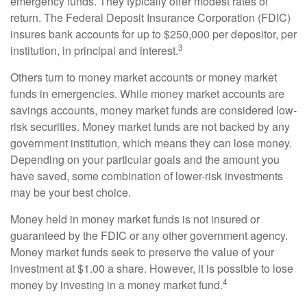
emergency funds. They typically offer modest rates of
return. The Federal Deposit Insurance Corporation (FDIC)
insures bank accounts for up to $250,000 per depositor, per
3
institution, in principal and interest.
Others turn to money market accounts or money market
funds in emergencies. While money market accounts are
savings accounts, money market funds are considered low-
risk securities. Money market funds are not backed by any
government institution, which means they can lose money.
Depending on your particular goals and the amount you
have saved, some combination of lower-risk investments
may be your best choice.
Money held in money market funds is not insured or
guaranteed by the FDIC or any other government agency.
Money market funds seek to preserve the value of your
investment at $1.00 a share. However, it is possible to lose
4
money by investing in a money market fund.