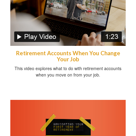
Retirement Accounts When You Change
Your Job
This video explores what to do with retirement accounts
when you move on from your job.