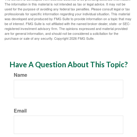
The information in this material is not intended as tax or legal advice. It may not be
used for the purpose of avoiding any federal tax penalties. Please consult legal or tax
professionals for specific information regarding your individual situation. This material
was developed and produced by FMG Suite to provide information on a topic that may
be of interest. FMG Suite is not affiliated with the named broker-dealer, state- or SEC-
registered investment advisory firm. The opinions expressed and material provided
are for general information, and should not be considered a solicitation for the
purchase or sale of any security. Copyright
2026 FMG Suite.
Have A Question About This Topic?
Name
Email