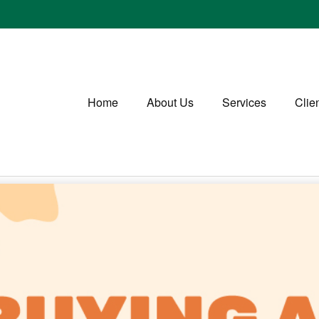
Home
About Us
Services
Clie