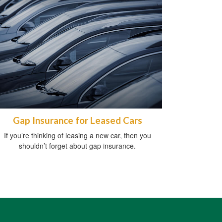
Gap Insurance for Leased Cars
If you’re thinking of leasing a new car, then you
shouldn’t forget about gap insurance.