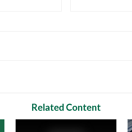
Related Content