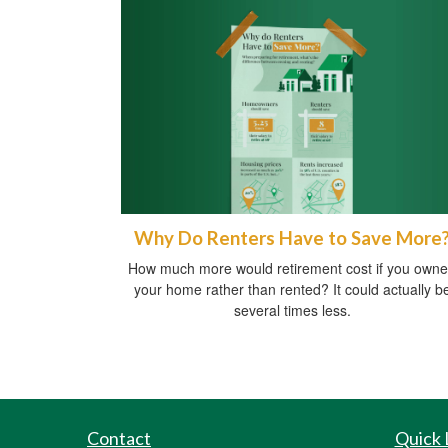
Why Do Renters Have to Save More
How much more would retirement cost if you own
your home rather than rented? It could actually b
several times less.
Contact
Quick 