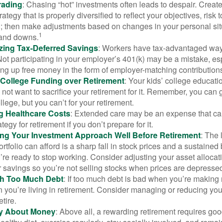
rading
: Chasing “hot” investments often leads to despair. Creat
rategy that is properly diversified to reflect your objectives, risk
n; then make adjustments based on changes in your personal situ
1
and downs.
zing Tax-Deferred Savings
: Workers have tax-advantaged ways
Not participating in your employer’s 401(k) may be a mistake, e
ng up free money in the form of employer-matching contribution
g College Funding over Retirement
: Your kids’ college educatio
not want to sacrifice your retirement for it. Remember, you can 
llege, but you can’t for your retirement.
g Healthcare Costs
: Extended care may be an expense that c
ategy for retirement if you don’t prepare for it.
ing Your Investment Approach Well Before Retirement
: The 
ortfolio can afford is a sharp fall in stock prices and a sustained
e ready to stop working. Consider adjusting your asset allocat
 savings so you’re not selling stocks when prices are depresse
ith Too Much Debt
: If too much debt is bad when you’re making 
you’re living in retirement. Consider managing or reducing you
tire.
nly About Money
: Above all, a rewarding retirement requires goo