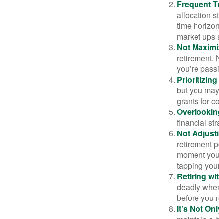
Frequent T
allocation st
time horizo
market ups 
Not Maximi
retirement. 
you’re passi
Prioritizin
but you may 
grants for co
Overlookin
financial str
Not Adjust
retirement p
moment you’r
tapping your
Retiring w
deadly when 
before you re
It’s Not O