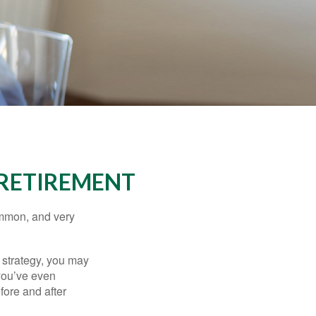
 RETIREMENT
ommon, and very
a strategy, you may
you’ve even
fore and after