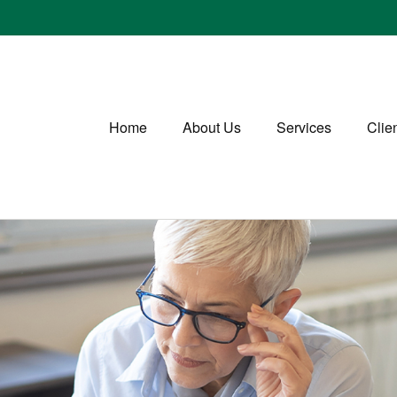
Home
About Us
Services
Clie