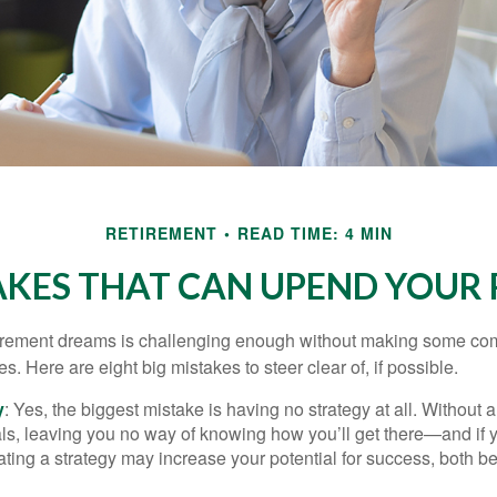
RETIREMENT
READ TIME: 4 MIN
AKES THAT CAN UPEND YOUR
tirement dreams is challenging enough without making some c
s. Here are eight big mistakes to steer clear of, if possible.
y
: Yes, the biggest mistake is having no strategy at all. Without 
ls, leaving you no way of knowing how you’ll get there—and if 
ating a strategy may increase your potential for success, both be