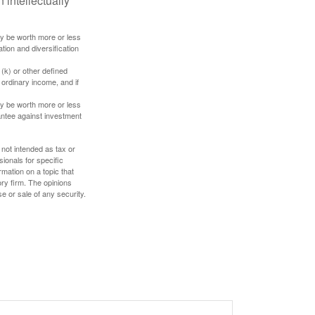
 intellectually
ay be worth more or less
tion and diversification
(k) or other defined
 ordinary income, and if
ay be worth more or less
rantee against investment
 not intended as tax or
sionals for specific
mation on a topic that
ory firm. The opinions
e or sale of any security.