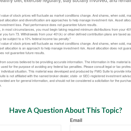
ealthy diet, exercise regularly, stay socially involved, and remain
al value of stock prices will fluctuate as market conditions change. And shares, when sold, m
Asset allocation and diversification are approaches to help manage investment risk. Asset alloca
investment loss. Past performance does not guarantee future results.
in most circumstances, you must begin taking required minimum distributions from your 401
ear you turn 73. Withdrawals from your 401(k) or other defined contribution plans are taxed as
 be subject to a 10% federal income tax penalty."
al value of stock prices will fluctuate as market conditions change. And shares, when sold, m
Asset allocation is an approach to help manage investment risk. Asset allocation does not gua
es not guarantee future results.
rom sources believed to be providing accurate information. The information in this material is
e used for the purpose of avoiding any federal tax penalties. Please consult legal or tax profes
 individual situation. This material was developed and produced by FMG Suite to provide infor
ite is not affiliated with the named broker-dealer, state- or SEC-registered investment advis
vided are for general information, and should not be considered a solicitation for the purchas
e.
Have A Question About This Topic?
Email