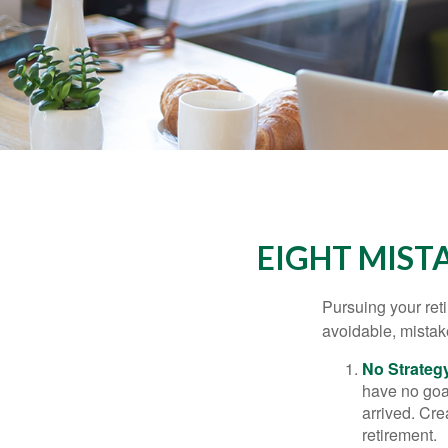
EIGHT MIST
Pursuing your re
avoidable, mistake
No Strateg
have no goa
arrived. Cre
retirement.