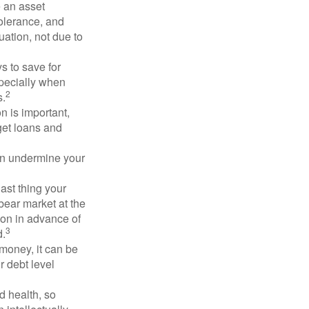
e an asset
 tolerance, and
ation, not due to
 to save for
specially when
2
s.
n is important,
get loans and
an undermine your
last thing your
 bear market at the
ion in advance of
3
d.
money, it can be
r debt level
d health, so