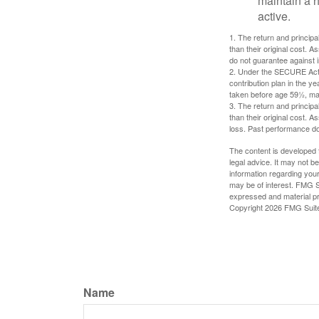
maintain a h
active.
1. The return and princip
than their original cost. 
do not guarantee against 
2. Under the SECURE Act, 
contribution plan in the y
taken before age 59½, may
3. The return and princip
than their original cost. 
loss. Past performance do
The content is developed f
legal advice. It may not b
information regarding your
may be of interest. FMG Su
expressed and material pro
Copyright
2026 FMG Suit
Name