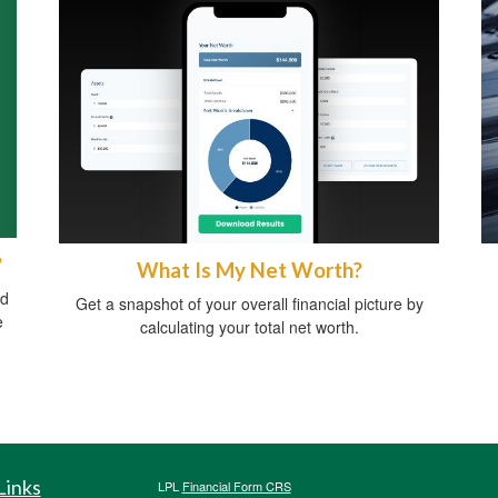
?
What Is My Net Worth?
ed
Get a snapshot of your overall financial picture by
e
calculating your total net worth.
Links
LPL
Financial Form CRS