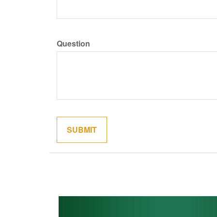
Question