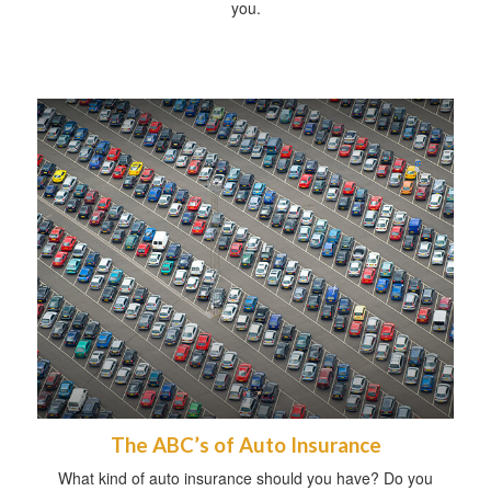
you.
The ABC’s of Auto Insurance
What kind of auto insurance should you have? Do you