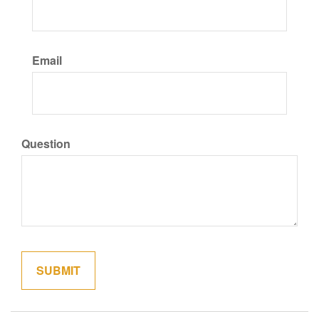
Email
Question