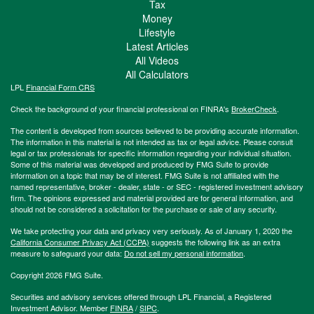
Tax
Money
Lifestyle
Latest Articles
All Videos
All Calculators
LPL
Financial Form CRS
Check the background of your financial professional on FINRA's
BrokerCheck
.
The content is developed from sources believed to be providing accurate information.
The information in this material is not intended as tax or legal advice. Please consult
legal or tax professionals for specific information regarding your individual situation.
Some of this material was developed and produced by FMG Suite to provide
information on a topic that may be of interest. FMG Suite is not affiliated with the
named representative, broker - dealer, state - or SEC - registered investment advisory
firm. The opinions expressed and material provided are for general information, and
should not be considered a solicitation for the purchase or sale of any security.
We take protecting your data and privacy very seriously. As of January 1, 2020 the
California Consumer Privacy Act (CCPA)
suggests the following link as an extra
measure to safeguard your data:
Do not sell my personal information
.
Copyright 2026 FMG Suite.
Securities and advisory services offered through LPL Financial, a Registered
Investment Advisor. Member
FINRA
/
SIPC
.