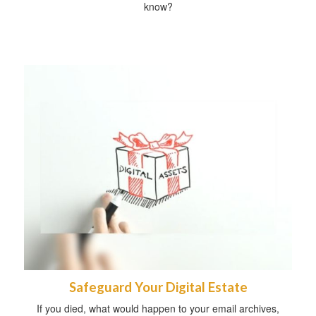
know?
Safeguard Your Digital Estate
If you died, what would happen to your email archives,