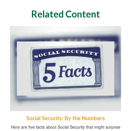
Related Content
Social Security: By the Numbers
Here are five facts about Social Security that might surprise