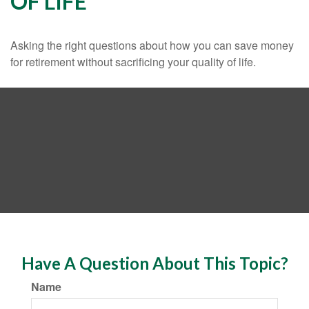
OF LIFE
Asking the right questions about how you can save money
for retirement without sacrificing your quality of life.
Have A Question About This Topic?
Name