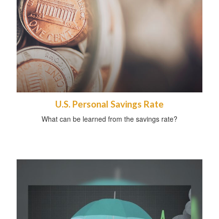
U.S. Personal Savings Rate
What can be learned from the savings rate?