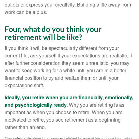
outlets to express your creativity. Building a life away from
work can be a plus.
Four, what do you think your
retirement will be like?
If you think it will be spectacularly different from your
current life, ask yourself if your expectations are realistic. If
after further consideration they seem unrealistic, you may
want to keep working for a while until you are in a better
financial position to try and realize them or until your
expectations shift.
Ideally, you retire when you are financially, emotionally,
and psychologically ready.
Why you are retiring is as
important as when you choose to retire. When you are
motivated to retire, you see retirement as a beginning
rather than an end.
The content is developed from sources believed to be providing accurate information.