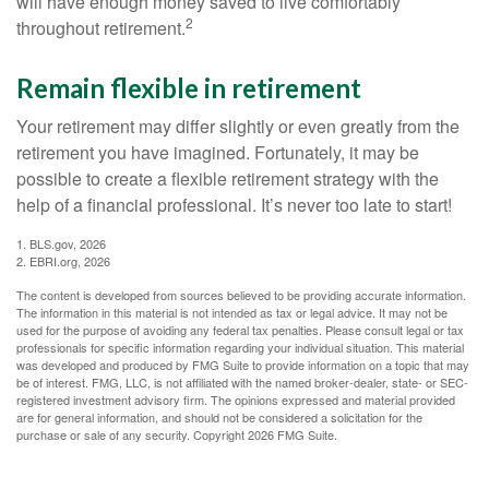
will have enough money saved to live comfortably
2
throughout retirement.
Remain flexible in retirement
Your retirement may differ slightly or even greatly from the
retirement you have imagined. Fortunately, it may be
possible to create a flexible retirement strategy with the
help of a financial professional. It’s never too late to start!
1. BLS.gov, 2026
2. EBRI.org, 2026
The content is developed from sources believed to be providing accurate information.
The information in this material is not intended as tax or legal advice. It may not be
used for the purpose of avoiding any federal tax penalties. Please consult legal or tax
professionals for specific information regarding your individual situation. This material
was developed and produced by FMG Suite to provide information on a topic that may
be of interest. FMG, LLC, is not affiliated with the named broker-dealer, state- or SEC-
registered investment advisory firm. The opinions expressed and material provided
are for general information, and should not be considered a solicitation for the
purchase or sale of any security. Copyright
2026 FMG Suite.