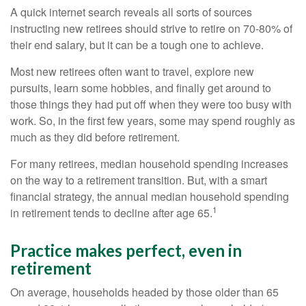
A quick internet search reveals all sorts of sources
instructing new retirees should strive to retire on 70-80% of
their end salary, but it can be a tough one to achieve.
Most new retirees often want to travel, explore new
pursuits, learn some hobbies, and finally get around to
those things they had put off when they were too busy with
work. So, in the first few years, some may spend roughly as
much as they did before retirement.
For many retirees, median household spending increases
on the way to a retirement transition. But, with a smart
financial strategy, the annual median household spending
1
in retirement tends to decline after age 65.
Practice makes perfect, even in
retirement
On average, households headed by those older than 65