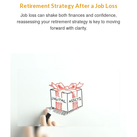
Retirement Strategy After a Job Loss
Job loss can shake both finances and confidence,
reassessing your retirement strategy is key to moving
forward with clarity.