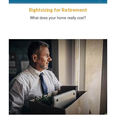
Rightsizing for Retirement
What does your home really cost?