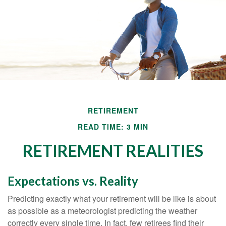
RETIREMENT
READ TIME: 3 MIN
RETIREMENT REALITIES
Expectations vs. Reality
Predicting exactly what your retirement will be like is about
as possible as a meteorologist predicting the weather
correctly every single time. In fact, few retirees find their