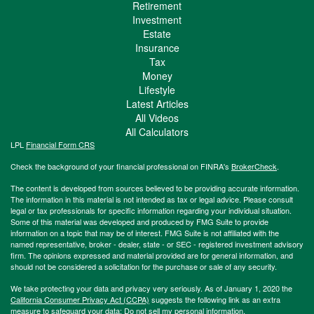
Retirement
Investment
Estate
Insurance
Tax
Money
Lifestyle
Latest Articles
All Videos
All Calculators
LPL
Financial Form CRS
Check the background of your financial professional on FINRA's
BrokerCheck
.
The content is developed from sources believed to be providing accurate information.
The information in this material is not intended as tax or legal advice. Please consult
legal or tax professionals for specific information regarding your individual situation.
Some of this material was developed and produced by FMG Suite to provide
information on a topic that may be of interest. FMG Suite is not affiliated with the
named representative, broker - dealer, state - or SEC - registered investment advisory
firm. The opinions expressed and material provided are for general information, and
should not be considered a solicitation for the purchase or sale of any security.
We take protecting your data and privacy very seriously. As of January 1, 2020 the
California Consumer Privacy Act (CCPA)
suggests the following link as an extra
measure to safeguard your data:
Do not sell my personal information
.