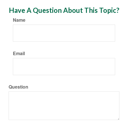
Have A Question About This Topic?
Name
Email
Question