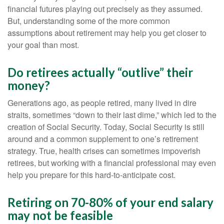
financial futures playing out precisely as they assumed.
But, understanding some of the more common
assumptions about retirement may help you get closer to
your goal than most.
Do retirees actually “outlive” their
money?
Generations ago, as people retired, many lived in dire
straits, sometimes “down to their last dime,” which led to the
creation of Social Security. Today, Social Security is still
around and a common supplement to one’s retirement
strategy. True, health crises can sometimes impoverish
retirees, but working with a financial professional may even
help you prepare for this hard-to-anticipate cost.
Retiring on 70-80% of your end salary
may not be feasible