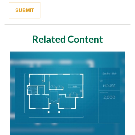
Related Content