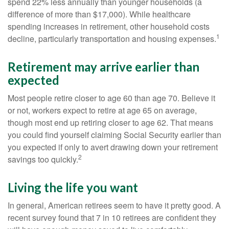
spend 22% less annually than younger households (a
difference of more than $17,000). While healthcare
spending increases in retirement, other household costs
1
decline, particularly transportation and housing expenses.
Retirement may arrive earlier than
expected
Most people retire closer to age 60 than age 70. Believe it
or not, workers expect to retire at age 65 on average,
though most end up retiring closer to age 62. That means
you could find yourself claiming Social Security earlier than
you expected if only to avert drawing down your retirement
2
savings too quickly.
Living the life you want
In general, American retirees seem to have it pretty good. A
recent survey found that 7 in 10 retirees are confident they